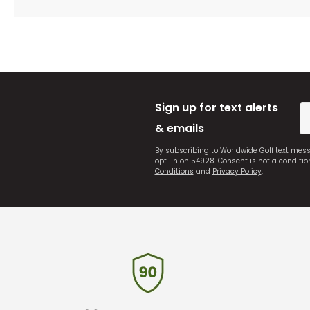
Sign up for text alerts
& emails
By subscribing to Worldwide Golf text mes
opt-in on 54928. Consent is not a conditi
Conditions
and
Privacy Policy
.