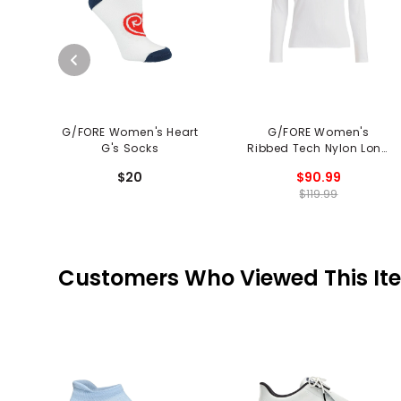
G/FORE Women's Heart
G/FORE Women's
G's Socks
Ribbed Tech Nylon Long
Sleeve Polo
$20
$90.99
$119.99
Customers Who Viewed This It