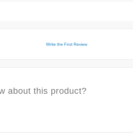
Write the First Review
w about this product?