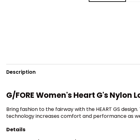
Description
G/FORE Women's Heart G's Nylon L
Bring fashion to the fairway with the HEART GS design.
technology increases comfort and performance as we
Details