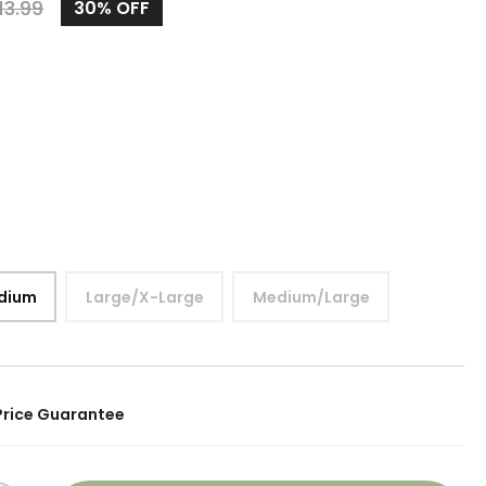
13.99
30%
OFF
dium
Large/X-Large
Medium/Large
Price Guarantee