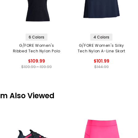
6 Colors
4 Colors
G/FORE Women's
G/FORE Women's Silky
Ribbed Tech Nylon Polo
Tech Nylon A-Line Skort
$109.99
$101.99
$109.99 - 109.99
$144.99
em Also Viewed