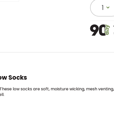
1
ow Socks
 These low socks are soft, moisture wicking, mesh venting
ll.