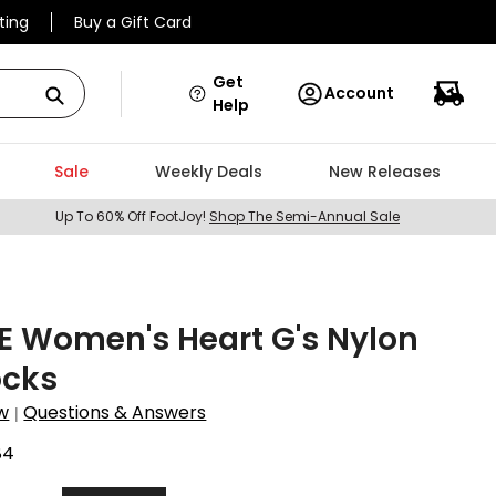
ting
Buy a Gift Card
Get
Account
Help
Sale
Weekly Deals
New Releases
Up To 60% Off FootJoy!
Shop The Semi-Annual Sale
E Women's Heart G's Nylon
ocks
w
Questions & Answers
|
84