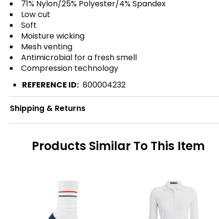
71% Nylon/25% Polyester/4% Spandex
Low cut
Soft
Moisture wicking
Mesh venting
Antimicrobial for a fresh smell
Compression technology
REFERENCE ID:
800004232
Shipping & Returns
Products Similar To This Item