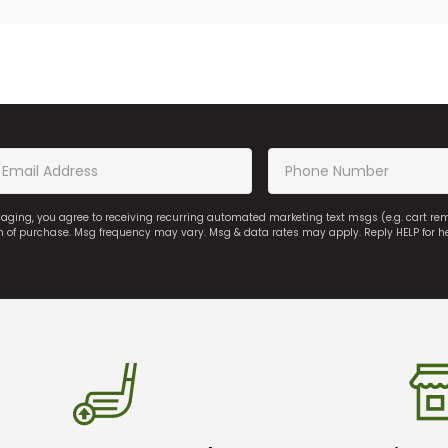
saging, you agree to receiving recurring automated marketing text msgs (e.g. cart r
on of purchase. Msg frequency may vary. Msg & data rates may apply. Reply HELP for h