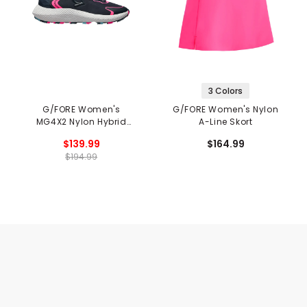
3 Colors
G/FORE Women's
G/FORE Women's Nylon
MG4X2 Nylon Hybrid
A-Line Skort
Cross Trainer Spikeless
$139.99
$164.99
Golf Shoes
$194.99