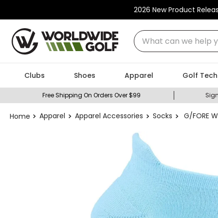
2026 New Product Relea
What can we help you
Clubs
Shoes
Apparel
Golf Tech
Free Shipping On Orders Over $99
Sign
Apparel
Apparel Accessories
Socks
G/FORE Wo