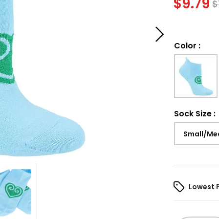
$
9.79
$
Color
:
Sock Size
:
Small/Me
Lowest 