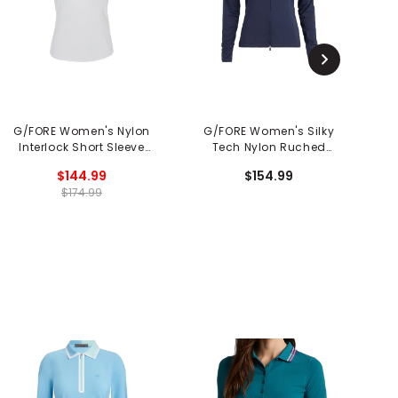
G/FORE Women's Nylon
G/FORE Women's Silky
G
Interlock Short Sleeve
Tech Nylon Ruched
T
1/4 Zip Mid Layer
Layer Jacket
$144.99
$154.99
$174.99