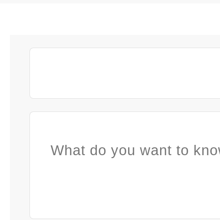
What do you want to kno