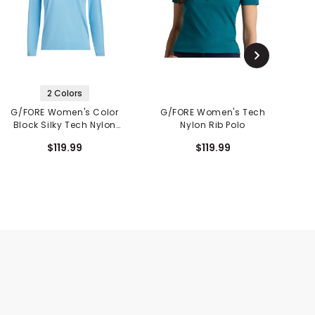
2 Colors
G/FORE Women's Color
G/FORE Women's Tech
Block Silky Tech Nylon
Nylon Rib Polo
S
Long Sleeve 1/4 Zip Polo
$119.99
$119.99