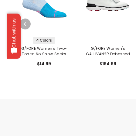
Chat with us
4 Colors
G/FORE Women's Two-
G/FORE Women's
Toned No Show Socks
GALLIVAN2R Debossed
Hearts Golf Shoes
$14.99
$194.99