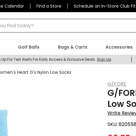
se Calendar
Find a Store
Schedule an In-Store Club Fit
 find today?
Golf Balls
Bags & Carts
Accessories
 Up For Text Alerts For Early Access & Exclusive Deals.
Sign Up
men's Heart G's Nylon Low Socks
G/FORE
G/FOR
Low S
Write Revie
SKU:
82055