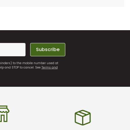
Subscribe
eminders) to the mobile number used at
elp and STOP to cancel. See
Terms and