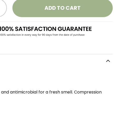
ADD TO CART
, and antimicrobial for a fresh smell. Compression