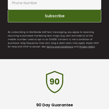
Subscribe
By subscribing to Worldwide Golf text messaging, you agree to receiving
recurring automated marketing text msgs (e.g. cart reminders) to the
mobile number used at opt-in on 54928. Consent is not a condition of
purchase. Msg frequency may vary. Msg & data rates may apply. Reply HELP
for help and STOP to cancel. See
Terms and Conditions
and
Privacy Policy
.
90 Day Guarantee