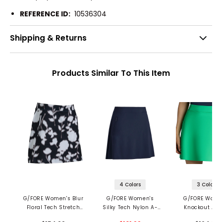
REFERENCE ID:
10536304
Shipping & Returns
Products Similar To This Item
4 Colors
3 Colors
G/FORE Women's Blur
G/FORE Women's
G/FORE Wome
Floral Tech Stretch
Silky Tech Nylon A-
Knockout A-L
Jersey Skort
Line Skort
Skort