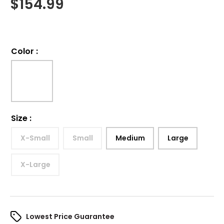
$
154.99
Color
:
Size
:
X-Small
Small
Medium
Large
X-Large
Lowest Price Guarantee