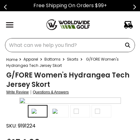
Free Shipping On Orders $99+
What can we help you find?
Apparel
Bottoms
Skorts
G/FORE Women's
Hydrangea Tech Jersey Skort
G/FORE Women's Hydrangea Tech
Jersey Skort
|
Write Review
Questions & Answers
SKU:
9191224