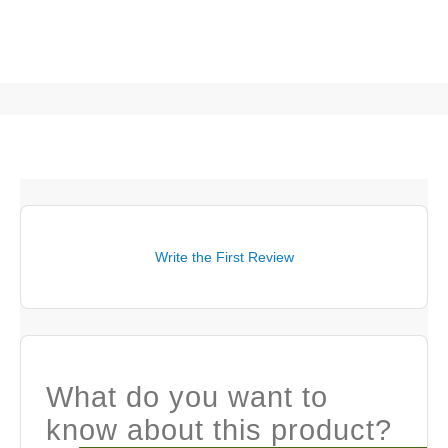
Write the First Review
What do you want to
know about this product?