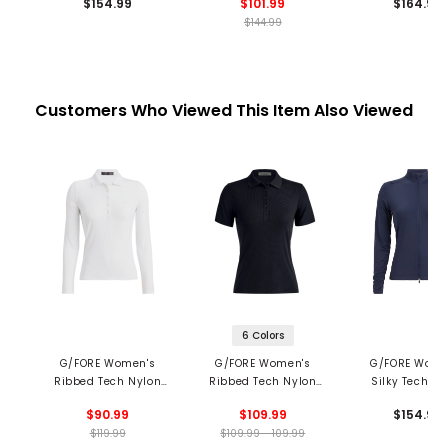
$154.99
$101.99
$164.99
$144.99
Customers Who Viewed This Item Also Viewed
6 Colors
G/FORE Women's
G/FORE Women's
G/FORE Wome
Ribbed Tech Nylon
Ribbed Tech Nylon
Silky Tech Ny
Long Sleeve Polo
Polo
Ruched Layer J
$90.99
$109.99
$154.99
$119.99
$109.99 - 109.99