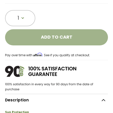
1
ADD TO CART
Affirm
Pay over time with
. See if you qualify at checkout.
Description
Sun Protection