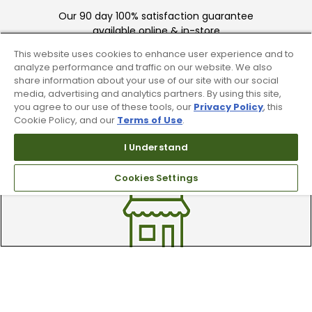
Our 90 day 100% satisfaction guarantee
available online & in-store
This website uses cookies to enhance user experience and to
analyze performance and traffic on our website. We also
share information about your use of our site with our social
media, advertising and analytics partners. By using this site,
you agree to our use of these tools, our
Privacy Policy
, this
Cookie Policy, and our
Terms of Use
.
Trade In Your Used Clubs
I Understand
Recieve top dollar for your used golf
Cookies Settings
clubs.
Find A Store