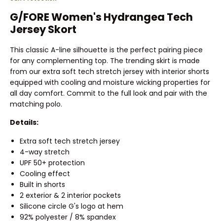
G/FORE Women's Hydrangea Tech
Jersey Skort
This classic A-line silhouette is the perfect pairing piece
for any complementing top. The trending skirt is made
from our extra soft tech stretch jersey with interior shorts
equipped with cooling and moisture wicking properties for
all day comfort. Commit to the full look and pair with the
matching polo.
Details:
Extra soft tech stretch jersey
4-way stretch
UPF 50+ protection
Cooling effect
Built in shorts
2 exterior & 2 interior pockets
Silicone circle G's logo at hem
92% polyester / 8% spandex