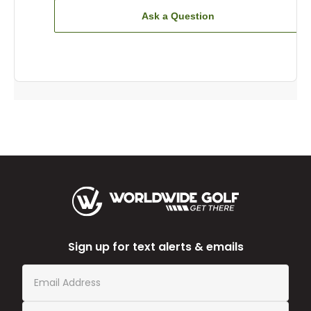
Ask a Question
Sign up for text alerts & emails