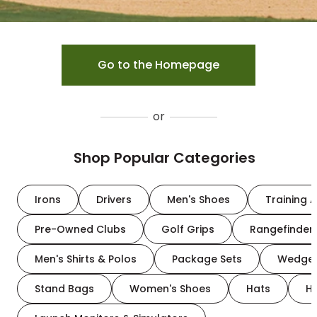
Go to the Homepage
or
Shop Popular Categories
Irons
Drivers
Men's Shoes
Training A
Pre-Owned Clubs
Golf Grips
Rangefinder
Men's Shirts & Polos
Package Sets
Wedge
Stand Bags
Women's Shoes
Hats
H