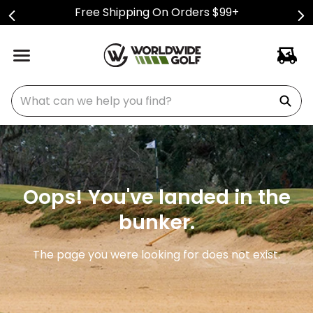
Free Shipping On Orders $99+
What can we help you find?
Oops! You've landed in the
bunker.
The page you were looking for does not exist.