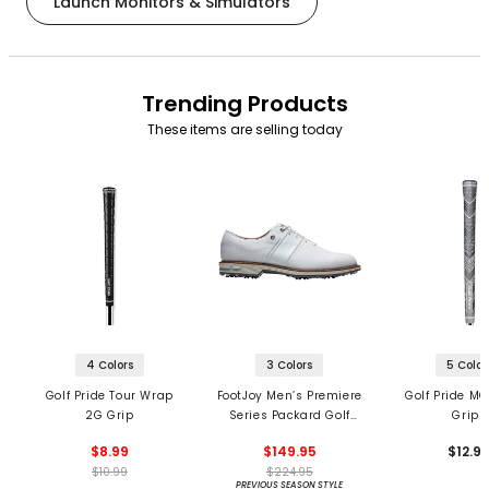
Launch Monitors & Simulators
Trending Products
These items are selling today
4 Colors
3 Colors
5 Color
Golf Pride Tour Wrap
FootJoy Men’s Premiere
Golf Pride MC
2G Grip
Series Packard Golf
Grips
Shoes
$8.99
$149.95
$12.9
$10.99
$224.95
PREVIOUS SEASON STYLE