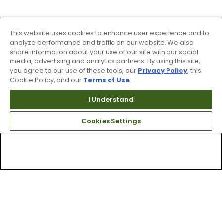
This website uses cookies to enhance user experience and to
analyze performance and traffic on our website. We also
share information about your use of our site with our social
media, advertising and analytics partners. By using this site,
you agree to our use of these tools, our
Privacy Policy
, this
Cookie Policy, and our
Terms of Use
.
I Understand
Cookies Settings
Top Searches
1
.
Mens golf shoes
2
.
Women golf shoes
3
.
Golf club grips
4
.
Putter