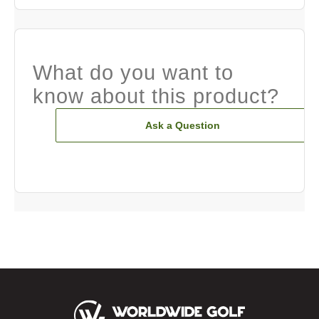
What do you want to
know about this product?
Ask a Question