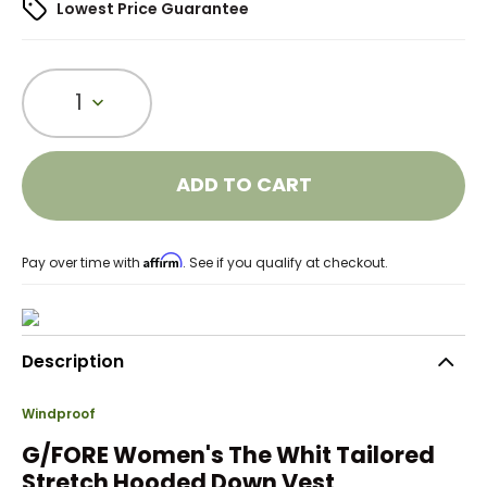
Lowest Price Guarantee
1
ADD TO CART
Affirm
Pay over time with
. See if you qualify at checkout.
Description
Windproof
G/FORE Women's The Whit Tailored
Stretch Hooded Down Vest