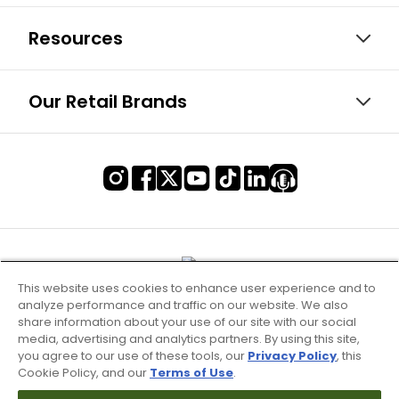
Resources
Our Retail Brands
This website uses cookies to enhance user experience and to
analyze performance and traffic on our website. We also
share information about your use of our site with our social
media, advertising and analytics partners. By using this site,
you agree to our use of these tools, our
Privacy Policy
, this
Cookie Policy, and our
Terms of Use
.