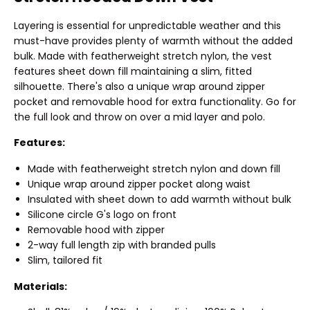
Layering is essential for unpredictable weather and this
must-have provides plenty of warmth without the added
bulk. Made with featherweight stretch nylon, the vest
features sheet down fill maintaining a slim, fitted
silhouette. There's also a unique wrap around zipper
pocket and removable hood for extra functionality. Go for
the full look and throw on over a mid layer and polo.
Features:
Made with featherweight stretch nylon and down fill
Unique wrap around zipper pocket along waist
Insulated with sheet down to add warmth without bulk
Silicone circle G's logo on front
Removable hood with zipper
2-way full length zip with branded pulls
Slim, tailored fit
Materials: