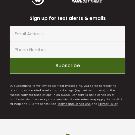
Sign up for text alerts & emails
Subscribe
By subscribing to Worldwide Golf text messaging, you agree to receiving
recurring automated marketing text msgs (e.g. cart reminders) to the
mobile number used at opt-in on 54928. Consent is not a condition of
purchase. Msg frequency may vary. Msg & data rates may apply. Reply HELP
for help and STOP to cancel. See
Terms and Conditions
and
Privacy Policy
.