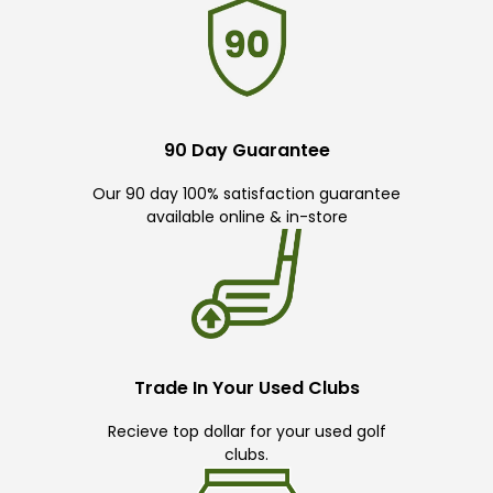
90 Day Guarantee
Our 90 day 100% satisfaction guarantee
available online & in-store
Trade In Your Used Clubs
Recieve top dollar for your used golf
clubs.