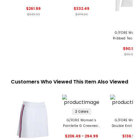
Hooded Vest
Jacket
$261.99
$332.49
$349.99
$474.99
G/FORE Wome
Ribbed Tech N
Long Sleeve P
$90.99
$119.99
Customers Who Viewed This Item Also Viewed
2 Colors
G/FORE Women’s
G/FORE Wome
Pointelle G Crewneck
Double Knit Br
Sweater
Back Scuba 1/4
$206.49 - 294.99
$136.99
Mid Layer