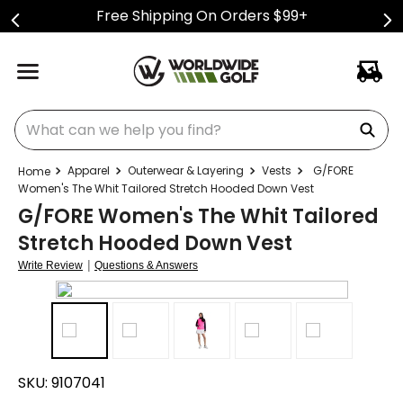
Free Shipping On Orders $99+
What can we help you find?
Apparel
Outerwear & Layering
Vests
G/FORE
Women's The Whit Tailored Stretch Hooded Down Vest
G/FORE Women's The Whit Tailored
Stretch Hooded Down Vest
|
Write Review
Questions & Answers
SKU:
9107041