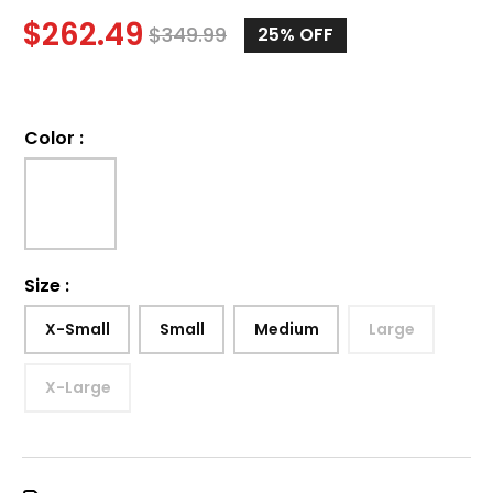
$
262.49
$
349.99
25%
OFF
Color
:
Size
:
X-Small
Small
Medium
Large
X-Large