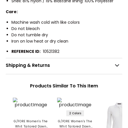
Shell: 81% nylon / 19% elastane lining: 100% Polyester
Care:
Machine wash cold with like colors
Do not bleach
Do not tumble dry
Iron on low heat or dry clean
REFERENCE ID:
10521382
Shipping & Returns
Products Similar To This Item
2 Colors
G/FORE Women's The
G/FORE Women's The
Whit Tailored Down
Whit Tailored Down