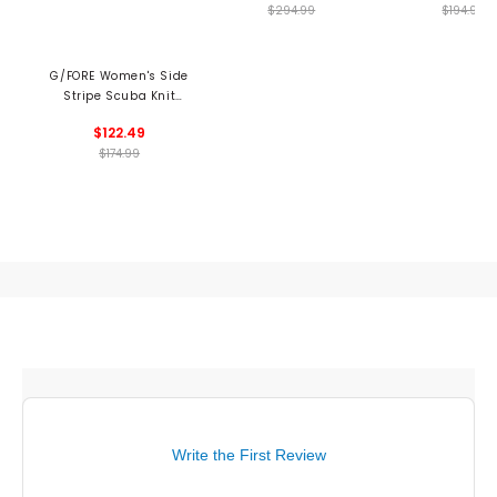
$294.99
$194.99
G/FORE Women's Side
Stripe Scuba Knit
Skort
$122.49
$174.99
Write the First Review