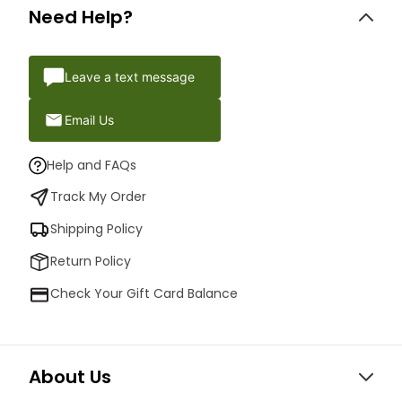
Need Help?
Leave a text message
Email Us
Help and FAQs
Track My Order
Shipping Policy
Return Policy
Check Your Gift Card Balance
About Us