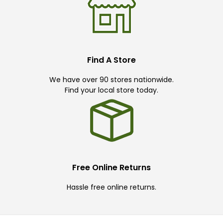
Find A Store
We have over 90 stores nationwide.
Find your local store today.
Free Online Returns
Hassle free online returns.