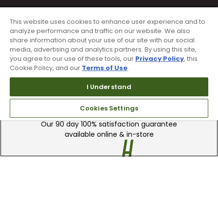
This website uses cookies to enhance user experience and to
analyze performance and traffic on our website. We also
share information about your use of our site with our social
media, advertising and analytics partners. By using this site,
you agree to our use of these tools, our
Privacy Policy
, this
Cookie Policy, and our
Terms of Use
.
I Understand
90 Day Guarantee
Cookies Settings
Our 90 day 100% satisfaction guarantee
available online & in-store
Trade In Your Used Clubs