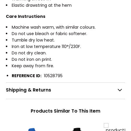
Elastic drawstring at the hem
Care Instructions
Machine wash warm, with similar colours.
Do not use bleach or fabric softener.
Tumble dry low heat.
Iron at low temperature 110°/230F.
Do not dry clean.
Do not iron on print.
Keep away from fire.
REFERENCE ID:
10528795
Shipping & Returns
Products Similar To This Item