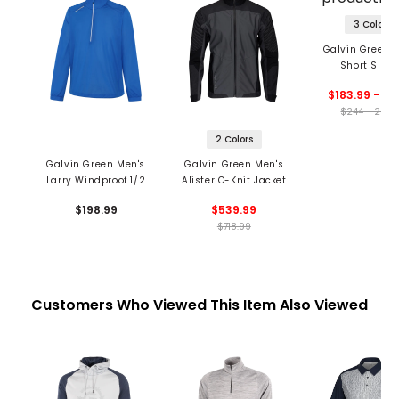
3 Colors
Galvin Green 
Short Slee
Waterproof Ja
$183.99 - 26
$244 - 261.
2 Colors
Galvin Green Men's
Galvin Green Men's
Larry Windproof 1/2
Alister C-Knit Jacket
Zip Jacket
$198.99
$539.99
$718.99
Customers Who Viewed This Item Also Viewed