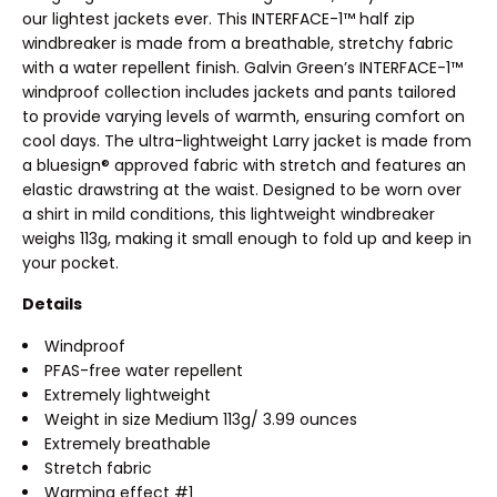
our lightest jackets ever. This INTERFACE-1™ half zip
windbreaker is made from a breathable, stretchy fabric
with a water repellent finish. Galvin Green’s INTERFACE-1™
windproof collection includes jackets and pants tailored
to provide varying levels of warmth, ensuring comfort on
cool days. The ultra-lightweight Larry jacket is made from
a bluesign® approved fabric with stretch and features an
elastic drawstring at the waist. Designed to be worn over
a shirt in mild conditions, this lightweight windbreaker
weighs 113g, making it small enough to fold up and keep in
your pocket.
Details
Windproof
PFAS-free water repellent
Extremely lightweight
Weight in size Medium 113g/ 3.99 ounces
Extremely breathable
Stretch fabric
Warming effect #1