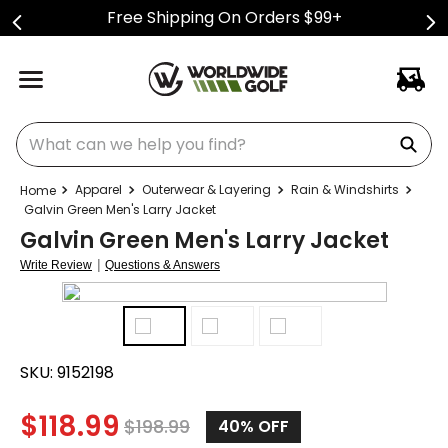
Free Shipping On Orders $99+
What can we help you find?
Apparel
Outerwear & Layering
Rain & Windshirts
Galvin Green Men's Larry Jacket
Galvin Green Men's Larry Jacket
|
Write Review
Questions & Answers
SKU:
9152198
$
118.99
$
198.99
40%
OFF