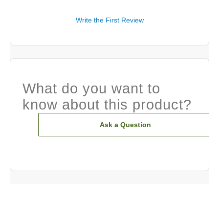
Write the First Review
What do you want to
know about this product?
Ask a Question