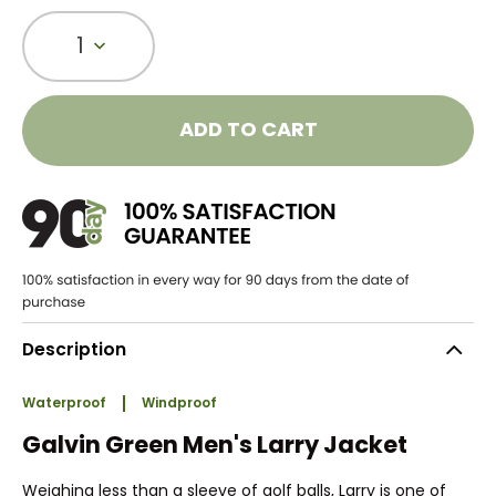
1
ADD TO CART
Description
Waterproof
Windproof
Galvin Green Men's Larry Jacket
Weighing less than a sleeve of golf balls, Larry is one of