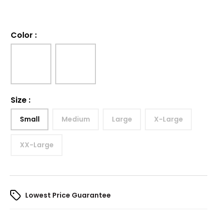
Color
:
Size
:
Small
Medium
Large
X-Large
XX-Large
Lowest Price Guarantee