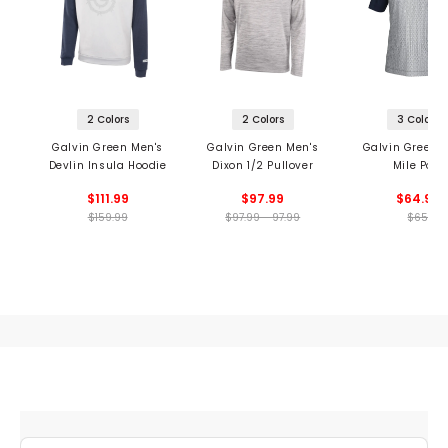
2 Colors
2 Colors
3 Colors
Galvin Green Men's
Galvin Green Men's
Galvin Green 
Devlin Insula Hoodie
Dixon 1/2 Pullover
Mile Polo
$111.99
$97.99
$64.99
$159.99
$97.99 - 97.99
$65