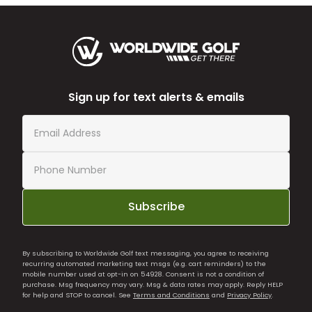
Sign up for text alerts & emails
Subscribe
By subscribing to Worldwide Golf text messaging, you agree to receiving
recurring automated marketing text msgs (e.g. cart reminders) to the
mobile number used at opt-in on 54928. Consent is not a condition of
purchase. Msg frequency may vary. Msg & data rates may apply. Reply HELP
for help and STOP to cancel. See
Terms and Conditions
and
Privacy Policy
.