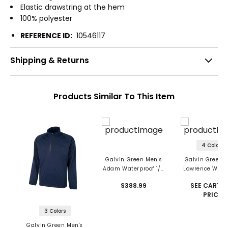
Elastic drawstring at the hem
100% polyester
REFERENCE ID:
10546117
Shipping & Returns
Products Similar To This Item
4 Colors
Galvin Green Men's
Galvin Green 
Adam Waterproof 1/2
Lawrence Wind
Zip Jacket
And Water Repe
$388.99
SEE CART F
1/2 Zip Jack
PRICE
3 Colors
Galvin Green Men's