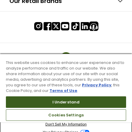
Our Retail Brands
This website uses cookies to enhance user experience and to
analyze performance and traffic on our website. We also
share information about your use of our site with our social
media, advertising and analytics partners. By using this site,
you agree to our use of these tools, our
Privacy Policy
, this
Cookie Policy, and our
Terms of Use
.
I Understand
Terms of Use & Service
Cookies Settings
Site Map
Don’t Sell My Information