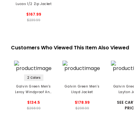
Lucas 1/2 Zip Jacket
$167.99
$239.99
Customers Who Viewed This Item Also Viewed
2 Colors
Galvin Green Men's
Galvin Green Men's
Galvin Green 
Leroy Windproof And
Lloyd Jacket
Layton Jack
Water Repellent Vest
$134.5
$178.99
SEE CART F
PRICE
$268.99
$298.99