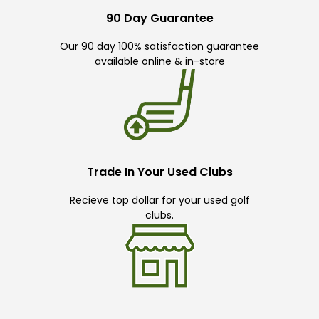
90 Day Guarantee
Our 90 day 100% satisfaction guarantee
available online & in-store
Trade In Your Used Clubs
Recieve top dollar for your used golf
clubs.