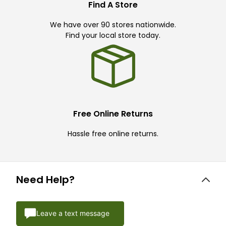
Find A Store
We have over 90 stores nationwide.
Find your local store today.
Free Online Returns
Hassle free online returns.
Need Help?
Leave a text message