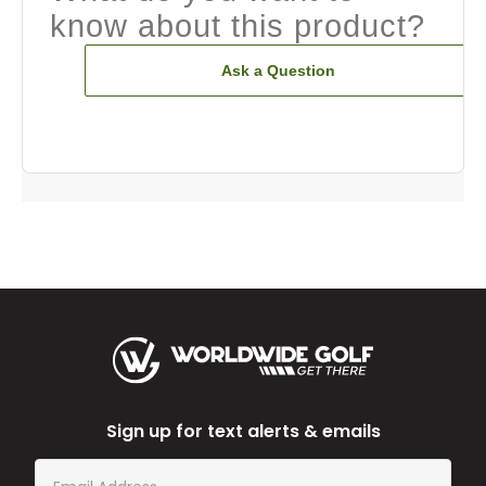
know about this product?
Ask a Question
Sign up for text alerts & emails