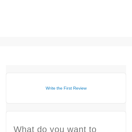
Write the First Review
What do you want to