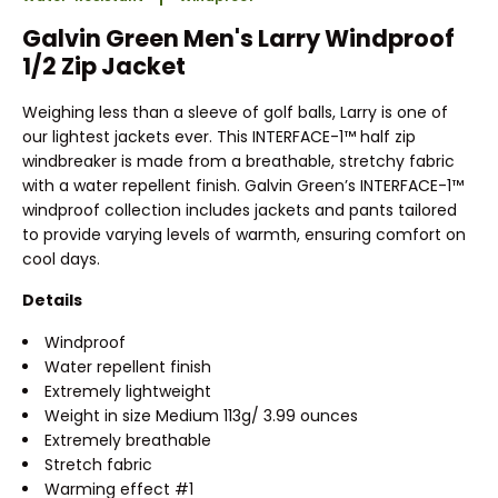
Galvin Green Men's Larry Windproof
1/2 Zip Jacket
Weighing less than a sleeve of golf balls, Larry is one of
our lightest jackets ever. This INTERFACE-1™ half zip
windbreaker is made from a breathable, stretchy fabric
with a water repellent finish. Galvin Green’s INTERFACE-1™
windproof collection includes jackets and pants tailored
to provide varying levels of warmth, ensuring comfort on
cool days.
Details
Windproof
Water repellent finish
Extremely lightweight
Weight in size Medium 113g/ 3.99 ounces
Extremely breathable
Stretch fabric
Warming effect #1