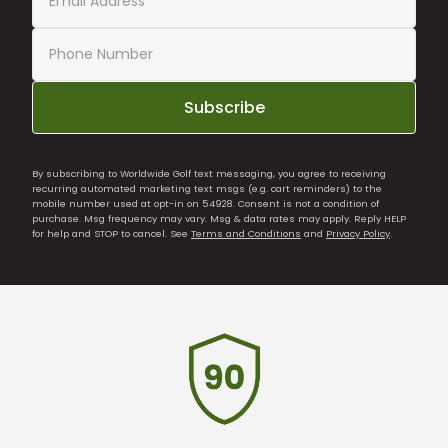
Subscribe
By subscribing to Worldwide Golf text messaging, you agree to receiving
recurring automated marketing text msgs (e.g. cart reminders) to the
mobile number used at opt-in on 54928. Consent is not a condition of
purchase. Msg frequency may vary. Msg & data rates may apply. Reply HELP
for help and STOP to cancel. See
Terms and Conditions
and
Privacy Policy
.