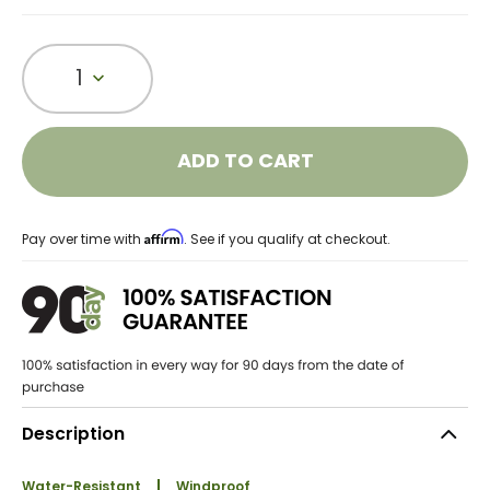
1
ADD TO CART
Affirm
Pay over time with
. See if you qualify at checkout.
Description
Water-Resistant
Windproof