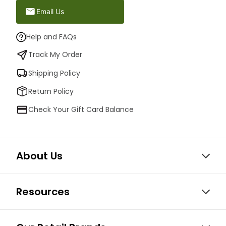
Email Us
Help and FAQs
Track My Order
Shipping Policy
Return Policy
Check Your Gift Card Balance
About Us
Resources