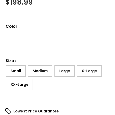
$
198.99
Color
:
Size
:
Small
Medium
Large
X-Large
XX-Large
Lowest Price Guarantee