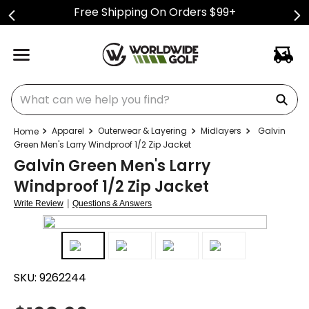
Free Shipping On Orders $99+
What can we help you find?
Apparel
Outerwear & Layering
Midlayers
Galvin
Green Men's Larry Windproof 1/2 Zip Jacket
Galvin Green Men's Larry
Windproof 1/2 Zip Jacket
|
Write Review
Questions & Answers
SKU:
9262244