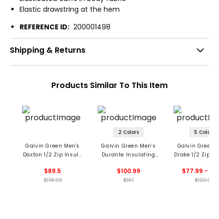
Elastic drawstring at the hem
REFERENCE ID:
200001498
Shipping & Returns
Products Similar To This Item
2 Colors
5 Colors
Galvin Green Men's
Galvin Green Men's
Galvin Green 
Daxton 1/2 Zip Insula
Durante Insulating
Drake 1/2 Zip Pu
Midlayer
1/2 Zip Mid Layer
$89.5
$100.99
$77.99 - 90
$178.99
$167
$129.99