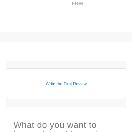
$139.99
Layer
Write the First Review
What do you want to