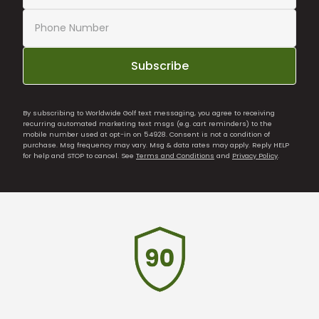
Subscribe
By subscribing to Worldwide Golf text messaging, you agree to receiving
recurring automated marketing text msgs (e.g. cart reminders) to the
mobile number used at opt-in on 54928. Consent is not a condition of
purchase. Msg frequency may vary. Msg & data rates may apply. Reply HELP
for help and STOP to cancel. See
Terms and Conditions
and
Privacy Policy
.