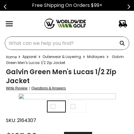
Free Shipping On Orders $99+
What can we help you find?
Apparel
Outerwear & Layering
Midlayers
Galvin
Green Men's Lucas 1/2 Zip Jacket
Galvin Green Men's Lucas 1/2 Zip
Jacket
|
Write Review
Questions & Answers
SKU:
2164307