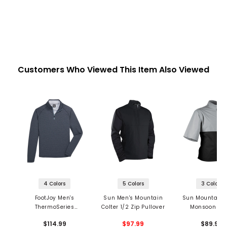
Customers Who Viewed This Item Also Viewed
4 Colors
5 Colors
3 Colors
FootJoy Men's
Sun Men's Mountain
Sun Mountain 
ThermoSeries
Colter 1/2 Zip Pullover
Monsoon Sho
Heather Brushed
Sleeve 1/2 Z
$114.99
$97.99
$89.99
Back 1/2 Zip Mid
Pullover