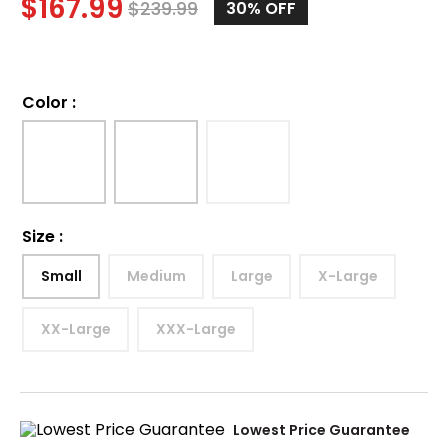
$
167.99
$
239.99
30%
OFF
Color
:
Size
:
Small
Medium
Large
X-Large
XX-Large
XXX-Large
Lowest Price Guarantee