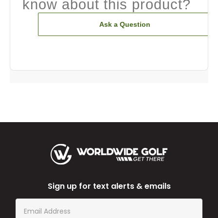
know about this product?
Ask a Question
Sign up for text alerts & emails