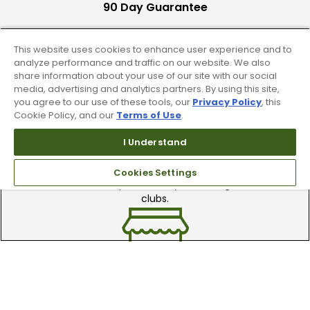
90 Day Guarantee
Our 90 day 100% satisfaction guarantee
available online & in-store
This website uses cookies to enhance user experience and to
analyze performance and traffic on our website. We also
share information about your use of our site with our social
media, advertising and analytics partners. By using this site,
you agree to our use of these tools, our
Privacy Policy
, this
Cookie Policy, and our
Terms of Use
.
I Understand
Trade In Your Used Clubs
Cookies Settings
Recieve top dollar for your used golf
clubs.
Find A Store