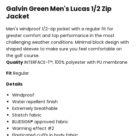
Galvin Green Men's Lucas 1/2 Zip
Jacket
Men's windproof 1/2-zip jacket with a regular fit for
greater comfort and top performance in the most
challenging weather conditions. Minimal block design with
shaped sleeves to make sure you feel comfortable on
the golf course.
Quality
INTERFACE-1™, 100% polyester with PU membrane
Fit
Regular
Details
Windproof
Water repellent finish
Extremely breathable
Stretch fabric
BLUESIGN® approved fabric
Warming effect #2
Elasticated cuffs in body fabric