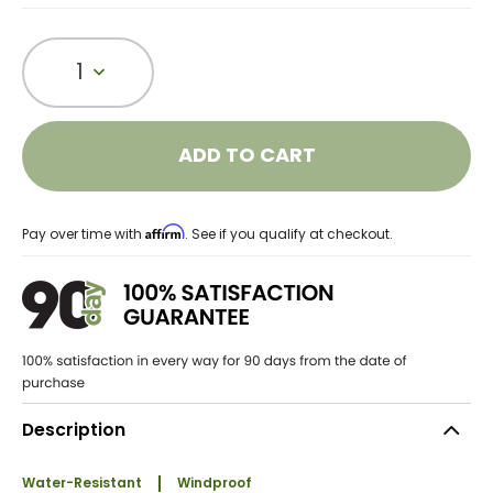
1
ADD TO CART
Affirm
Pay over time with
. See if you qualify at checkout.
Description
Water-Resistant
Windproof