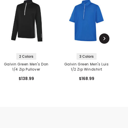
2 Colors
3 Colors
Galvin Green Men's Don
Galvin Green Men's Luis
1/4 Zip Pullover
1/2 Zip Windshirt
$138.99
$168.99