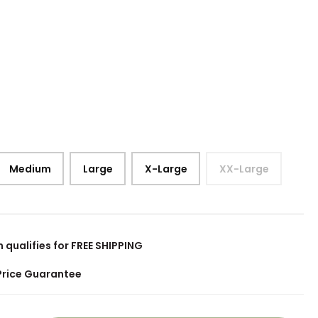
Medium
Large
X-Large
XX-Large
m qualifies for FREE SHIPPING
Price Guarantee