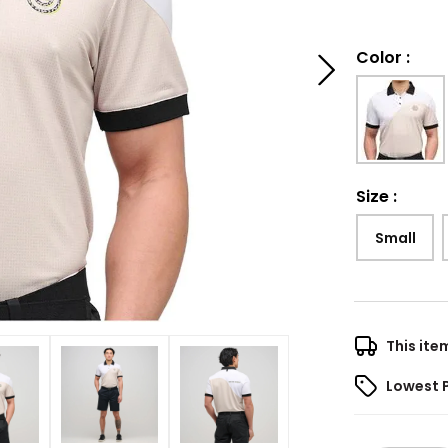
Color
:
Size
:
Small
This ite
Lowest 