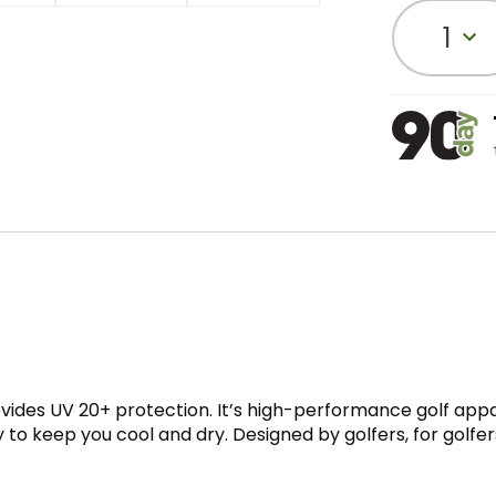
1
rovides UV 20+ protection. It’s high-performance golf ap
to keep you cool and dry. Designed by golfers, for golfer