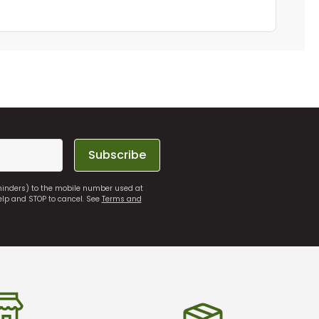
Subscribe
eminders) to the mobile number used at
elp and STOP to cancel. See
Terms and