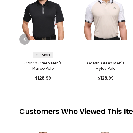
2 Colors
Galvin Green Men's
Galvin Green Men's
Marco Polo
Myles Polo
$128.99
$128.99
Customers Who Viewed This It