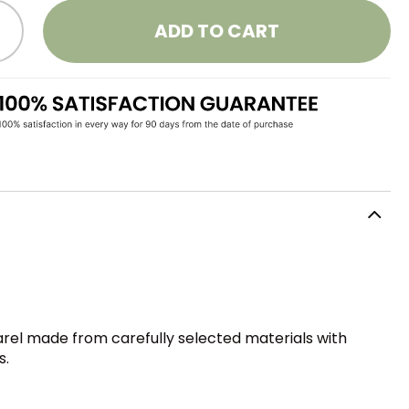
ADD TO CART
parel made from carefully selected materials with
s.