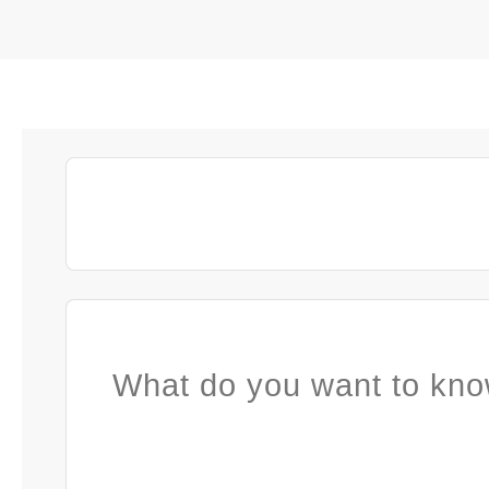
What do you want to kno