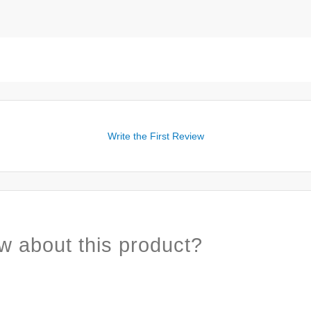
Write the First Review
w about this product?