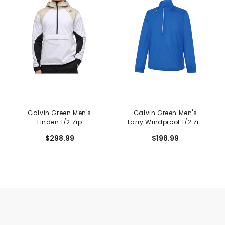
Galvin Green Men's
Galvin Green Men's
Linden 1/2 Zip
Larry Windproof 1/2 Zip
Windbreaker
Jacket
$298.99
$198.99