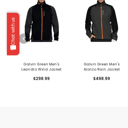
Chat with us
Galvin Green Men's
Galvin Green Men's
Leandro Wind Jacket
Alonzo Rain Jacket
$298.99
$498.99