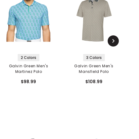
2 Colors
3 Colors
Galvin Green Men's
Galvin Green Men's
Martinez Polo
Mansfield Polo
$98.99
$108.99