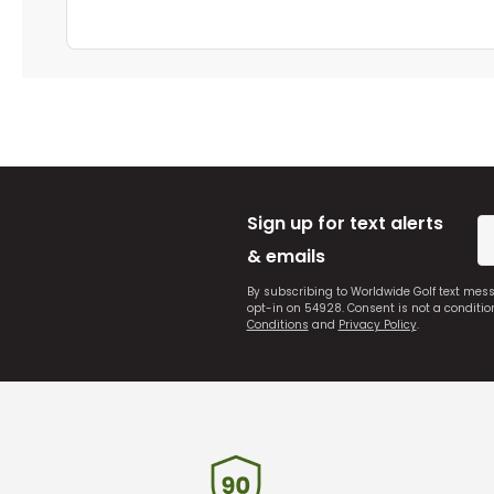
Sign up for text alerts
& emails
By subscribing to Worldwide Golf text mes
opt-in on 54928. Consent is not a conditi
Conditions
and
Privacy Policy
.