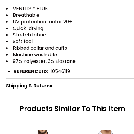
VENTIL8™ PLUS
Breathable
UV protection factor 20+
Quick-drying
Stretch fabric
Soft feel
Ribbed collar and cuffs
Machine washable
97% Polyester, 3% Elastane
REFERENCE ID:
10546119
Shipping & Returns
Products Similar To This Item