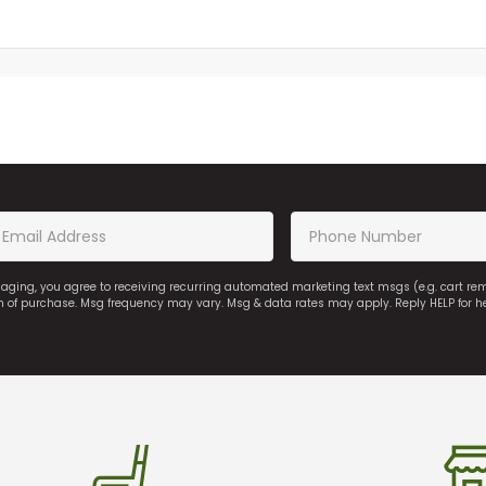
saging, you agree to receiving recurring automated marketing text msgs (e.g. cart r
on of purchase. Msg frequency may vary. Msg & data rates may apply. Reply HELP for h