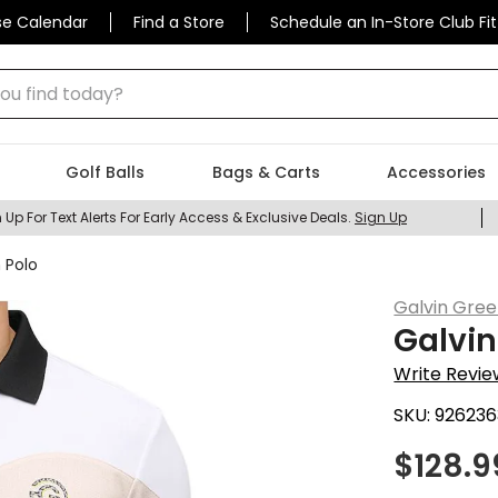
se Calendar
Find a Store
Schedule an In-Store Club Fit
 find today?
Golf Balls
Bags & Carts
Accessories
 Up For Text Alerts For Early Access & Exclusive Deals.
Sign Up
 Polo
Galvin Gre
Galvin
Write Revie
SKU:
926236
$
128.9