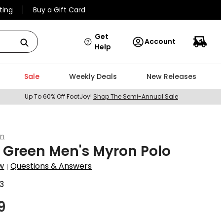
ting
Buy a Gift Card
Get
Account
Help
Sale
Weekly Deals
New Releases
Up To 60% Off FootJoy!
Shop The Semi-Annual Sale
en
 Green Men's Myron Polo
w
Questions & Answers
|
3
9