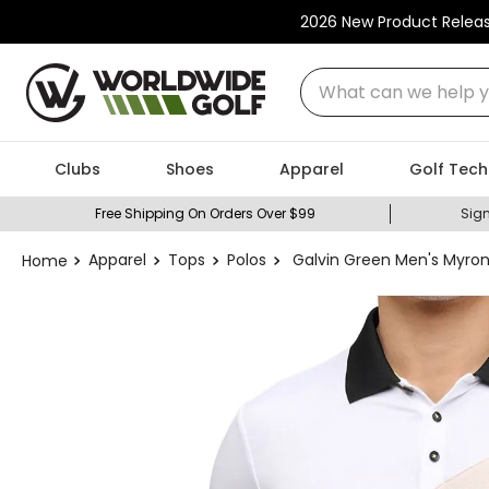
2026 New Product Relea
What can we help you
Clubs
Shoes
Apparel
Golf Tech
Free Shipping On Orders Over $99
Sign
Apparel
Tops
Polos
Galvin Green Men's Myron