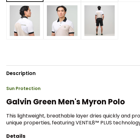
Description
Sun Protection
Galvin Green Men's Myron Polo
This lightweight, breathable layer dries quickly and p
unique properties, featuring VENTIL8™ PLUS technology 
Details