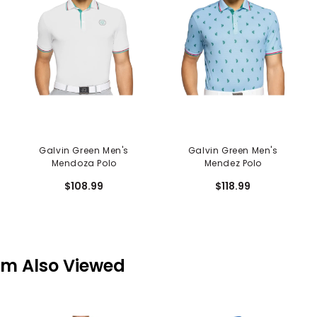
Galvin Green Men's
Galvin Green Men's
Mendoza Polo
Mendez Polo
$108.99
$118.99
em Also Viewed