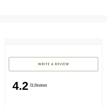
WRITE A REVIEW
4.2
76 Reviews