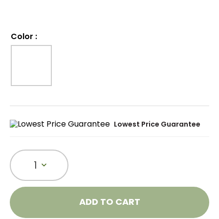
Color
:
Lowest Price Guarantee
1
ADD TO CART