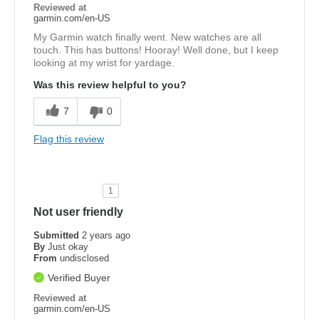
Reviewed at
garmin.com/en-US
My Garmin watch finally went. New watches are all
touch. This has buttons! Hooray! Well done, but I keep
looking at my wrist for yardage.
Was this review helpful to you?
7
0
Flag this review
1
Not user friendly
Submitted
2 years ago
By
Just okay
From
undisclosed
Verified Buyer
Reviewed at
garmin.com/en-US