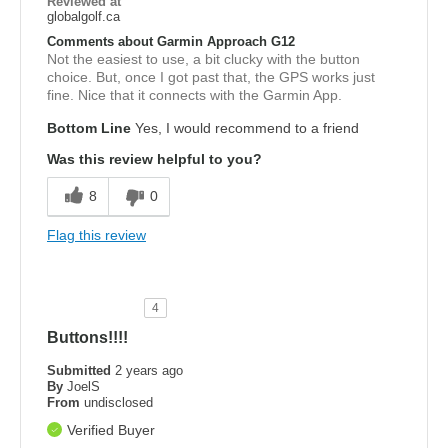
Reviewed at
globalgolf.ca
Comments about Garmin Approach G12
Not the easiest to use, a bit clucky with the button
choice. But, once I got past that, the GPS works just
fine. Nice that it connects with the Garmin App.
Bottom Line
Yes, I would recommend to a friend
Was this review helpful to you?
8
0
Flag this review
4
Buttons!!!!
Submitted
2 years ago
By
JoelS
From
undisclosed
Verified Buyer