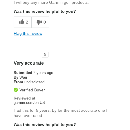
I will buy any more Garmin golf products.
Was this review helpful to you?
2
0
Flag this review
5
Very accurate
Submitted
2 years ago
By
Warr
From
undisclosed
Verified Buyer
Reviewed at
garmin.com/en-US
Had this for 5 years. By far the most accurate one I
have ever used.
Was this review helpful to you?