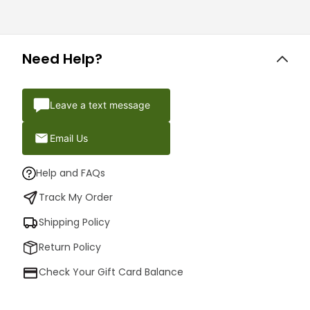
Need Help?
Leave a text message
Email Us
Help and FAQs
Track My Order
Shipping Policy
Return Policy
Check Your Gift Card Balance