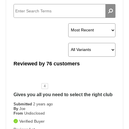
Reviewed by 76 customers
4
Gives you all you need to select the right club
Submitted
2 years ago
By
Joe
From
Undisclosed
Verified Buyer