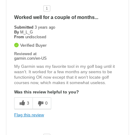
1
Worked well for a couple of months...
Submitted
3 years ago
By
M_L_G
From
undisclosed
Verified Buyer
Reviewed at
garmin.com/en-US
My Garmin was my favorite tool in my golf bag until it
wasn't. It worked for a few months any seems to be
functioning OK now except that it won't locate golf
courses now, which makes it somewhat useless.
Was this review helpful to you?
3
0
Flag this review