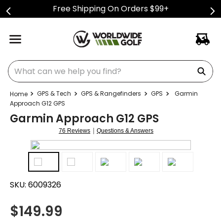
Free Shipping On Orders $99+
What can we help you find?
GPS & Tech
GPS & Rangefinders
GPS
Garmin
Approach G12 GPS
Garmin Approach G12 GPS
|
76 Reviews
Questions & Answers
SKU:
6009326
$
149.99