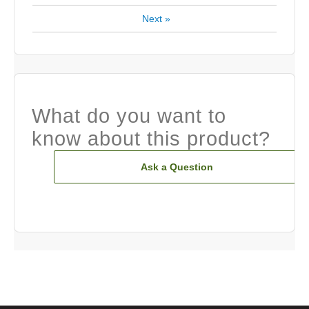
Next
»
What do you want to
know about this product?
Ask a Question