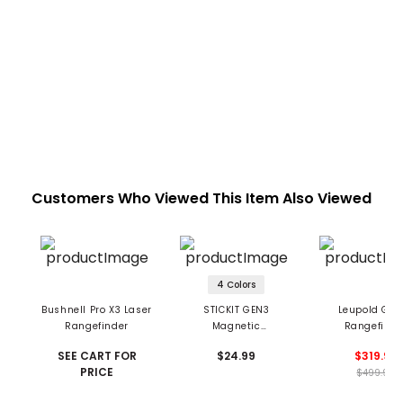
Customers Who Viewed This Item Also Viewed
4 Colors
Bushnell Pro X3 Laser
STICKIT GEN3
Leupold GX-
Rangefinder
Magnetic
Rangefinde
Rangefinder Strap
SEE CART FOR
$24.99
$319.99
PRICE
$499.99