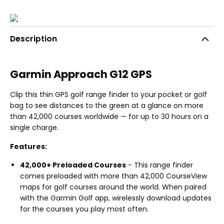
Description
Garmin Approach G12 GPS
Clip this thin GPS golf range finder to your pocket or golf
bag to see distances to the green at a glance on more
than 42,000 courses worldwide — for up to 30 hours on a
single charge.
Features:
42,000+ Preloaded Courses
- This range finder
comes preloaded with more than 42,000 CourseView
maps for golf courses around the world. When paired
with the Garmin Golf app, wirelessly download updates
for the courses you play most often.