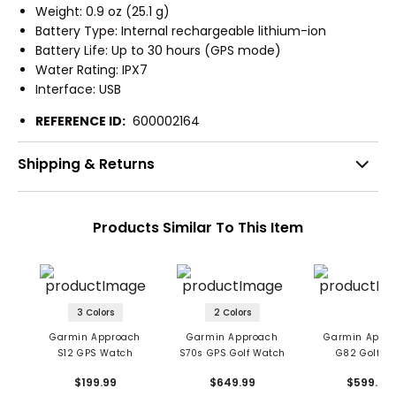
Weight: 0.9 oz (25.1 g)
Battery Type: Internal rechargeable lithium-ion
Battery Life: Up to 30 hours (GPS mode)
Water Rating: IPX7
Interface: USB
REFERENCE ID:
600002164
Shipping & Returns
Products Similar To This Item
3 Colors
2 Colors
Garmin Approach
Garmin Approach
Garmin Appr
S12 GPS Watch
S70s GPS Golf Watch
G82 Golf G
$199.99
$649.99
$599.99