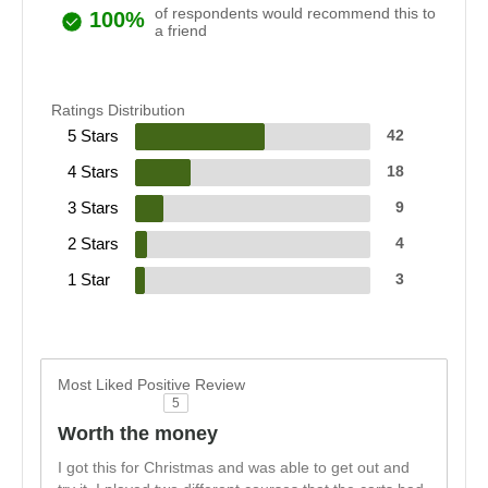
of respondents would recommend this to
100%
a friend
Ratings Distribution
5 Stars
42
4 Stars
18
3 Stars
9
2 Stars
4
1 Star
3
Most Liked Positive Review
5
Worth the money
I got this for Christmas and was able to get out and