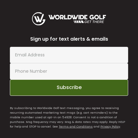
Sign up for text alerts & emails
Subscribe
By subscribing to Worldwide Golf text messaging, you agree to receiving
recurring automated marketing text msgs (e.g. cart reminders) to the
mobile number used at opt-in on 54928. Consent is not a condition of
purchase. Msg frequency may vary. Msg & data rates may apply. Reply HELP
for help and STOP to cancel. See
Terms and Conditions
and
Privacy Policy
.