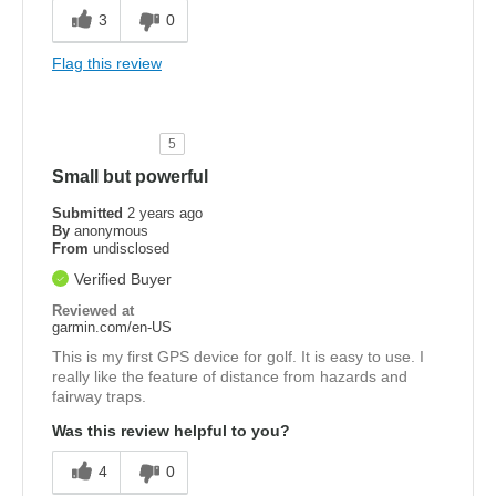
3
0
Flag this review
5
Small but powerful
Submitted
2 years ago
By
anonymous
From
undisclosed
Verified Buyer
Reviewed at
garmin.com/en-US
This is my first GPS device for golf. It is easy to use. I
really like the feature of distance from hazards and
fairway traps.
Was this review helpful to you?
4
0