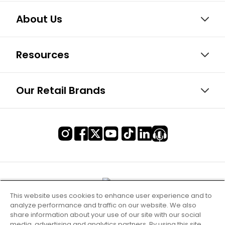
About Us
Resources
Our Retail Brands
This website uses cookies to enhance user experience and to
analyze performance and traffic on our website. We also
share information about your use of our site with our social
media, advertising and analytics partners. By using this site,