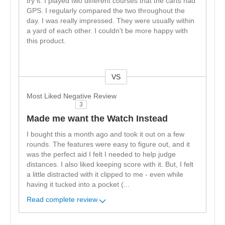
try it. I played two different courses that the carts had
GPS. I regularly compared the two throughout the
day. I was really impressed. They were usually within
a yard of each other. I couldn't be more happy with
this product.
VS
Versus
Most Liked Negative Review
3
Made me want the Watch Instead
I bought this a month ago and took it out on a few
rounds. The features were easy to figure out, and it
was the perfect aid I felt I needed to help judge
distances. I also liked keeping score with it. But, I felt
a little distracted with it clipped to me - even while
having it tucked into a pocket (
...
Read complete review