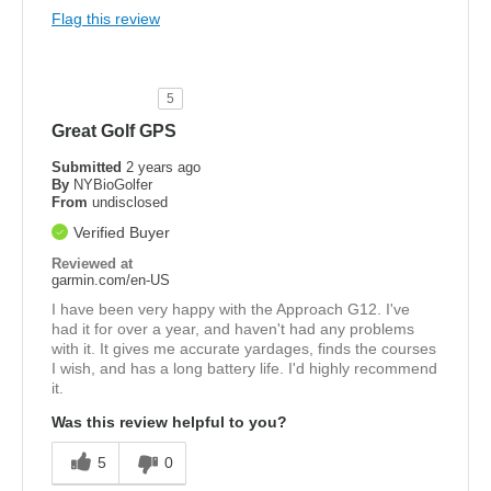
Flag this review
5
Great Golf GPS
Submitted
2 years ago
By
NYBioGolfer
From
undisclosed
Verified Buyer
Reviewed at
garmin.com/en-US
I have been very happy with the Approach G12. I've
had it for over a year, and haven't had any problems
with it. It gives me accurate yardages, finds the courses
I wish, and has a long battery life. I'd highly recommend
it.
Was this review helpful to you?
5
0