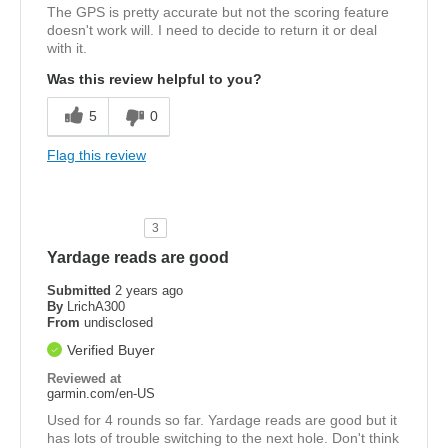
The GPS is pretty accurate but not the scoring feature
doesn't work will. I need to decide to return it or deal
with it.
Was this review helpful to you?
5
0
Flag this review
3
Yardage reads are good
Submitted
2 years ago
By
LrichA300
From
undisclosed
Verified Buyer
Reviewed at
garmin.com/en-US
Used for 4 rounds so far. Yardage reads are good but it
has lots of trouble switching to the next hole. Don't think