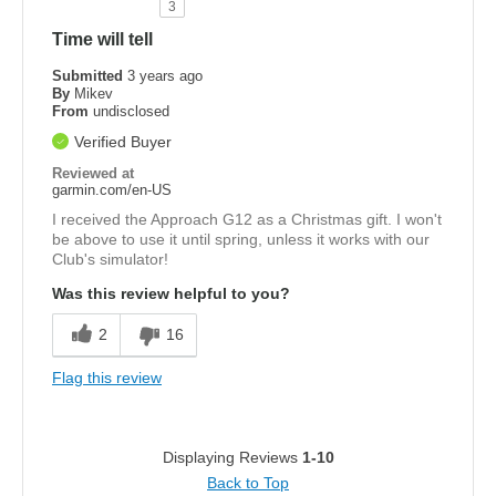
3
Time will tell
Submitted
3 years ago
By
Mikev
From
undisclosed
Verified Buyer
Reviewed at
garmin.com/en-US
I received the Approach G12 as a Christmas gift. I won't
be above to use it until spring, unless it works with our
Club's simulator!
Was this review helpful to you?
2
16
Flag this review
Displaying Reviews
1-10
Back to Top