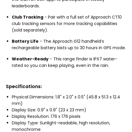
leaderboards.
Club Tracking
- Pair with a full set of Approach CT10
club tracking sensors for more tracking capabilities
(sold separately).
Battery Life
- The Approach G12 handheld’s
rechargeable battery lasts up to 30 hours in GPS mode.
Weather-Ready
- This range finder is IPX7 water-
rated so you can keep playing, even in the rain.
Specifications:
Physical Dimensions: 1.8" x 2.0" x 0.5" (45.8 x 51.3 x 12.4
mm)
Display Size: 0.9" x 0.9" (23 x 23 mm)
Display Resolution: 176 x 176 pixels
Display Type: Sunlight-readable, high resolution,
monochrome