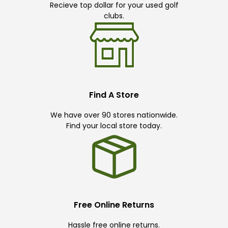
Recieve top dollar for your used golf
clubs.
Find A Store
We have over 90 stores nationwide.
Find your local store today.
Free Online Returns
Hassle free online returns.