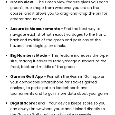
Green View
- The Green View feature gives you each
green’s true shape from wherever you are on the
course, and it allows you to drag-and-drop the pin for
greater accuracy.
Accurate Measurements
- Find the best way to
navigate each shot with exact yardages to the front,
back and middle of the green and positions of the
hazards and doglegs on a hole.
Big Numbers Mode
- This feature increases the type
size, making it easier to read yardage numbers to the
front, back and middle of the green.
Garmin Golf App
- Pair with the Garmin Golf app on
your compatible smartphone for strokes gained
analysis, to participate in leaderboards and
tournaments and to gain more data about your game.
Digital Scorecard
- Your device keeps score so you
can always know where you stand. Upload directly to
the Garmin Golf app1 to participate in weekly