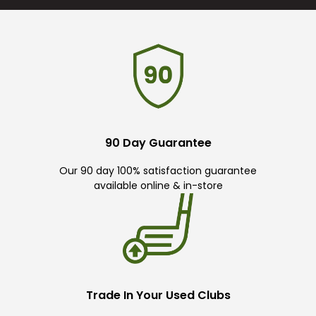
90 Day Guarantee
Our 90 day 100% satisfaction guarantee
available online & in-store
Trade In Your Used Clubs