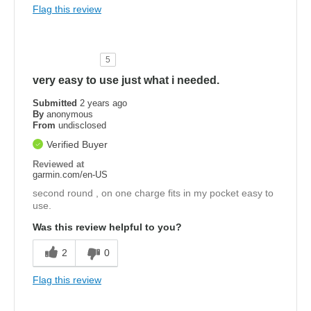
Flag this review
5
very easy to use just what i needed.
Submitted
2 years ago
By
anonymous
From
undisclosed
Verified Buyer
Reviewed at
garmin.com/en-US
second round , on one charge fits in my pocket easy to
use.
Was this review helpful to you?
2
0
Flag this review