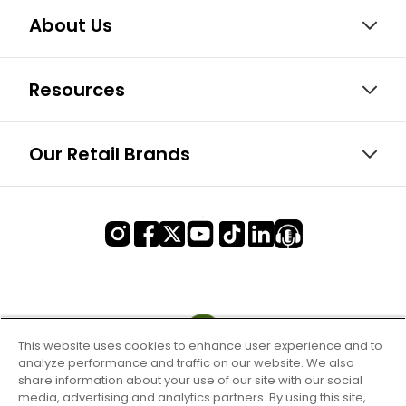
About Us
Resources
Our Retail Brands
This website uses cookies to enhance user experience and to
analyze performance and traffic on our website. We also
share information about your use of our site with our social
media, advertising and analytics partners. By using this site,