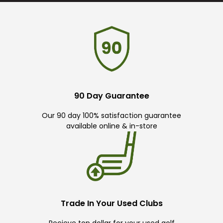
90 Day Guarantee
Our 90 day 100% satisfaction guarantee
available online & in-store
Trade In Your Used Clubs
Recieve top dollar for your used golf