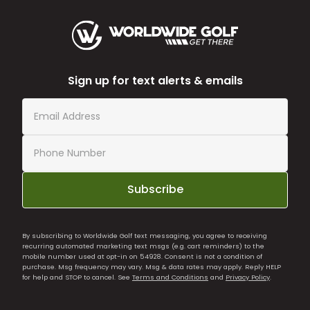
Sign up for text alerts & emails
Subscribe
By subscribing to Worldwide Golf text messaging, you agree to receiving
recurring automated marketing text msgs (e.g. cart reminders) to the
mobile number used at opt-in on 54928. Consent is not a condition of
purchase. Msg frequency may vary. Msg & data rates may apply. Reply HELP
for help and STOP to cancel. See
Terms and Conditions
and
Privacy Policy
.