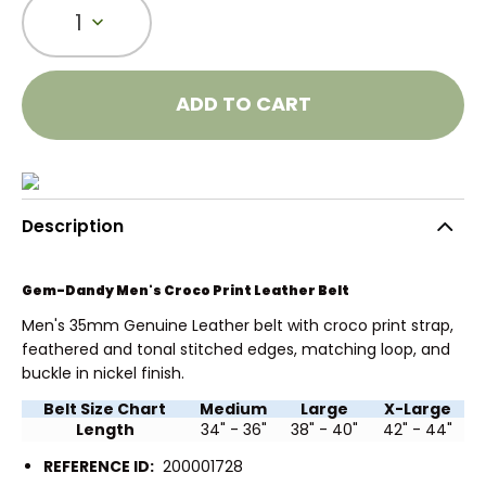
1
ADD TO CART
Description
Gem-Dandy Men's Croco Print Leather Belt
Men's 35mm Genuine Leather belt with croco print strap,
feathered and tonal stitched edges, matching loop, and
buckle in nickel finish.
Belt Size Chart
Medium
Large
X-Large
Length
34" - 36"
38" - 40"
42" - 44"
REFERENCE ID:
200001728