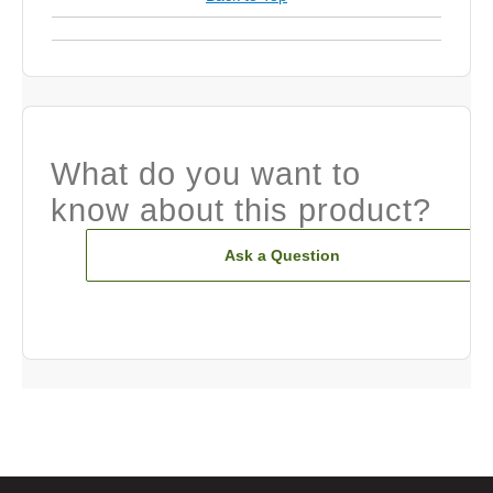
What do you want to
know about this product?
Ask a Question