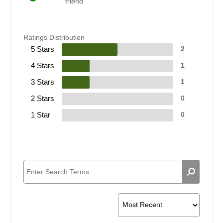
friend
Ratings Distribution
5 Stars
2
4 Stars
1
3 Stars
1
2 Stars
0
1 Star
0