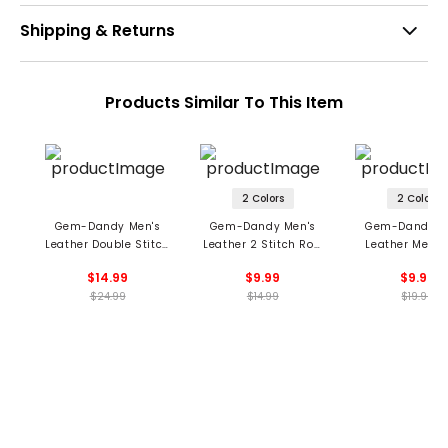
Shipping & Returns
Products Similar To This Item
2 Colors
2 Colors
Gem-Dandy Men's
Gem-Dandy Men's
Gem-Dandy M
Leather Double Stitch
Leather 2 Stitch Row
Leather Metal
Belt
Belt
Loop Belt
$14.99
$9.99
$9.99
$24.99
$14.99
$19.99