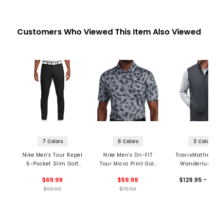
Customers Who Viewed This Item Also Viewed
7 Colors
6 Colors
3 Colors
Nike Men's Tour Repel
Nike Men's Dri-FIT
TravisMathew 
5-Pocket Slim Golf
Tour Micro Print Golf
Wanderlust V
Pants
Polo
$69.99
$59.99
$129.95 - 13
$99.99
$79.99