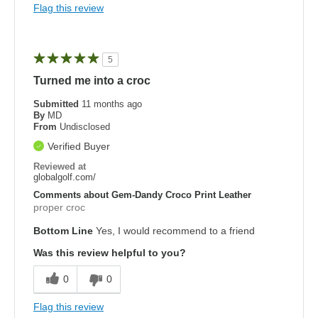
Flag this review
5
Turned me into a croc
Submitted
11 months ago
By
MD
From
Undisclosed
Verified Buyer
Reviewed at
globalgolf.com/
Comments about Gem-Dandy Croco Print Leather
proper croc
Bottom Line
Yes, I would recommend to a friend
Was this review helpful to you?
0
0
Flag this review