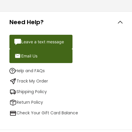
Need Help?
Leave a text message
Email Us
Help and FAQs
Track My Order
Shipping Policy
Return Policy
Check Your Gift Card Balance