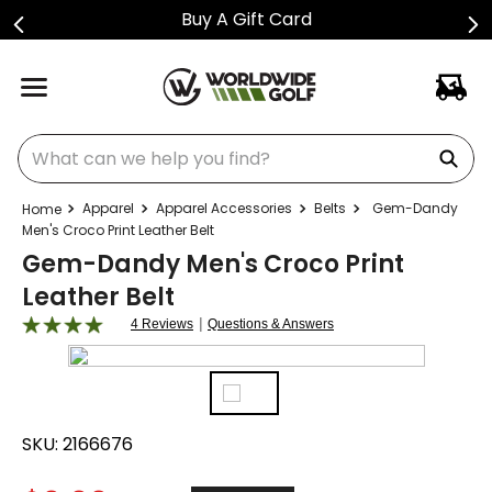
Buy A Gift Card
What can we help you find?
Apparel
Apparel Accessories
Belts
Gem-Dandy
Men's Croco Print Leather Belt
Gem-Dandy Men's Croco Print
Leather Belt
|
4 Reviews
Questions & Answers
SKU:
2166676