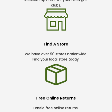
clubs.
Find A Store
We have over 90 stores nationwide.
Find your local store today.
Free Online Returns
Hassle free online returns.