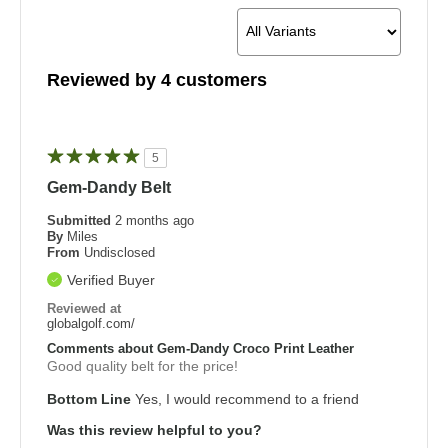
Reviewed by 4 customers
5
Gem-Dandy Belt
Submitted
2 months ago
By
Miles
From
Undisclosed
Verified Buyer
Reviewed at
globalgolf.com/
Comments about Gem-Dandy Croco Print Leather
Good quality belt for the price!
Bottom Line
Yes, I would recommend to a friend
Was this review helpful to you?