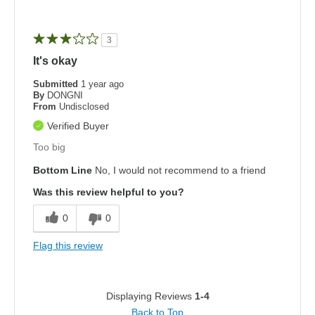
3
It's okay
Submitted
1 year ago
By
DONGNI
From
Undisclosed
Verified Buyer
Too big
Bottom Line
No, I would not recommend to a friend
Was this review helpful to you?
0
0
Flag this review
Displaying Reviews
1-4
Back to Top