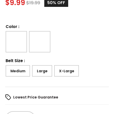
$
9.99
$
19.99
50%
OFF
Color
:
Belt Size
:
Medium
Large
X-Large
Lowest Price Guarantee