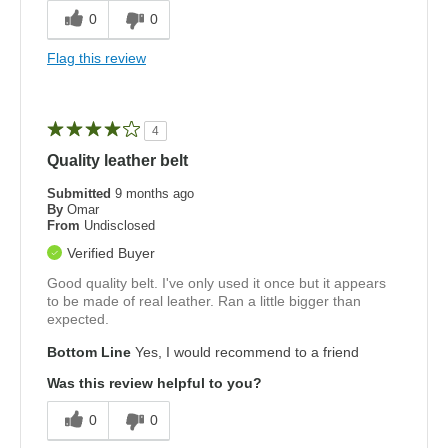
0
0
Flag this review
4
Quality leather belt
Submitted
9 months ago
By
Omar
From
Undisclosed
Verified Buyer
Good quality belt. I've only used it once but it appears
to be made of real leather. Ran a little bigger than
expected.
Bottom Line
Yes, I would recommend to a friend
Was this review helpful to you?
0
0