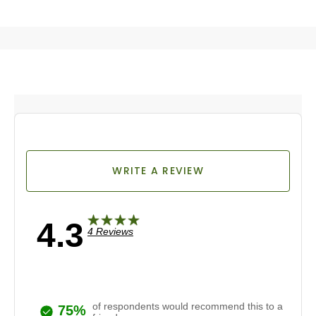
WRITE A REVIEW
4.3
4 Reviews
of respondents would recommend this to a
75%