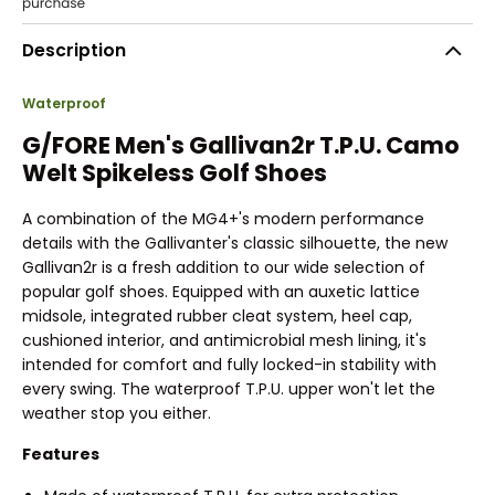
Description
Waterproof
G/FORE Men's Gallivan2r T.P.U. Camo
Welt Spikeless Golf Shoes
A combination of the MG4+'s modern performance
details with the Gallivanter's classic silhouette, the new
Gallivan2r is a fresh addition to our wide selection of
popular golf shoes. Equipped with an auxetic lattice
midsole, integrated rubber cleat system, heel cap,
cushioned interior, and antimicrobial mesh lining, it's
intended for comfort and fully locked-in stability with
every swing. The waterproof T.P.U. upper won't let the
weather stop you either.
Features