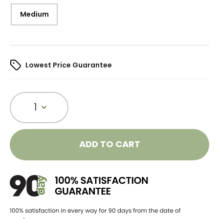
Medium
Lowest Price Guarantee
1
ADD TO CART