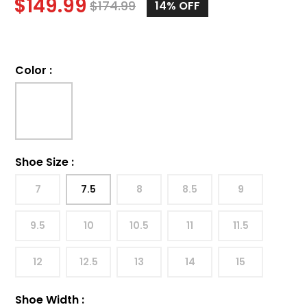
$
149.99
$
174.99
14%
OFF
Color
:
Shoe Size
:
7
7.5
8
8.5
9
9.5
10
10.5
11
11.5
12
12.5
13
14
15
Shoe Width
: