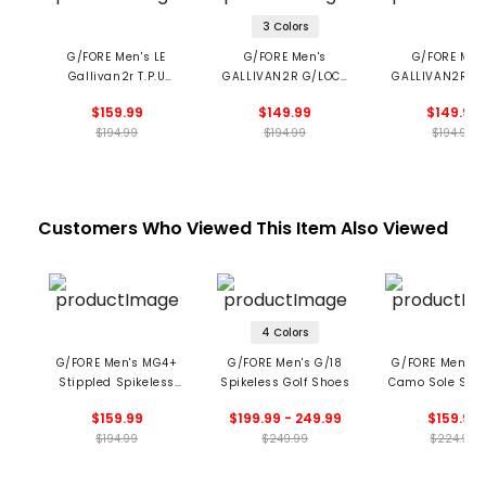
3 Colors
G/FORE Men's LE
G/FORE Men's
G/FORE Men
Gallivan2r T.P.U
GALLIVAN2R G/LOCK
GALLIVAN2R Tu
Longwing Golf Shoes
Camo Sole Golf
Spikeless Golf 
$159.99
$149.99
$149.99
Shoes
$194.99
$194.99
$194.99
Customers Who Viewed This Item Also Viewed
4 Colors
G/FORE Men's MG4+
G/FORE Men's G/18
G/FORE Men’s 
Stippled Spikeless
Spikeless Golf Shoes
Camo Sole Spik
Golf Shoes
Golf Shoe
$159.99
$199.99 - 249.99
$159.99
$194.99
$249.99
$224.99