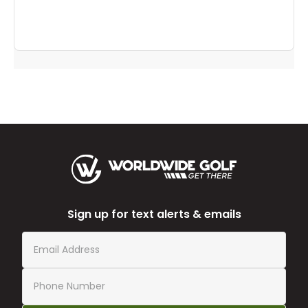
helpful
to
you
Sign up for text alerts & emails