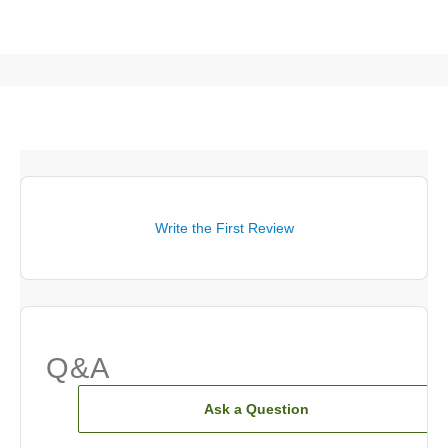
Write the First Review
Q&A
Ask a Question