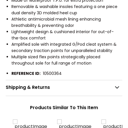
Made of waterproof T.P.U. for extra protection
Removable & washable insoles featuring a one piece
dual density 3D molded heel cup
Athletic antimicrobial mesh lining enhancing
breathability & preventing odor
Lightweight design & cushioned interior for out-of-
the-box comfort
Amplified sole with integrated G/Pod cleat system &
secondary traction points for unparalleled stability
Multiple sized flex points strategically placed
throughout sole for full range of motion
REFERENCE ID:
10500364
Shipping & Returns
Products Similar To This Item