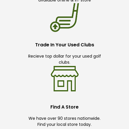
available online & in-store
Trade In Your Used Clubs
Recieve top dollar for your used golf
clubs.
Find A Store
We have over 90 stores nationwide.
Find your local store today.