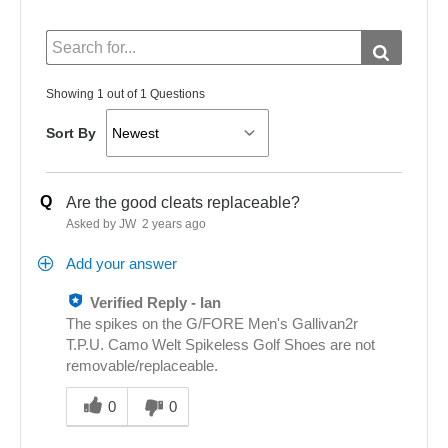
Showing 1 out of 1 Questions
Sort By
Q
Are the good cleats replaceable?
Asked by JW
2 years ago
Add your answer
Verified Reply
-
Ian
The spikes on the G/FORE Men's Gallivan2r
T.P.U. Camo Welt Spikeless Golf Shoes are not
removable/replaceable.
Was
this
0
0
answer