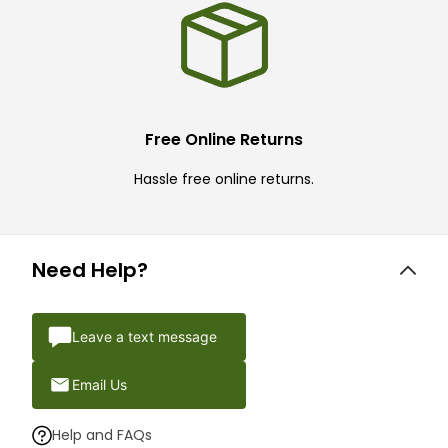
Free Online Returns
Hassle free online returns.
Need Help?
Leave a text message
Email Us
Help and FAQs