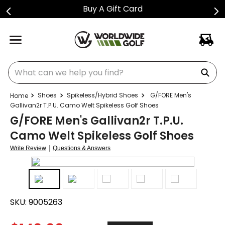
Buy A Gift Card
What can we help you find?
Shoes
Spikeless/Hybrid Shoes
G/FORE Men's
Gallivan2r T.P.U. Camo Welt Spikeless Golf Shoes
G/FORE Men's Gallivan2r T.P.U.
Camo Welt Spikeless Golf Shoes
|
Write Review
Questions & Answers
SKU:
9005263