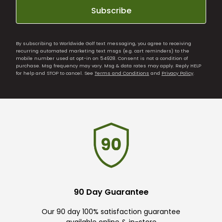
Subscribe
By subscribing to Worldwide Golf text messaging, you agree to receiving
recurring automated marketing text msgs (e.g. cart reminders) to the
mobile number used at opt-in on 54928. Consent is not a condition of
purchase. Msg frequency may vary. Msg & data rates may apply. Reply HELP
for help and STOP to cancel. See
Terms and Conditions
and
Privacy Policy
.
90 Day Guarantee
Our 90 day 100% satisfaction guarantee