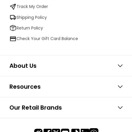
Track My Order
Shipping Policy
Return Policy
Check Your Gift Card Balance
About Us
Resources
Our Retail Brands