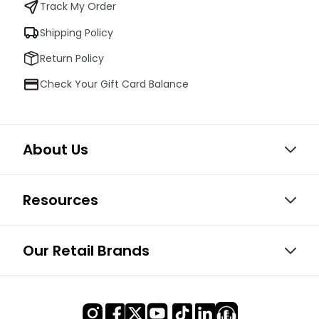
Track My Order
Shipping Policy
Return Policy
Check Your Gift Card Balance
About Us
Resources
Our Retail Brands