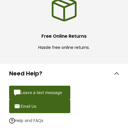
Free Online Returns
Hassle free online returns.
Need Help?
Leave a text message
Email Us
Help and FAQs