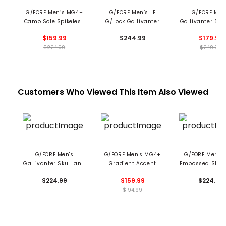
G/FORE Men’s MG4+
G/FORE Men’s LE
G/FORE Men
Camo Sole Spikeless
G/Lock Gallivanter
Gallivanter Spi
Golf Shoes
Pebble Leather Camo
Golf Shoe
$159.99
$244.99
$179.99
Golf Shoes
$224.99
$249.99
Customers Who Viewed This Item Also Viewed
G/FORE Men's
G/FORE Men's MG4+
G/FORE Men's G
Gallivanter Skull and
Gradient Accent
Embossed Skull
Tee's Spikeless Golf
Spikeless Golf Shoes
Tees Spikeless
$224.99
$159.99
$224.99
Shoes
Shoes
$194.99