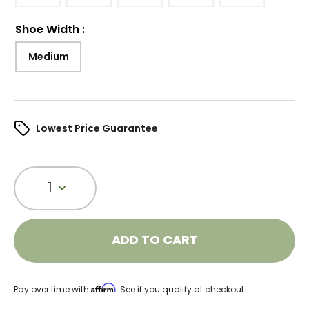
Shoe Width
:
Medium
Lowest Price Guarantee
1
ADD TO CART
Affirm
Pay over time with
. See if you qualify at checkout.