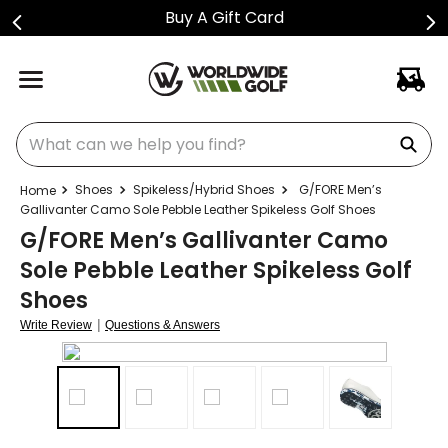
Buy A Gift Card
What can we help you find?
Shoes
Spikeless/Hybrid Shoes
G/FORE Men’s
Gallivanter Camo Sole Pebble Leather Spikeless Golf Shoes
G/FORE Men’s Gallivanter Camo
Sole Pebble Leather Spikeless Golf
Shoes
|
Write Review
Questions & Answers