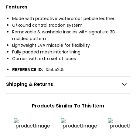
Features
Made with protective waterproof pebble leather
G/Round control traction system
Removable & washable insoles with signature 3D
molded pattern
Lightweight EVA midsole for flexibility
Fully padded mesh interior lining
Comes with extra set of laces
REFERENCE ID:
10505205
Shipping & Returns
Products Similar To This Item