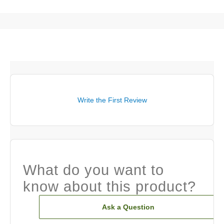
Write the First Review
What do you want to
know about this product?
Ask a Question