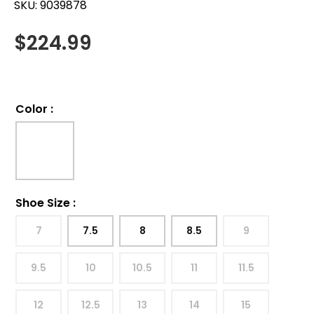
SKU:
9039878
$
224.99
Color
:
Shoe Size
:
7
7.5
8
8.5
9
9.5
10
10.5
11
11.5
12
12.5
13
14
15