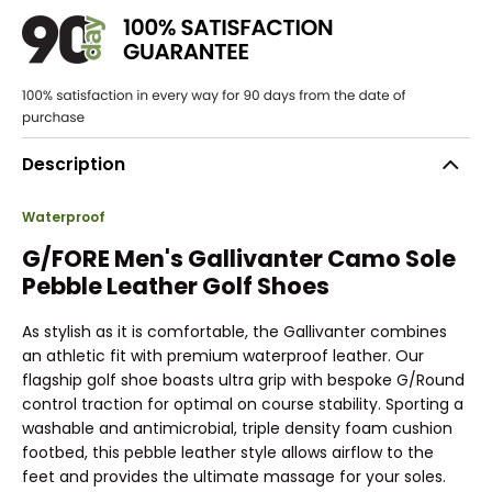
Description
Waterproof
G/FORE Men's Gallivanter Camo Sole
Pebble Leather Golf Shoes
As stylish as it is comfortable, the Gallivanter combines
an athletic fit with premium waterproof leather. Our
flagship golf shoe boasts ultra grip with bespoke G/Round
control traction for optimal on course stability. Sporting a
washable and antimicrobial, triple density foam cushion
footbed, this pebble leather style allows airflow to the
feet and provides the ultimate massage for your soles.