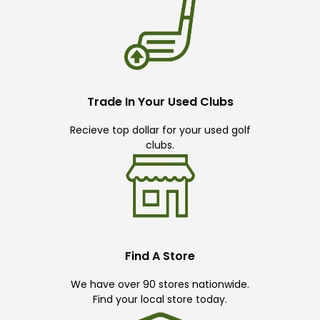
Trade In Your Used Clubs
Recieve top dollar for your used golf
clubs.
Find A Store
We have over 90 stores nationwide.
Find your local store today.