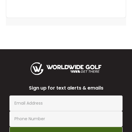
Sign up for text alerts & emails