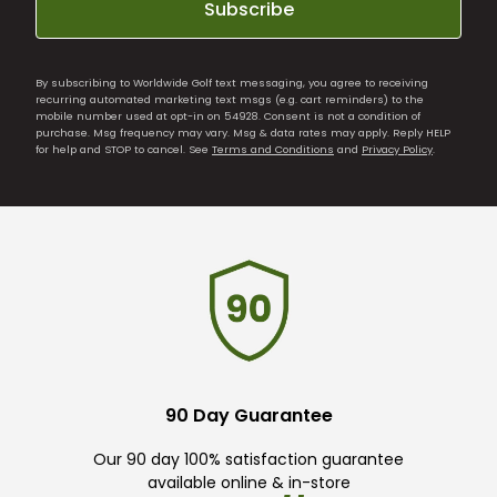
Subscribe
By subscribing to Worldwide Golf text messaging, you agree to receiving
recurring automated marketing text msgs (e.g. cart reminders) to the
mobile number used at opt-in on 54928. Consent is not a condition of
purchase. Msg frequency may vary. Msg & data rates may apply. Reply HELP
for help and STOP to cancel. See
Terms and Conditions
and
Privacy Policy
.
90 Day Guarantee
Our 90 day 100% satisfaction guarantee
available online & in-store