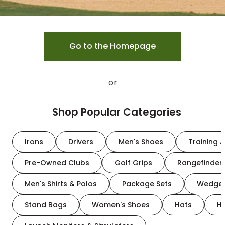
Go to the Homepage
or
Shop Popular Categories
Irons
Drivers
Men's Shoes
Training A
Pre-Owned Clubs
Golf Grips
Rangefinder
Men's Shirts & Polos
Package Sets
Wedge
Stand Bags
Women's Shoes
Hats
H