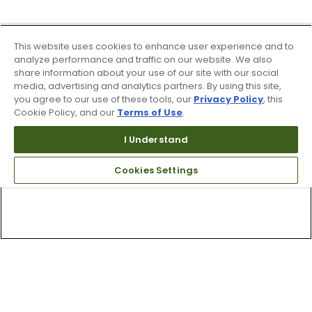
This website uses cookies to enhance user experience and to
analyze performance and traffic on our website. We also
share information about your use of our site with our social
media, advertising and analytics partners. By using this site,
you agree to our use of these tools, our
Privacy Policy
, this
Cookie Policy, and our
Terms of Use
.
I Understand
Cookies Settings
Top Searches
1
.
Mens golf shoes
2
.
Women golf shoes
3
.
Golf club grips
4
.
Putter