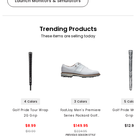
Launch Monitors & Simulators
Trending Products
These items are selling today
4 Colors
3 Colors
5 Color
Golf Pride Tour Wrap
FootJoy Men’s Premiere
Golf Pride MC
2G Grip
Series Packard Golf
Grips
Shoes
$8.99
$149.95
$12.9
$10.99
$224.95
PREVIOUS SEASON STYLE