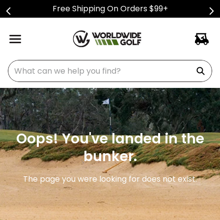
Free Shipping On Orders $99+
What can we help you find?
Oops! You've landed in the
bunker.
The page you were looking for does not exist.