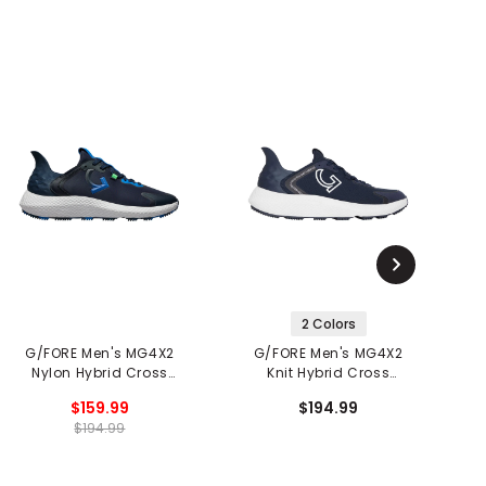
2 Colors
G/FORE Men's MG4X2
G/FORE Men's MG4X2
Nylon Hybrid Cross
Knit Hybrid Cross
C
Trainer Spikeless Golf
Trainer Spikeless Golf
$159.99
$194.99
Shoes
Shoes
$194.99