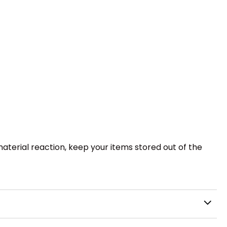
 material reaction, keep your items stored out of the