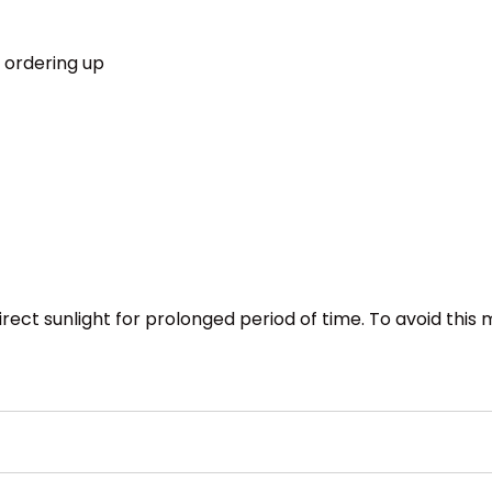
 ordering up
direct sunlight for prolonged period of time. To avoid this