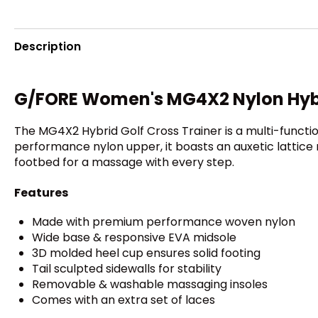
Description
G/FORE Women's MG4X2 Nylon Hybri
The MG4X2 Hybrid Golf Cross Trainer is a multi-functi
performance nylon upper, it boasts an auxetic lattice 
footbed for a massage with every step.
Features
Made with premium performance woven nylon
Wide base & responsive EVA midsole
3D molded heel cup ensures solid footing
Tail sculpted sidewalls for stability
Removable & washable massaging insoles
Comes with an extra set of laces