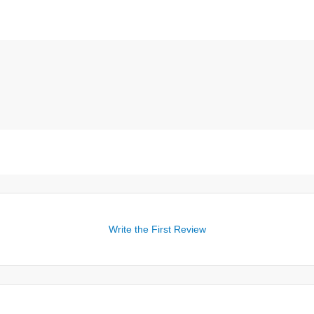
Write the First Review