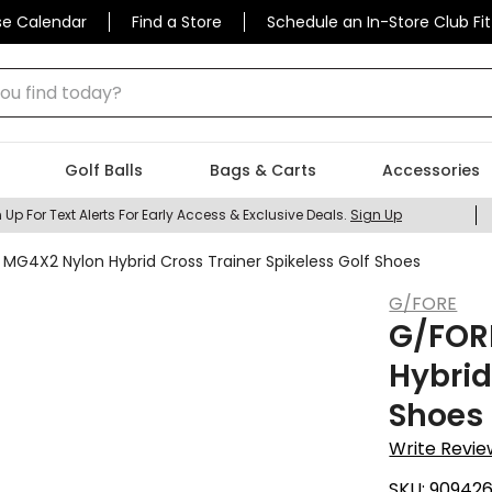
se Calendar
Find a Store
Schedule an In-Store Club Fit
 find today?
Golf Balls
Bags & Carts
Accessories
 Up For Text Alerts For Early Access & Exclusive Deals.
Sign Up
G4X2 Nylon Hybrid Cross Trainer Spikeless Golf Shoes
G/FORE
G/FOR
Hybrid
Shoes
Write Revie
SKU:
90942