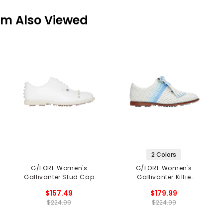
em Also Viewed
2 Colors
G/FORE Women's
G/FORE Women's
Gallivanter Stud Cap
Gallivanter Kiltie
Toe Spikeless Golf
Spikeless Golf Shoes
$157.49
$179.99
Shoes
$224.99
$224.99