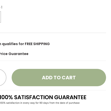
h
:
m qualifies for FREE SHIPPING
Price Guarantee
ADD TO CART