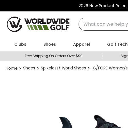
2026 New Product Relea
What can we help you
Clubs
Shoes
Apparel
Golf Tech
Free Shipping On Orders Over $99
Sign
Shoes
Spikeless/Hybrid Shoes
G/FORE Women's M