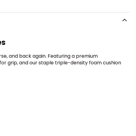
es
urse, and back again. Featuring a premium
for grip, and our staple triple-density foam cushion