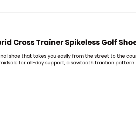
d Cross Trainer Spikeless Golf Sho
onal shoe that takes you easily from the street to the co
midsole for all-day support, a sawtooth traction pattern 