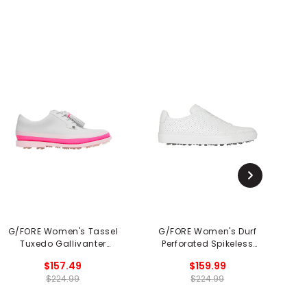
G/FORE Women's Tassel
G/FORE Women's Durf
Tuxedo Gallivanter
Perforated Spikeless
R
Spikeless Golf Shoes
Golf Shoe
$157.49
$159.99
$224.99
$224.99