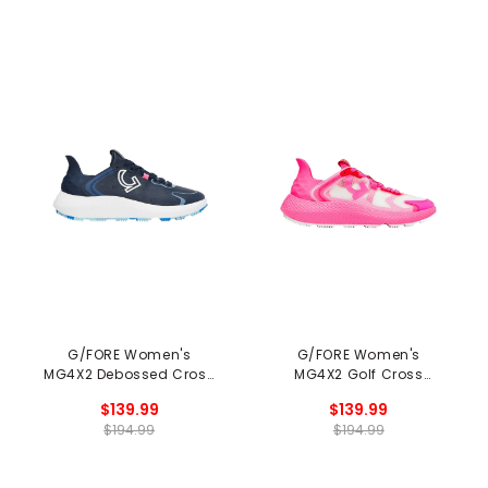
G/FORE Women's
G/FORE Women's
MG4X2 Debossed Cross
MG4X2 Golf Cross
Trainer Spikeless Golf
Trainer Spikeless Golf
$139.99
$139.99
Shoes
Shoes
$194.99
$194.99