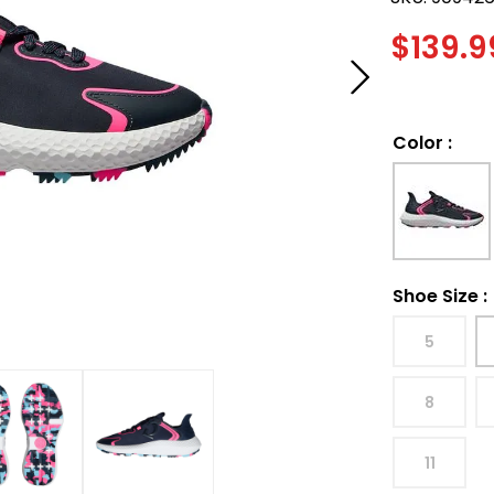
$
139.9
Color
:
Shoe Size
:
5
8
11