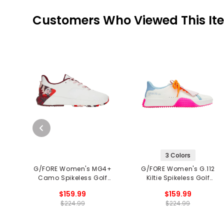
Customers Who Viewed This It
3 Colors
G/FORE Women's MG4+
G/FORE Women's G.112
Camo Spikeless Golf
Kiltie Spikeless Golf
Shoes
Shoes
$159.99
$159.99
$224.99
$224.99