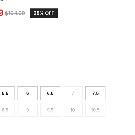
9
$
194.99
28%
OFF
5.5
6
6.5
7
7.5
8.5
9
9.5
10
10.5