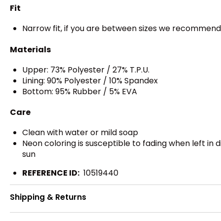
Fit
Narrow fit, if you are between sizes we recommend
Materials
Upper: 73% Polyester / 27% T.P.U.
Lining: 90% Polyester / 10% Spandex
Bottom: 95% Rubber / 5% EVA
Care
Clean with water or mild soap
Neon coloring is susceptible to fading when left in 
sun
REFERENCE ID:
10519440
Shipping & Returns