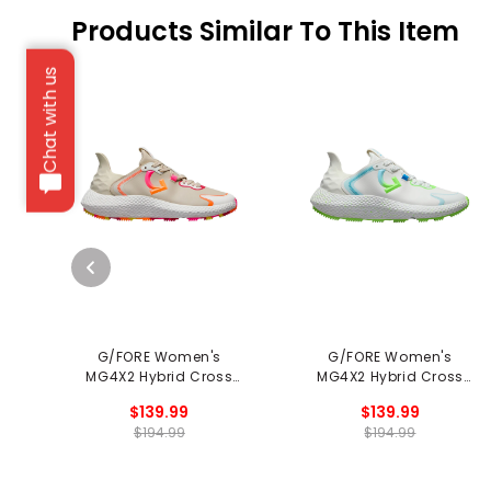
Products Similar To This Item
Chat with us
G/FORE Women's
G/FORE Women's
MG4X2 Hybrid Cross
MG4X2 Hybrid Cross
Trainer Spikeless Golf
Trainer Spikeless Golf
$139.99
$139.99
Shoes
Shoes
$194.99
$194.99