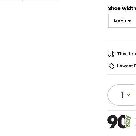
Shoe Widt
Medium
This ite
Lowest 
1