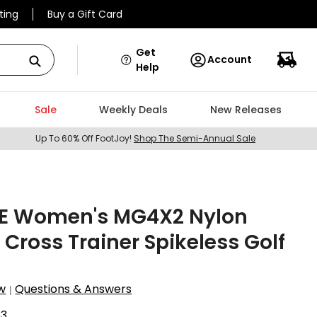
ting
Buy a Gift Card
Get
Account
Help
Sale
Weekly Deals
New Releases
Up To 60% Off FootJoy!
Shop The Semi-Annual Sale
E Women's MG4X2 Nylon
 Cross Trainer Spikeless Golf
w
Questions & Answers
|
63