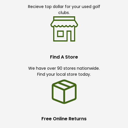
Recieve top dollar for your used golf
clubs.
Find A Store
We have over 90 stores nationwide.
Find your local store today.
Free Online Returns