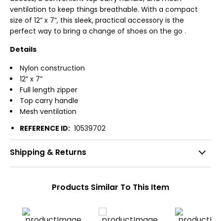
ventilation to keep things breathable. With a compact
size of 12” x 7”, this sleek, practical accessory is the
perfect way to bring a change of shoes on the go .
Details
Nylon construction
12” x 7”
Full length zipper
Top carry handle
Mesh ventilation
REFERENCE ID:
10539702
Shipping & Returns
Products Similar To This Item