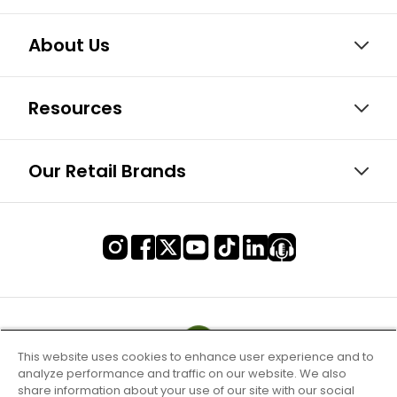
About Us
Resources
Our Retail Brands
This website uses cookies to enhance user experience and to
analyze performance and traffic on our website. We also
share information about your use of our site with our social