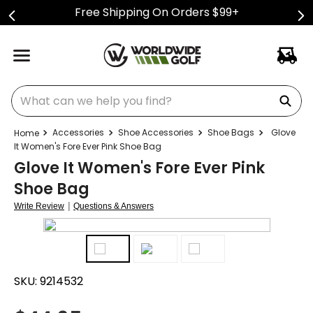
Free Shipping On Orders $99+
What can we help you find?
Accessories
Shoe Accessories
Shoe Bags
Glove
It Women's Fore Ever Pink Shoe Bag
Glove It Women's Fore Ever Pink
Shoe Bag
|
Write Review
Questions & Answers
SKU:
9214532