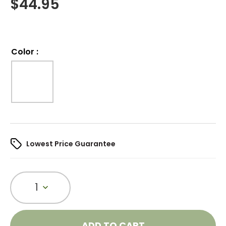
$
44.95
Color
:
Lowest Price Guarantee
1
ADD TO CART