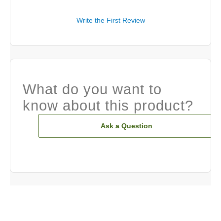
Write the First Review
What do you want to
know about this product?
Ask a Question