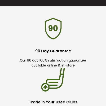
90 Day Guarantee
Our 90 day 100% satisfaction guarantee
available online & in-store
Trade In Your Used Clubs