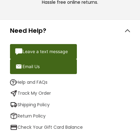
Hassle free online returns.
Need Help?
Leave a text message
Email Us
Help and FAQs
Track My Order
Shipping Policy
Return Policy
Check Your Gift Card Balance