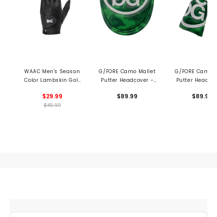
WAAC Men's Season
G/FORE Camo Mallet
G/FORE Camo B
Color Lambskin Golf
Putter Headcover -
Putter Headco
Glove
Clover
Clover
$29.99
$89.99
$89.99
$45.99