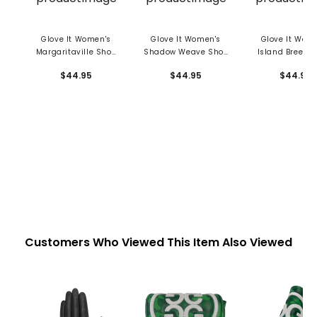
Glove It Women's
Glove It Women's
Glove It Wom
Margaritaville Shoe
Shadow Weave Shoe
Island Breeze
Bag
Bag
Bag
$44.95
$44.95
$44.95
Customers Who Viewed This Item Also Viewed