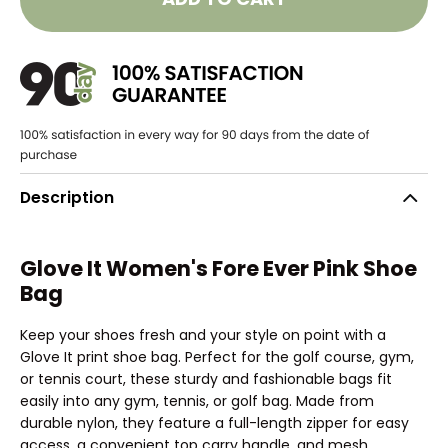
Description
Glove It Women's Fore Ever Pink Shoe
Bag
Keep your shoes fresh and your style on point with a
Glove It print shoe bag. Perfect for the golf course, gym,
or tennis court, these sturdy and fashionable bags fit
easily into any gym, tennis, or golf bag. Made from
durable nylon, they feature a full-length zipper for easy
access, a convenient top carry handle, and mesh