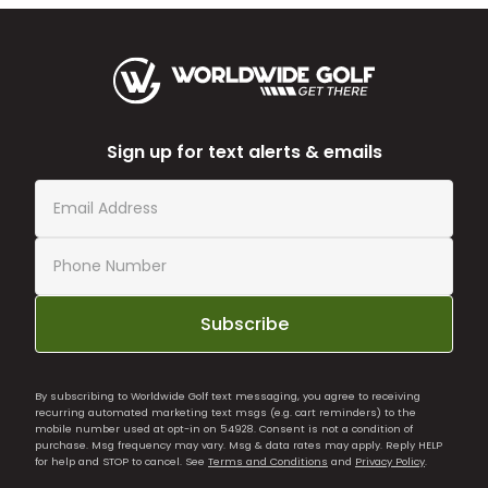
Sign up for text alerts & emails
Subscribe
By subscribing to Worldwide Golf text messaging, you agree to receiving
recurring automated marketing text msgs (e.g. cart reminders) to the
mobile number used at opt-in on 54928. Consent is not a condition of
purchase. Msg frequency may vary. Msg & data rates may apply. Reply HELP
for help and STOP to cancel. See
Terms and Conditions
and
Privacy Policy
.