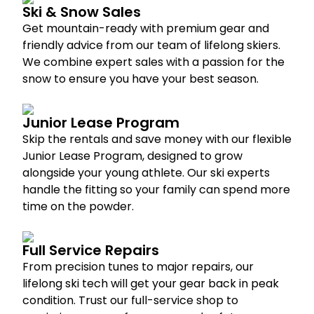
Ski & Snow Sales
Get mountain-ready with premium gear and
friendly advice from our team of lifelong skiers.
We combine expert sales with a passion for the
snow to ensure you have your best season.
Junior Lease Program
Skip the rentals and save money with our flexible
Junior Lease Program, designed to grow
alongside your young athlete. Our ski experts
handle the fitting so your family can spend more
time on the powder.
Full Service Repairs
From precision tunes to major repairs, our
lifelong ski tech will get your gear back in peak
condition. Trust our full-service shop to