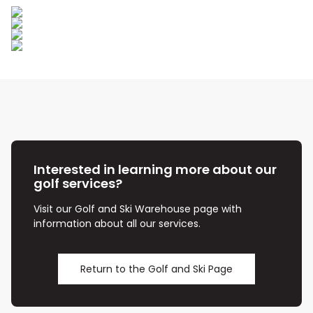
Interested in learning more about our
golf services?
Visit our Golf and Ski Warehouse page with
information about all our services.
Return to the Golf and Ski Page