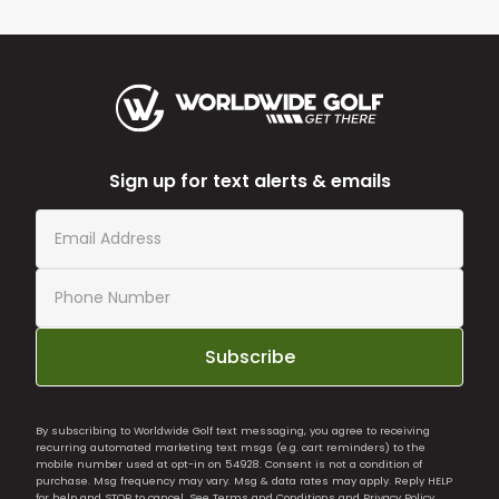
Sign up for text alerts & emails
Subscribe
By subscribing to Worldwide Golf text messaging, you agree to receiving
recurring automated marketing text msgs (e.g. cart reminders) to the
mobile number used at opt-in on 54928. Consent is not a condition of
purchase. Msg frequency may vary. Msg & data rates may apply. Reply HELP
for help and STOP to cancel. See
Terms and Conditions
and
Privacy Policy
.