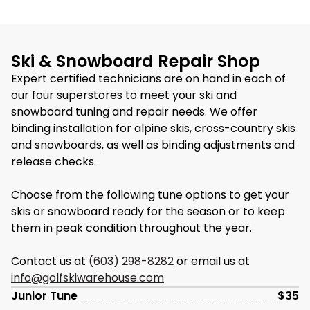
Ski & Snowboard Repair Shop
Expert certified technicians are on hand in each of
our four superstores to meet your ski and
snowboard tuning and repair needs. We offer
binding installation for alpine skis, cross-country skis
and snowboards, as well as binding adjustments and
release checks.
Choose from the following tune options to get your
skis or snowboard ready for the season or to keep
them in peak condition throughout the year.
Contact us at
(603) 298-8282
or email us at
info@golfskiwarehouse.com
Junior Tune
$35