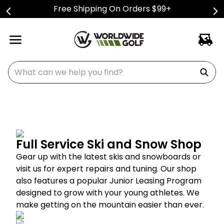
Free Shipping On Orders $99+
What can we help you find?
Full Service Ski and Snow Shop
Gear up with the latest skis and snowboards or
visit us for expert repairs and tuning. Our shop
also features a popular Junior Leasing Program
designed to grow with your young athletes. We
make getting on the mountain easier than ever.