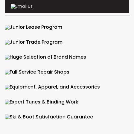
Email Us
Junior Lease Program
Junior Trade Program
Huge Selection of Brand Names
Full Service Repair Shops
Equipment, Apparel, and Accessories
Expert Tunes & Binding Work
Ski & Boot Satisfaction Guarantee