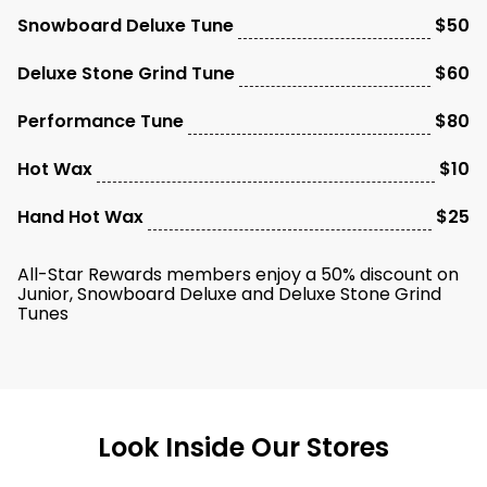
Snowboard Deluxe Tune
$50
Deluxe Stone Grind Tune
$60
Performance Tune
$80
Hot Wax
$10
Hand Hot Wax
$25
All-Star Rewards members enjoy a 50% discount on
Junior, Snowboard Deluxe and Deluxe Stone Grind
Tunes
Look Inside Our Stores