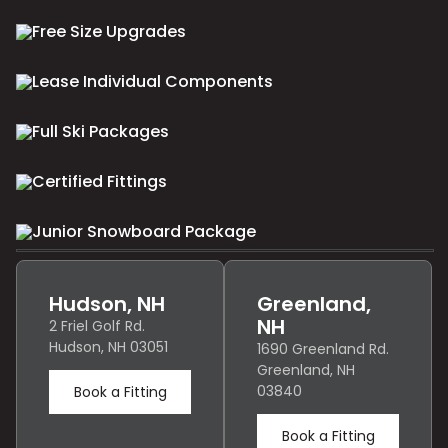
Free Size Upgrades
Lease Individual Components
Full Ski Packages
Certified Fittings
Junior Snowboard Package
Hudson, NH
Greenland,
NH
2 Friel Golf Rd.
Hudson, NH 03051
1690 Greenland Rd.
Greenland, NH
03840
Book a Fitting
Book a Fitting