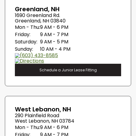
Greenland, NH
1690 Greenland Rd.
Greenland, NH 03840
Mon - Thu:
9 AM - 6 PM
Friday:
9 AM - 7 PM
Saturday:
9 AM - 5 PM
Sunday:
10 AM - 4 PM
(603) 433-8585
Directions
Schedule a Junior Lease Fitting
West Lebanon, NH
290 Plainfield Road
West Lebanon, NH 03784
Mon - Thu:
9 AM - 6 PM
Friday:
9 AM - 7 PM