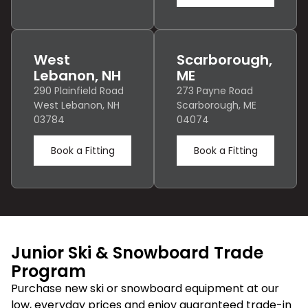
West
Scarborough,
Lebanon, NH
ME
290 Plainfield Road
273 Payne Road
West Lebanon, NH
Scarborough, ME
03784
04074
Book a Fitting
Book a Fitting
Junior Ski & Snowboard Trade
Program
Purchase new ski or snowboard equipment at our
low, everyday prices and enjoy guaranteed trade-in