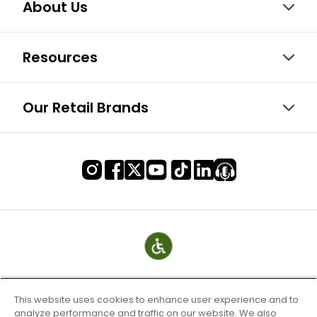
About Us
Resources
Our Retail Brands
This website uses cookies to enhance user experience and to
analyze performance and traffic on our website. We also