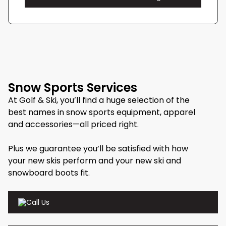
Snow Sports Services
At Golf & Ski, you’ll find a huge selection of the
best names in snow sports equipment, apparel
and accessories—all priced right.
Plus we guarantee you’ll be satisfied with how
your new skis perform and your new ski and
snowboard boots fit.
Call Us