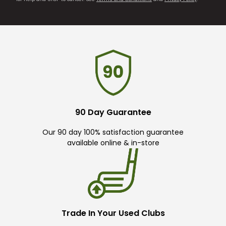
90 Day Guarantee
Our 90 day 100% satisfaction guarantee
available online & in-store
Trade In Your Used Clubs