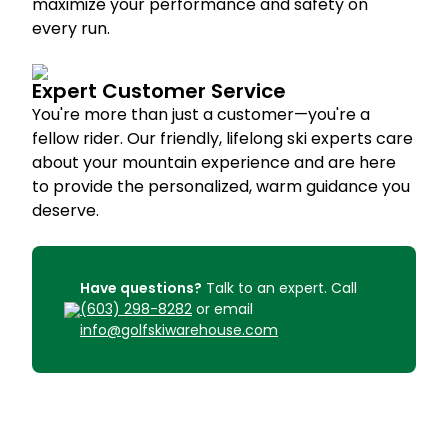
maximize your performance and safety on
every run.
Expert Customer Service
You're more than just a customer—you're a
fellow rider. Our friendly, lifelong ski experts care
about your mountain experience and are here
to provide the personalized, warm guidance you
deserve.
Have questions?
Talk to an expert. Call
(603) 298-8282
or email
info@golfskiwarehouse.com