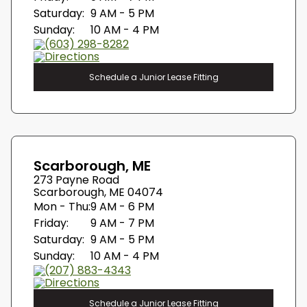
Saturday:
9 AM - 5 PM
Sunday:
10 AM - 4 PM
(603) 298-8282
Directions
Schedule a Junior Lease Fitting
Scarborough, ME
273 Payne Road
Scarborough, ME 04074
Mon - Thu:
9 AM - 6 PM
Friday:
9 AM - 7 PM
Saturday:
9 AM - 5 PM
Sunday:
10 AM - 4 PM
(207) 883-4343
Directions
Schedule a Junior Lease Fitting