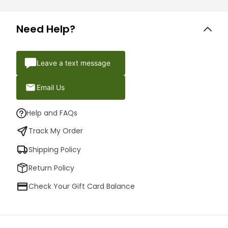
Need Help?
Leave a text message
Email Us
Help and FAQs
Track My Order
Shipping Policy
Return Policy
Check Your Gift Card Balance