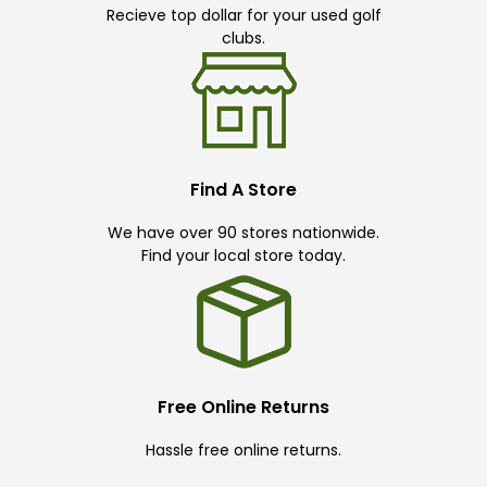
Recieve top dollar for your used golf
clubs.
Find A Store
We have over 90 stores nationwide.
Find your local store today.
Free Online Returns
Hassle free online returns.