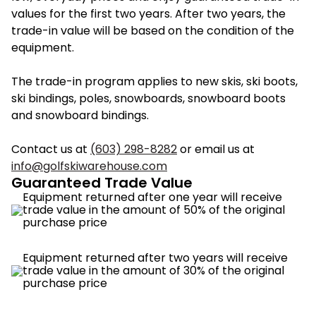
values for the first two years. After two years, the
trade-in value will be based on the condition of the
equipment.
The trade-in program applies to new skis, ski boots,
ski bindings, poles, snowboards, snowboard boots
and snowboard bindings.
Contact us at
(603) 298-8282
or email us at
info@golfskiwarehouse.com
Guaranteed Trade Value
Equipment returned after one year will receive
trade value in the amount of 50% of the original
purchase price
Equipment returned after two years will receive
trade value in the amount of 30% of the original
purchase price