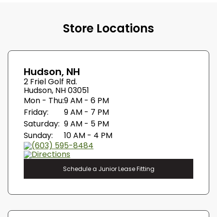
Store Locations
Hudson, NH
2 Friel Golf Rd.
Hudson, NH 03051
Mon - Thu:
9 AM - 6 PM
Friday:
9 AM - 7 PM
Saturday:
9 AM - 5 PM
Sunday:
10 AM - 4 PM
(603) 595-8484
Directions
Schedule a Junior Lease Fitting