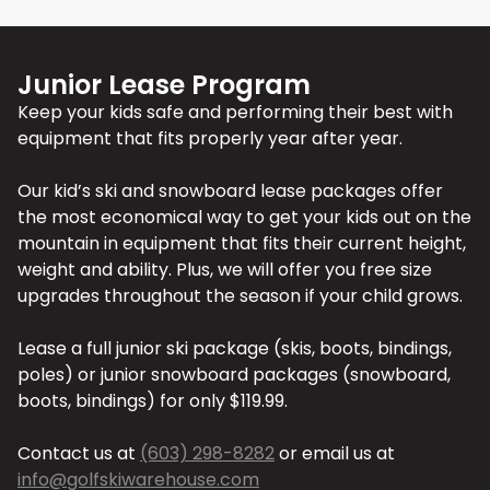
Junior Lease Program
Keep your kids safe and performing their best with
equipment that fits properly year after year.
Our kid’s ski and snowboard lease packages offer
the most economical way to get your kids out on the
mountain in equipment that fits their current height,
weight and ability. Plus, we will offer you free size
upgrades throughout the season if your child grows.
Lease a full junior ski package (skis, boots, bindings,
poles) or junior snowboard packages (snowboard,
boots, bindings) for only $119.99.
Contact us at
(603) 298-8282
or email us at
info@golfskiwarehouse.com