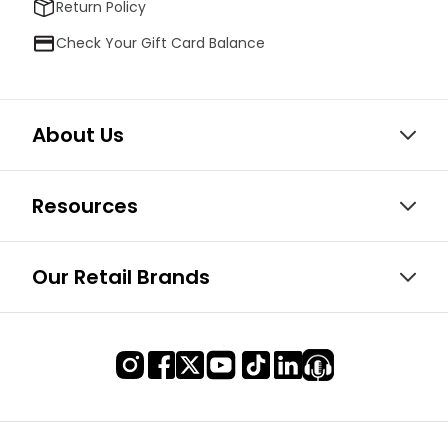
Return Policy
Check Your Gift Card Balance
About Us
Resources
Our Retail Brands