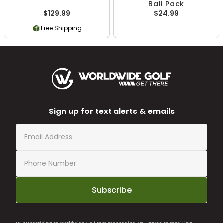
Ball Pack
$129.99
$24.99
Free Shipping
Sign up for text alerts & emails
Subscribe
By subscribing to Worldwide Golf text messaging, you agree to receiving