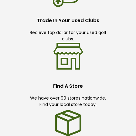
Trade In Your Used Clubs
Recieve top dollar for your used golf
clubs.
Find A Store
We have over 90 stores nationwide.
Find your local store today.