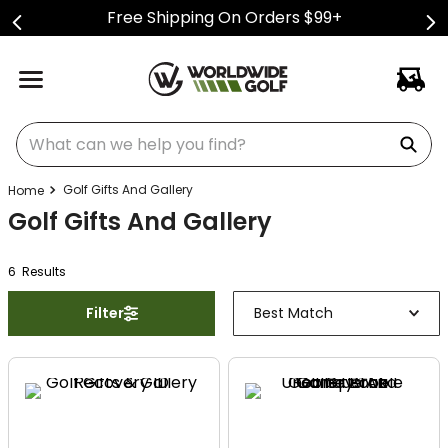
Free Shipping On Orders $99+
What can we help you find?
Golf Gifts And Gallery
Golf Gifts And Gallery
6
Result
s
Filter
Best Match