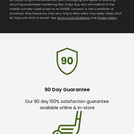
recurring automated marketing text msgs (e.g. cart reminders) to the
mobile number used at opt-in on 54928. Consent is not a condition of
purchase. Msg frequency may vary. Msg & data rates may apply. Reply HELP
for help and STOP to cancel. See
Terms and Conditions
and
Privacy Policy
.
90 Day Guarantee
Our 90 day 100% satisfaction guarantee
available online & in-store