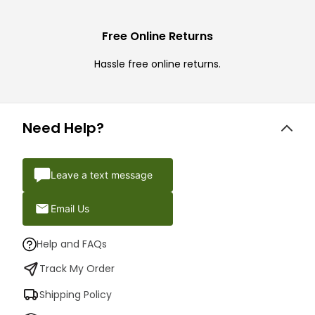
Free Online Returns
Hassle free online returns.
Need Help?
Leave a text message
Email Us
Help and FAQs
Track My Order
Shipping Policy