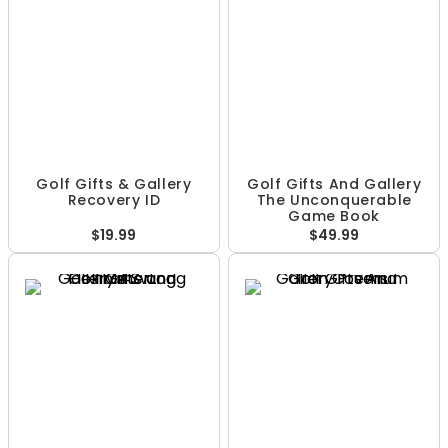
Golf Gifts & Gallery
Golf Gifts And Gallery
Recovery ID
The Unconquerable
Game Book
$19.99
$49.99