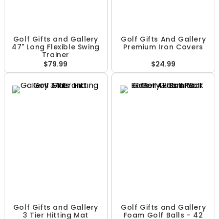
Golf Gifts and Gallery
Golf Gifts And Gallery
47" Long Flexible Swing
Premium Iron Covers
Trainer
$79.99
$24.99
Golf Gifts and Gallery
Golf Gifts and Gallery
3 Tier Hitting Mat
Foam Golf Balls - 42