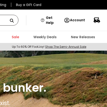
ting
Buy a Gift Card
Get
Account
Help
Sale
Weekly Deals
New Releases
Up To 60% Off FootJoy!
Shop The Semi-Annual Sale
 bunker.
ist.