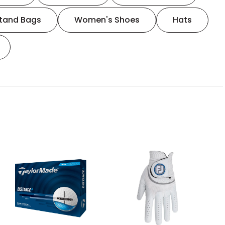
tand Bags
Women's Shoes
Hats