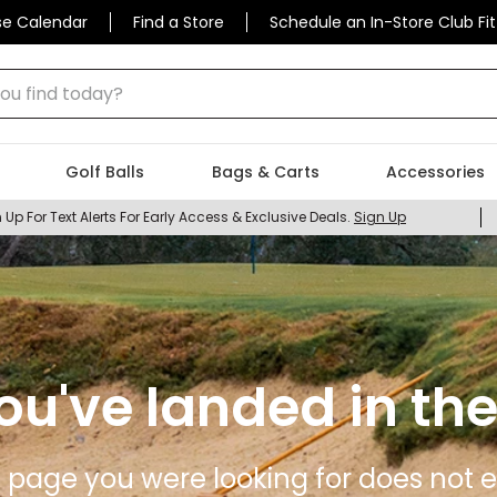
se Calendar
Find a Store
Schedule an In-Store Club Fit
 find today?
Golf Balls
Bags & Carts
Accessories
 Up For Text Alerts For Early Access & Exclusive Deals.
Sign Up
ou've landed in the
 page you were looking for does not ex