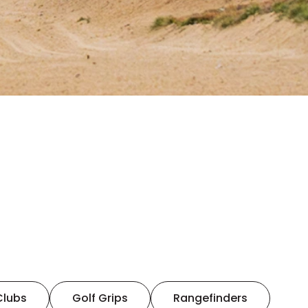
Clubs
Golf Grips
Rangefinders