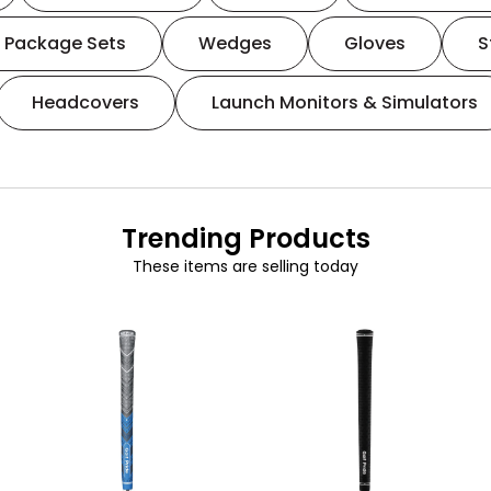
Package Sets
Wedges
Gloves
S
Headcovers
Launch Monitors & Simulators
Trending Products
These items are selling today