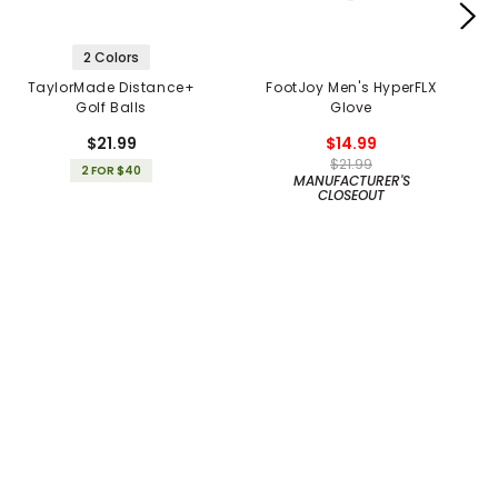
2 Colors
TaylorMade Distance+
FootJoy Men's HyperFLX
Golf Balls
Glove
$21.99
$14.99
$21.99
2 FOR $40
MANUFACTURER'S
CLOSEOUT