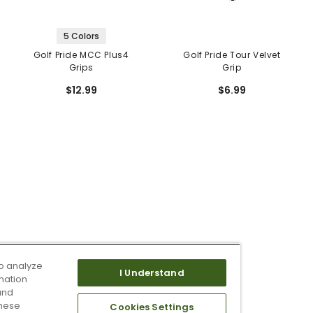
5 Colors
Golf Pride MCC Plus4
Golf Pride Tour Velvet
Grips
Grip
$12.99
$6.99
o analyze
I Understand
mation
and
these
Cookies Settings