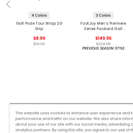
4 Colors
3 Colors
Golf Pride Tour Wrap 2G
FootJoy Men’s Premiere
Grip
Series Packard Golf
Shoes
$8.99
$149.95
$10.99
$224.95
PREVIOUS SEASON STYLE
This website uses cookies to enhance user experience and t
performance and traffic on our website. We also share infor
about your use of our site with our social media, advertising 
analytics partners. By using this site, you agree to our use of 