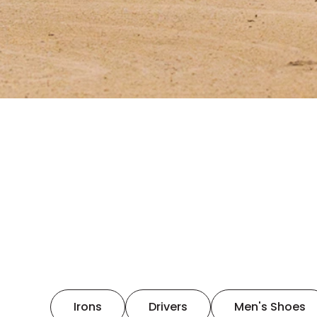
Irons
Drivers
Men's Shoes