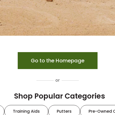
Go to the Homepage
or
Shop Popular Categories
Training Aids
Putters
Pre-Owned 