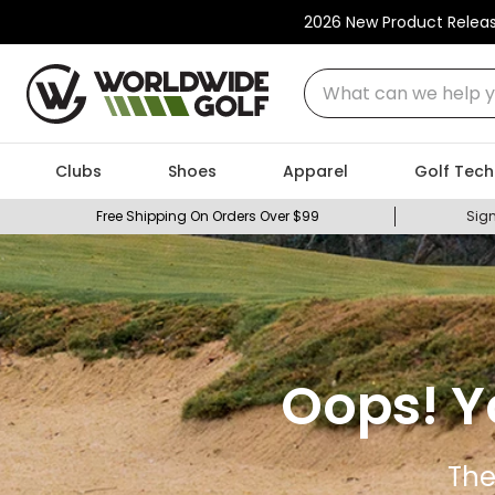
2026 New Product Relea
What can we help you
Clubs
Shoes
Apparel
Golf Tech
Free Shipping On Orders Over $99
Sign
Oops! Y
The