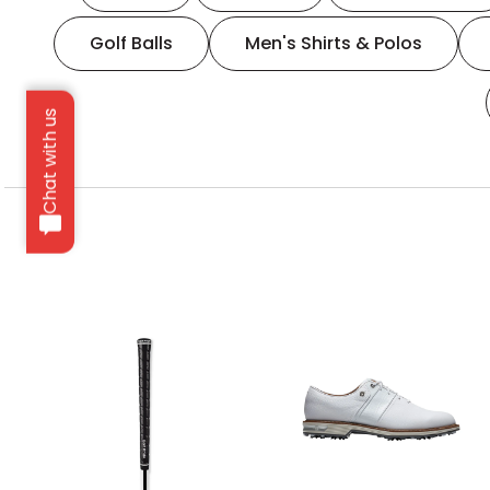
Golf Balls
Men's Shirts & Polos
Chat with us