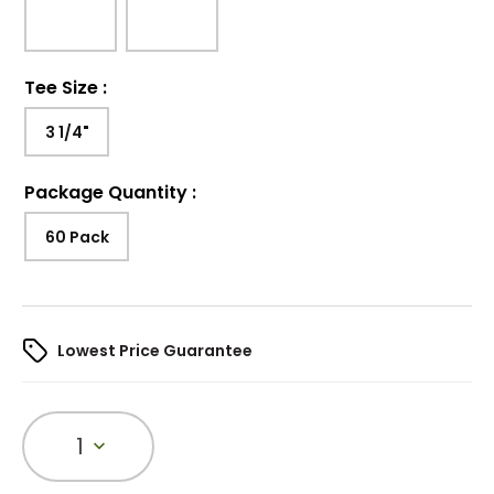
Tee Size
:
3 1/4"
Package Quantity
:
60 Pack
Lowest Price Guarantee
1