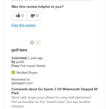
Was this review helpful to you?
0
0
Flag this review
4
golf tees
Submitted
1 year ago
By
jon56
From
Fort myers florida
Verified Buyer
Reviewed at
globalgolf.com/
Comments about Go Sports 3 1/4 Widemouth Stepped 60
Pack
Work well, large area allows for easy ball placement.
Not as durable as the "martini tees" but are another
cheaper.