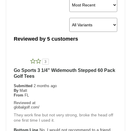
Reviewed by 5 customers
3
Go Sports 3 1/4" Widemouth Stepped 60 Pack
Golf Tees
Submitted
2 months ago
By
Matt
From
FL
Reviewed at
globalgolf.com/
They work fine but not very strong, broke the head off
one first time I used it.
Bottom Line
No, I would not recommend to a friend