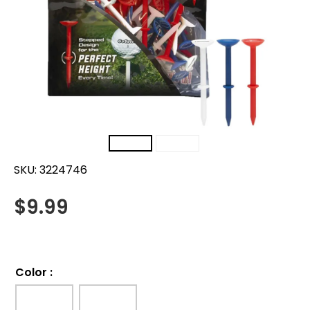
SKU:
3224746
$
9.99
Color
: