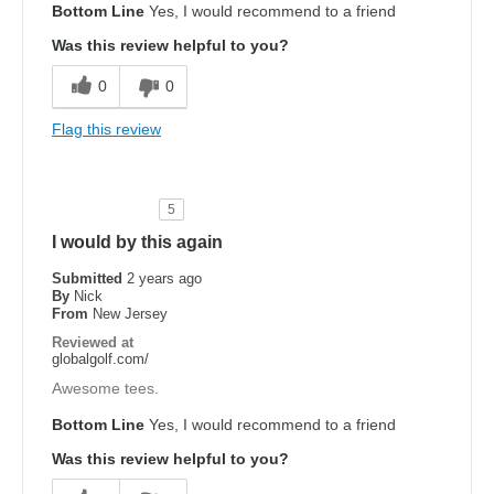
Bottom Line
Yes, I would recommend to a friend
Was this review helpful to you?
0
0
Flag this review
5
I would by this again
Submitted
2 years ago
By
Nick
From
New Jersey
Reviewed at
globalgolf.com/
Awesome tees.
Bottom Line
Yes, I would recommend to a friend
Was this review helpful to you?