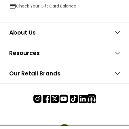
Check Your Gift Card Balance
About Us
Resources
Our Retail Brands