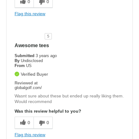
0
0
Flag this review
5
Awesome tees
Submitted
3 years ago
By
Undisclosed
From
US
Verified Buyer
Reviewed at
globalgolf.com/
Wasnt sure about these but ended up really liking them.
Would recommend
Was this review helpful to you?
0
0
Flag this review