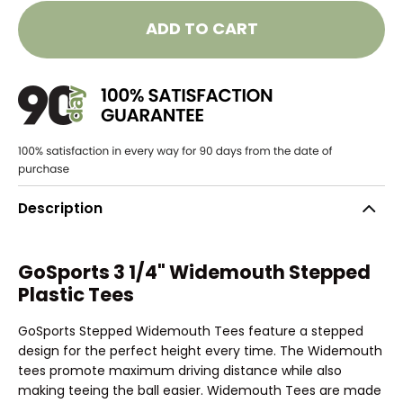
ADD TO CART
Description
GoSports 3 1/4" Widemouth Stepped
Plastic Tees
GoSports Stepped Widemouth Tees feature a stepped
design for the perfect height every time. The Widemouth
tees promote maximum driving distance while also
making teeing the ball easier. Widemouth Tees are made