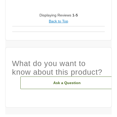
Displaying Reviews
1-5
Back to Top
What do you want to
know about this product?
Ask a Question