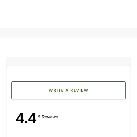
WRITE A REVIEW
4.4
5 Reviews