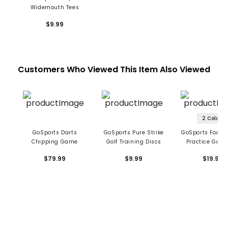
Widemouth Tees
$9.99
Customers Who Viewed This Item Also Viewed
2 Colors
GoSports Darts
GoSports Pure Strike
GoSports Foam 
Chipping Game
Golf Training Discs
Practice Golf 
$79.99
$9.99
$19.99