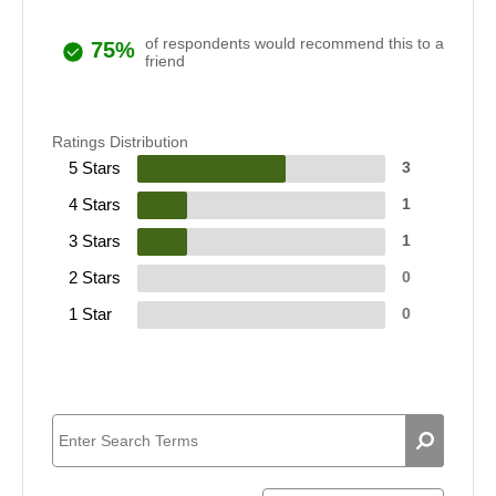
of respondents would recommend this to a
75%
friend
Ratings Distribution
5 Stars
3
4 Stars
1
3 Stars
1
2 Stars
0
1 Star
0