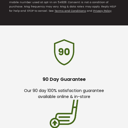
mobile number used at opt-in on 54928. Consent is not a condition of
purchase. Msg frequency may vary. Msg & data rates may apply. Reply HELP
for help and STOP to cancel. See
Terms and Conditions
and
Privacy Policy
.
90 Day Guarantee
Our 90 day 100% satisfaction guarantee
available online & in-store