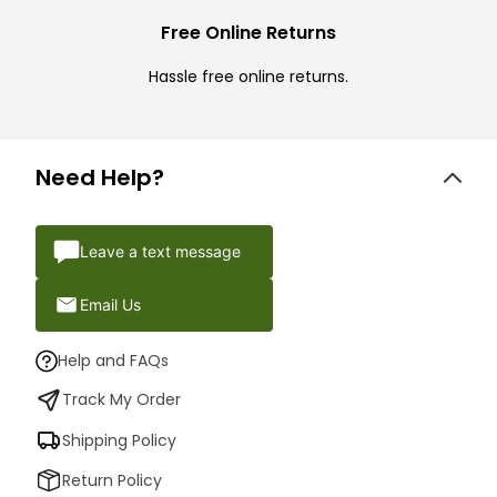
Free Online Returns
Hassle free online returns.
Need Help?
Leave a text message
Email Us
Help and FAQs
Track My Order
Shipping Policy
Return Policy