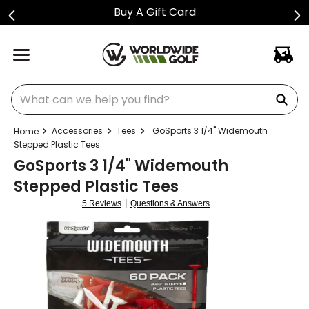
Buy A Gift Card
What can we help you find?
Accessories
Tees
GoSports 3 1/4" Widemouth
Stepped Plastic Tees
GoSports 3 1/4" Widemouth
Stepped Plastic Tees
|
5 Reviews
Questions & Answers