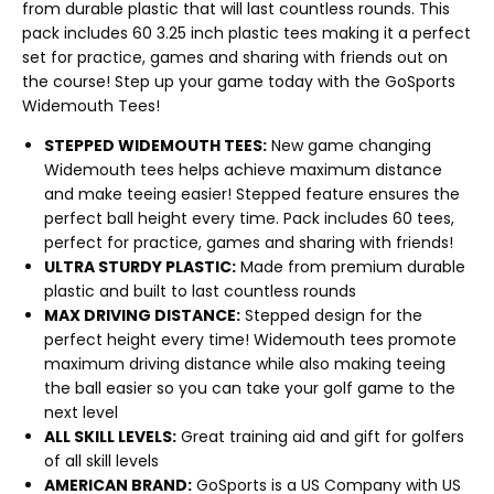
from durable plastic that will last countless rounds. This
pack includes 60 3.25 inch plastic tees making it a perfect
set for practice, games and sharing with friends out on
the course! Step up your game today with the GoSports
Widemouth Tees!
STEPPED WIDEMOUTH TEES:
New game changing
Widemouth tees helps achieve maximum distance
and make teeing easier! Stepped feature ensures the
perfect ball height every time. Pack includes 60 tees,
perfect for practice, games and sharing with friends!
ULTRA STURDY PLASTIC:
Made from premium durable
plastic and built to last countless rounds
MAX DRIVING DISTANCE:
Stepped design for the
perfect height every time! Widemouth tees promote
maximum driving distance while also making teeing
the ball easier so you can take your golf game to the
next level
ALL SKILL LEVELS:
Great training aid and gift for golfers
of all skill levels
AMERICAN BRAND:
GoSports is a US Company with US