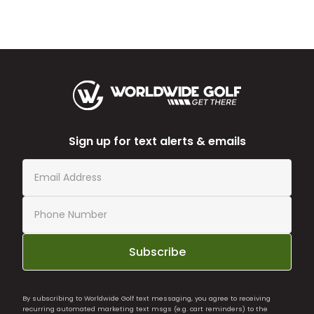
Sign up for text alerts & emails
Subscribe
By subscribing to Worldwide Golf text messaging, you agree to receiving
recurring automated marketing text msgs (e.g. cart reminders) to the