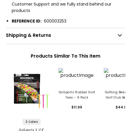
Customer Support and we fully stand behind our
products
REFERENCE ID:
600003253
Shipping & Returns
Products Similar To This Item
GoSports Rubber Golf
GoPong Beer B
Tees - 9 Pack
Golf Club Beer
$11.99
$44.99
2 Colors
GoSports 3 1/4"