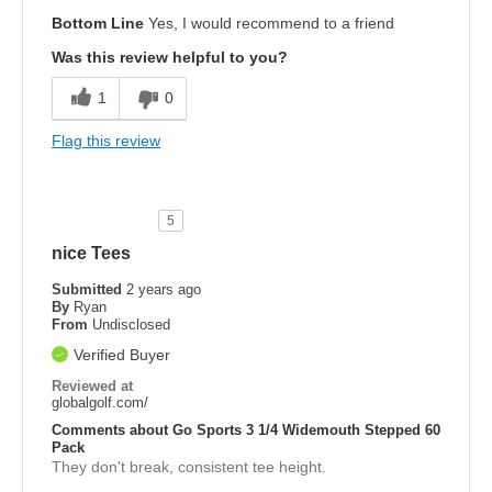
Bottom Line
Yes, I would recommend to a friend
Was this review helpful to you?
1
0
Flag this review
5
nice Tees
Submitted
2 years ago
By
Ryan
From
Undisclosed
Verified Buyer
Reviewed at
globalgolf.com/
Comments about Go Sports 3 1/4 Widemouth Stepped 60
Pack
They don't break, consistent tee height.