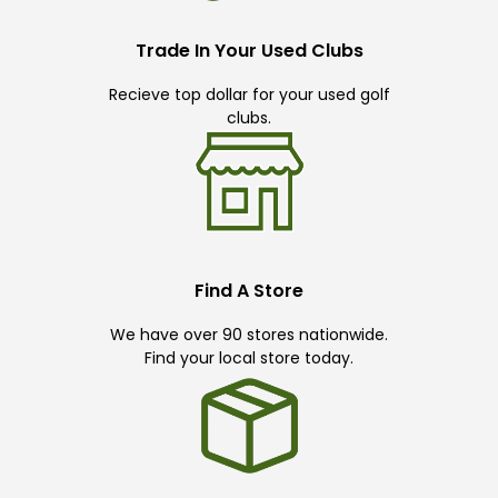
Trade In Your Used Clubs
Recieve top dollar for your used golf
clubs.
Find A Store
We have over 90 stores nationwide.
Find your local store today.