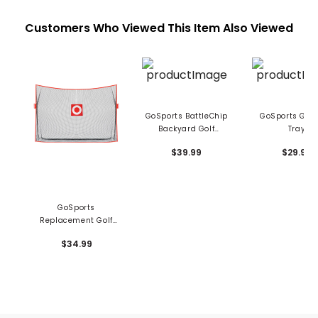
Customers Who Viewed This Item Also Viewed
GoSports BattleChip
GoSports Golf 
Backyard Golf
Tray
Cornhole Game
$39.99
$29.99
GoSports
Replacement Golf
Net - 10' x 7'
$34.99