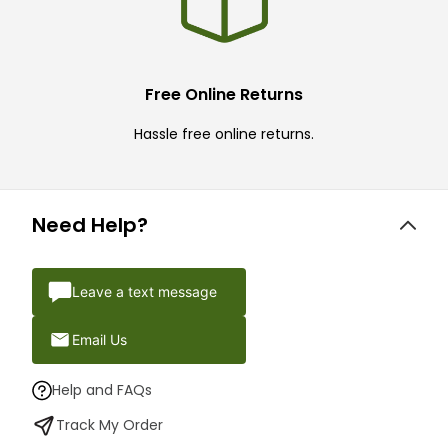
Free Online Returns
Hassle free online returns.
Need Help?
Leave a text message
Email Us
Help and FAQs
Track My Order