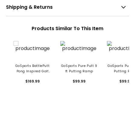
Shipping & Returns
Products Similar To This Item
GoSports BattlePutt
GoSports Pure Putt 9
GoSports Pure P
Pong Inspired Golf
ft Putting Ramp
Putting Ra
Putting Game
$169.99
$99.99
$99.99