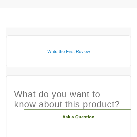
Write the First Review
What do you want to
know about this product?
Ask a Question