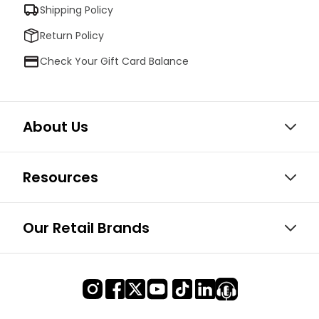
Shipping Policy
Return Policy
Check Your Gift Card Balance
About Us
Resources
Our Retail Brands