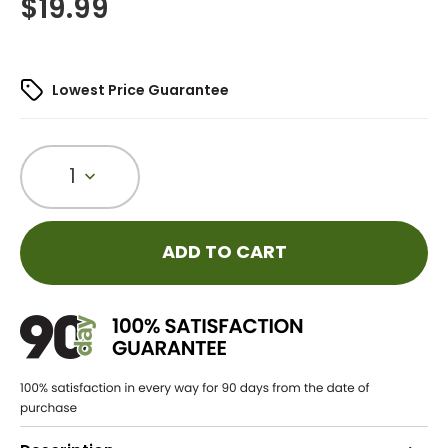
$
19.99
Lowest Price Guarantee
1
ADD TO CART