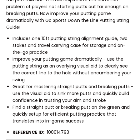
problem of players not starting putts out far enough on
breaking putts. Now improve your putting game
dramatically with Go Sports Down the Line Putting String
Guide!
Includes one 10ft putting string alignment guide, two
stakes and travel carrying case for storage and on-
the-go practice
Improve your putting game dramatically - use the
putting string as an overlying visual aid to clearly see
the correct line to the hole without encumbering your
swing
Great for mastering straight putts and breaking putts -
use the visual aid to sink more putts and quickly build
confidence in trusting your aim and stroke
Find a straight putt or breaking putt on the green and
quickly setup for efficient putting practice that
translates into in-game success
REFERENCE ID:
100014793