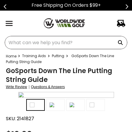
Free Shipping On Orders $99+
What can we help you find?
Training Aids
Putting
GoSports Down The Line
Putting String Guide
GoSports Down The Line Putting
String Guide
|
Write Review
Questions & Answers
SKU:
2141827