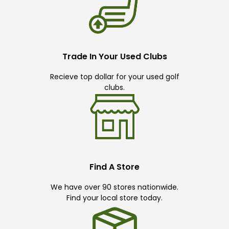
Trade In Your Used Clubs
Recieve top dollar for your used golf
clubs.
Find A Store
We have over 90 stores nationwide.
Find your local store today.