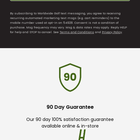
By subscribing to Worldwide Golf text messaging, you agree to receiving
recurring automated marketing text msgs (e.g. cart reminders) to the
mobile number used at opt-in on 54928. Consent is not a condition of
purchase. Msg frequency may vary. Msg & data rates may apply. Reply HELP
for help and STOP to cancel. See
Terms and Conditions
and
Privacy Policy
.
90 Day Guarantee
Our 90 day 100% satisfaction guarantee
available online & in-store