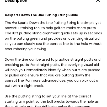
Description
GoSports Down The Line Putting String Guide
The Go Sports Down the Line Putting String is a simple yet
powerful training tool to help golfers make more putts.
The 10ft putting string alignment guide sets up in seconds
on the putting green and provides an overlying visual aid
so you can clearly see the correct line to the hole without
encumbering your swing.
Down the Line can be used to practice straight putts and
breaking putts. For straight putts, the overlying visual aid
will help you immediately identify when putts are pushed
or pulled and ensure that you are putting down the
correct line. For more advanced use, you can pick out a
putt with a slight break.
Use the putting string to set your line at the correct
starting aim point so the ball breaks towards the hole as
the putt rolls out. This drill helps solve the common