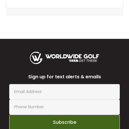
Sign up for text alerts & emails
Subscribe