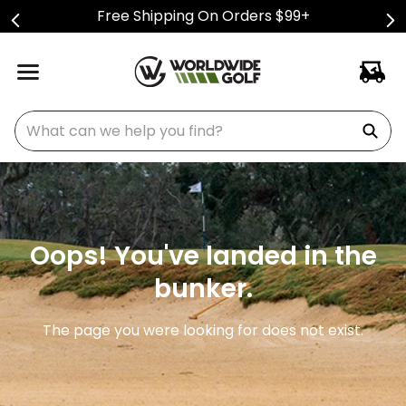
Free Shipping On Orders $99+
What can we help you find?
Oops! You've landed in the
bunker.
The page you were looking for does not exist.