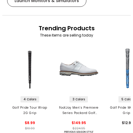
Launch Monitors & Simulators
Trending Products
These items are selling today
4 Colors
3 Colors
5 Color
Golf Pride Tour Wrap
FootJoy Men’s Premiere
Golf Pride MC
2G Grip
Series Packard Golf
Grips
Shoes
$8.99
$149.95
$12.9
$10.99
$224.95
PREVIOUS SEASON STYLE