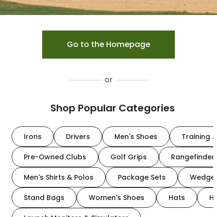
Go to the Homepage
or
Shop Popular Categories
Irons
Drivers
Men's Shoes
Training A
Pre-Owned Clubs
Golf Grips
Rangefinder
Men's Shirts & Polos
Package Sets
Wedge
Stand Bags
Women's Shoes
Hats
H