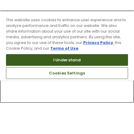
This website uses cookies to enhance user experience and to
analyze performance and traffic on our website. We also
share information about your use of our site with our social
media, advertising and analytics partners. By using this site,
you agree to our use of these tools, our
Privacy Policy
, this
Cookie Policy, and our
Terms of Use
.
I Understand
Cookies Settings
Top Searches
1
.
Mens golf shoes
2
.
Women golf shoes
3
.
Golf club grips
4
.
Hats