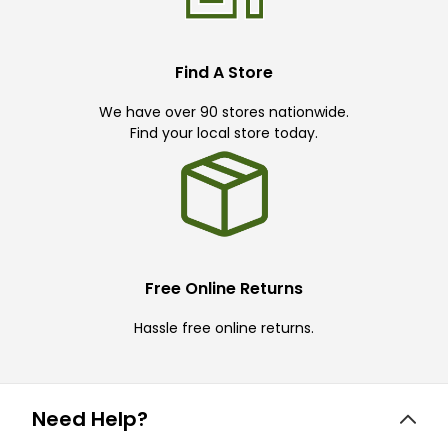
Find A Store
We have over 90 stores nationwide.
Find your local store today.
Free Online Returns
Hassle free online returns.
Need Help?