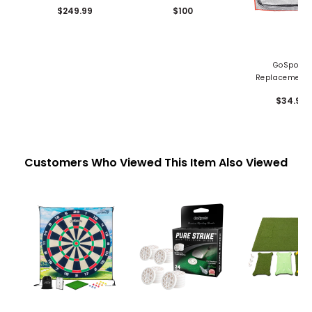
Screen - 12'x 9'
Screen
$249.99
$100
GoSports
Replacement 
Net - 7' x 7
$34.99
Customers Who Viewed This Item Also Viewed