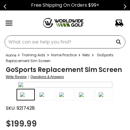
Free Shipping On Orders $99+
What can we help you find?
Training Aids
Home Practice
Nets
GoSports
Replacement Sim Screen
GoSports Replacement Sim Screen
|
Write Review
Questions & Answers
SKU:
9217428
$
199.99