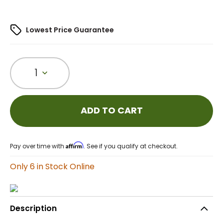
Lowest Price Guarantee
1
ADD TO CART
Affirm
Pay over time with
. See if you qualify at checkout.
Only 6 in Stock Online
Description