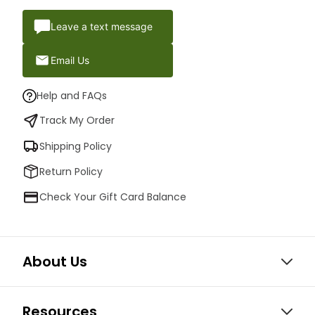
Leave a text message
Email Us
Help and FAQs
Track My Order
Shipping Policy
Return Policy
Check Your Gift Card Balance
About Us
Resources