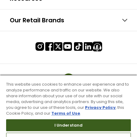
Our Retail Brands
This website uses cookies to enhance user experience and to
analyze performance and traffic on our website. We also
share information about your use of our site with our social
media, advertising and analytics partners. By using this site,
you agree to our use of these tools, our
Privacy Policy
, this
Cookie Policy, and our
Terms of Use
.
I Understand
Terms of Use & Service