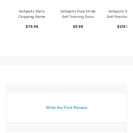
GoSports Darts
GoSports Pure Strike
GoSports 5'x4'
Chipping Game
Golf Training Discs
Golf Practice H
Mat
$79.99
$9.99
$219.99
Write the First Review