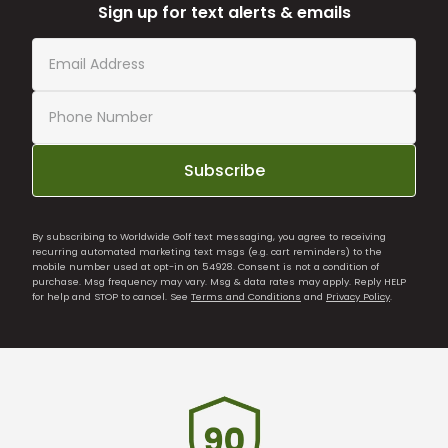
Sign up for text alerts & emails
Subscribe
By subscribing to Worldwide Golf text messaging, you agree to receiving
recurring automated marketing text msgs (e.g. cart reminders) to the
mobile number used at opt-in on 54928. Consent is not a condition of
purchase. Msg frequency may vary. Msg & data rates may apply. Reply HELP
for help and STOP to cancel. See
Terms and Conditions
and
Privacy Policy
.