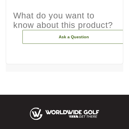
What do you want to
know about this product?
Ask a Question