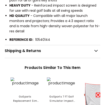
path for all of golfs key shots
HEAVY DUTY
- Reinforced impact screen is designed
for use with real golf balls at all swing speeds
HD QUALITY
- Compatible with all major launch
monitors and projectors; Provides a 4:3 aspect ratio
and is made from high-density woven polyester for hi-
res detail
REFERENCE ID:
10540144
Shipping & Returns
Products Similar To This Item
GoSports
GoSports 7 FT Golf
Replacement Sim
Simulator Impact