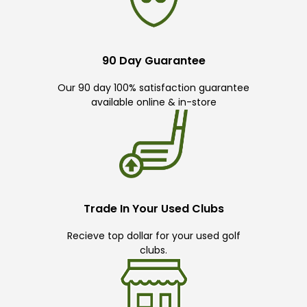
90 Day Guarantee
Our 90 day 100% satisfaction guarantee
available online & in-store
Trade In Your Used Clubs
Recieve top dollar for your used golf
clubs.