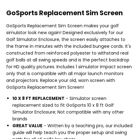
GoSports Replacement Sim Screen
GoSports Replacement Sim Screen makes your golf
simulator look new again! Designed exclusively for our
Golf Simulator Enclosure, the screen easily attaches to
the frame in minutes with the included bungee cords. It's
constructed from reinforced polyester to withstand real
golf balls at all swing speeds and is the perfect backdrop
for HD quality pictures. Includes 1 simulator impact screen
only that is compatible with all major launch monitors
and projectors. Replace your old, worn screen with
GoSports Replacement Sim Screen!
10 X 8 FT REPLACEMENT
- Simulator screen
replacement sized to fit GoSports 10 x 8 ft Golf
Simulator Enclosure; Not compatible with any other
brands
GREAT VALUE
- Written by a teaching pro, our included
guide will help teach you the proper setup and swing