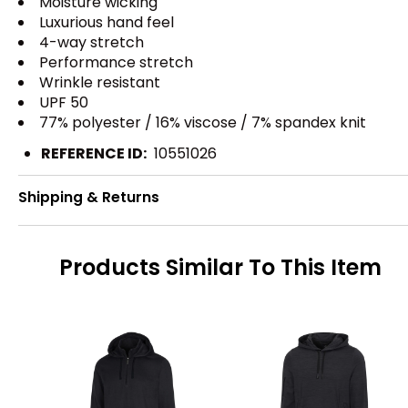
Moisture wicking
Luxurious hand feel
4-way stretch
Performance stretch
Wrinkle resistant
UPF 50
77% polyester / 16% viscose / 7% spandex knit
REFERENCE ID:
10551026
Shipping & Returns
Products Similar To This Item