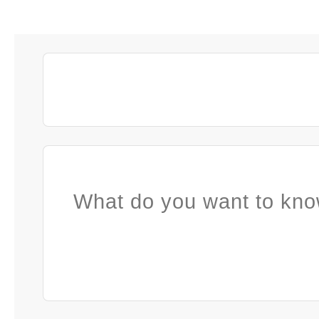
What do you want to kno