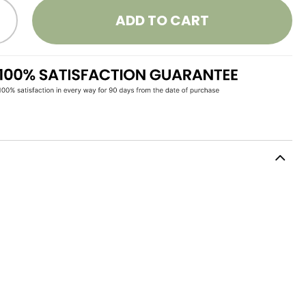
ADD TO CART