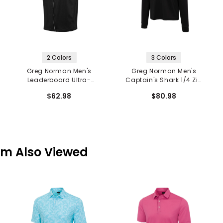
2 Colors
3 Colors
Greg Norman Men's
Greg Norman Men's
Leaderboard Ultra-
Captain's Shark 1/4 Zip
Stretch Vest
Pullover
$62.98
$80.98
em Also Viewed