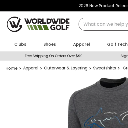
2026 New Product Relea
What can we help you
Clubs
Shoes
Apparel
Golf Tech
Free Shipping On Orders Over $99
Sign
Apparel
Outerwear & Layering
Sweatshirts
Gr