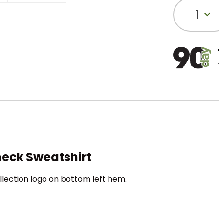
1
eck Sweatshirt
llection logo on bottom left hem.