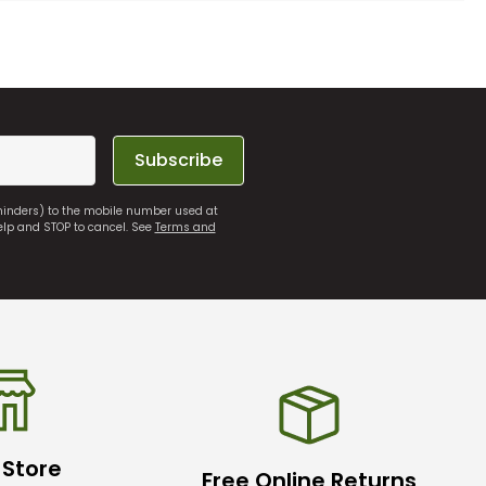
Subscribe
eminders) to the mobile number used at
elp and STOP to cancel. See
Terms and
 Store
Free Online Returns