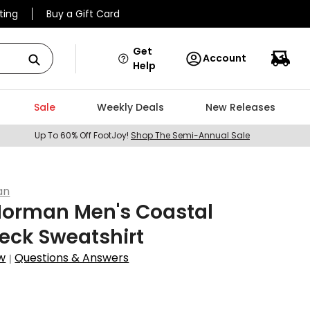
ting
Buy a Gift Card
Get
Account
Help
Sale
Weekly Deals
New Releases
Up To 60% Off FootJoy!
Shop The Semi-Annual Sale
an
Norman Men's Coastal
eck Sweatshirt
w
Questions & Answers
|
4