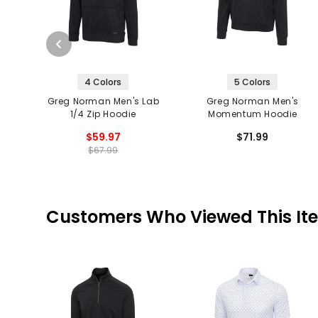
4 Colors
5 Colors
Greg Norman Men's Lab
Greg Norman Men's
1/4 Zip Hoodie
Momentum Hoodie
$59.97
$71.99
$67.99
Customers Who Viewed This It