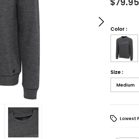
$
79.9
Color
:
Size
:
Medium
Lowest 