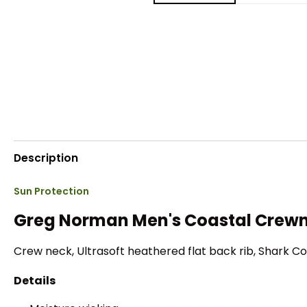
Description
Sun Protection
Greg Norman Men's Coastal Crewn
Crew neck, Ultrasoft heathered flat back rib, Shark Co
Details