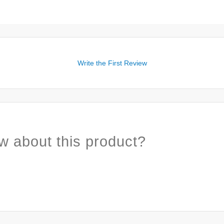
Write the First Review
w about this product?