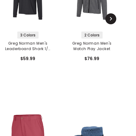
3 Colors
2 Colors
Greg Norman Men's
Greg Norman Men's
Leaderboard Shark 1/4
Match Play Jacket
Zip Pullover
$59.99
$76.99