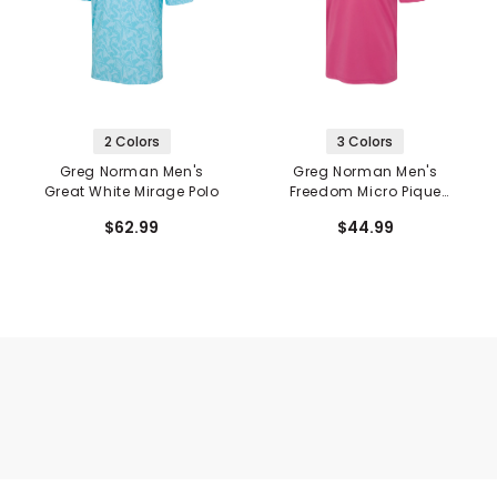
2 Colors
3 Colors
Greg Norman Men's
Greg Norman Men's
Great White Mirage Polo
Freedom Micro Pique
Stretch Polo
$62.99
$44.99