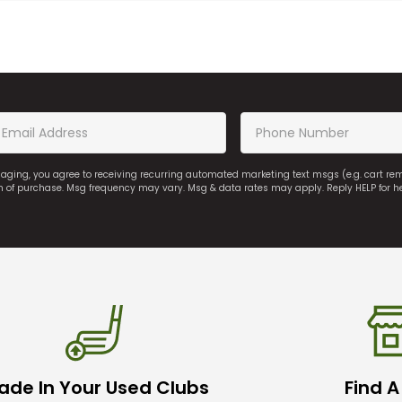
saging, you agree to receiving recurring automated marketing text msgs (e.g. cart r
on of purchase. Msg frequency may vary. Msg & data rates may apply. Reply HELP for h
ade In Your Used Clubs
Find A