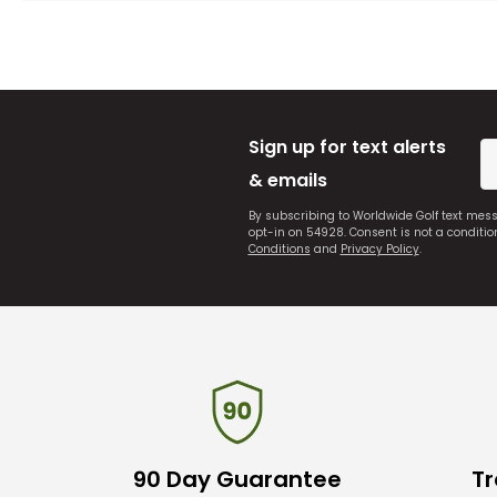
Sign up for text alerts
& emails
By subscribing to Worldwide Golf text mes
opt-in on 54928. Consent is not a conditi
Conditions
and
Privacy Policy
.
90 Day Guarantee
Tr