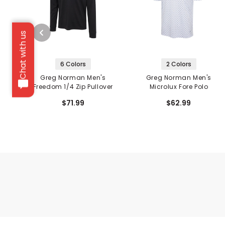
Chat with us
6 Colors
2 Colors
Greg Norman Men's
Greg Norman Men's
Freedom 1/4 Zip Pullover
Microlux Fore Polo
$71.99
$62.99