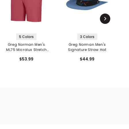
5 Colors
3 Colors
Greg Norman Men's
Greg Norman Men's
ML75 Microlux Stretch
Signature Straw Hat
10" Short
M
$53.99
$44.99