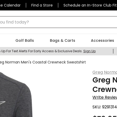
se Calendar
Find a Store
Schedule an In-Store Club Fit
 find today?
Golf Balls
Bags & Carts
Accessories
 Up For Text Alerts For Early Access & Exclusive Deals.
Sign Up
eg Norman Men's Coastal Crewneck Sweatshirt
Greg Norm
Greg 
Crewn
Write Revie
SKU:
929131