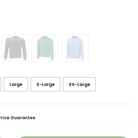
5
Large
X-Large
XX-Large
Price Guarantee