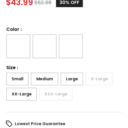
$
43.99
$
62.98
30%
OFF
Color
:
Size
:
Small
Medium
Large
X-Large
XX-Large
XXX-Large
Lowest Price Guarantee