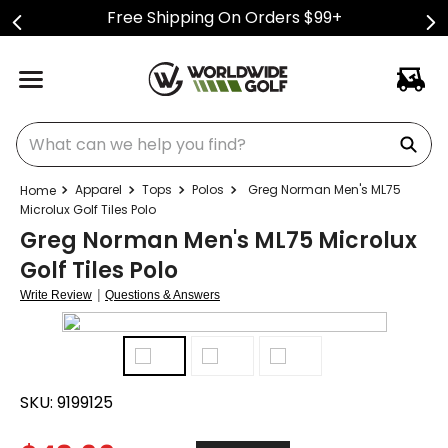
Free Shipping On Orders $99+
What can we help you find?
Apparel
Tops
Polos
Greg Norman Men's ML75
Microlux Golf Tiles Polo
Greg Norman Men's ML75 Microlux
Golf Tiles Polo
|
Write Review
Questions & Answers
SKU:
9199125