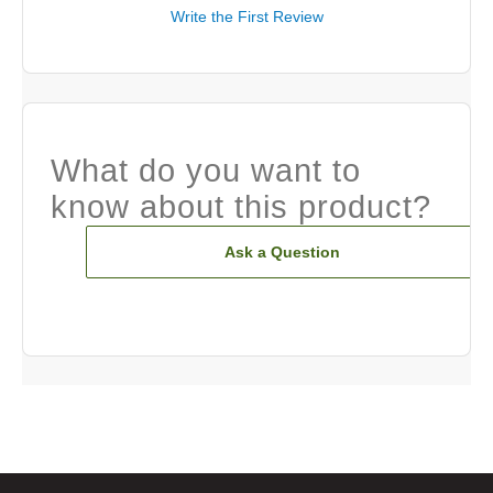
Write the First Review
What do you want to
know about this product?
Ask a Question