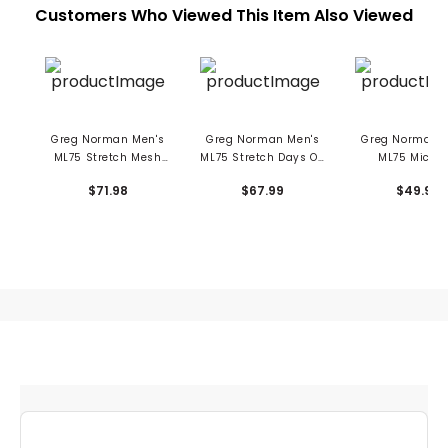
Customers Who Viewed This Item Also Viewed
Greg Norman Men's
Greg Norman Men's
Greg Norman M
ML75 Stretch Mesh
ML75 Stretch Days Off
ML75 Microl
Champions Crown
Stripe Polo
Stretch 10" S
$71.98
$67.99
$49.99
Polo