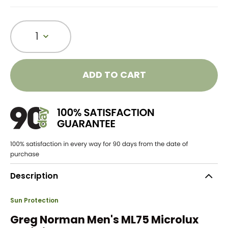
1
ADD TO CART
Description
Sun Protection
Greg Norman Men's ML75 Microlux