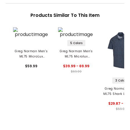
Products Similar To This Item
5 Colors
Greg Norman Men's
Greg Norman Men's
ML75 MicroLux
ML75 Microlux
Houndstooth Polo
Stretch Pants
$59.99
$39.99 - 69.99
$69.99
3 Colors
Greg Norman M
ML75 Shark Lab
Fin Polo
$29.87 - 59
$59.99