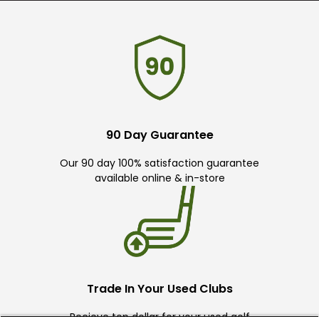
90 Day Guarantee
Our 90 day 100% satisfaction guarantee
available online & in-store
Trade In Your Used Clubs
Recieve top dollar for your used golf