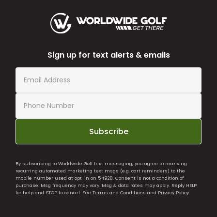
Sign up for text alerts & emails
Subscribe
By subscribing to Worldwide Golf text messaging, you agree to receiving
recurring automated marketing text msgs (e.g. cart reminders) to the
mobile number used at opt-in on 54928. Consent is not a condition of
purchase. Msg frequency may vary. Msg & data rates may apply. Reply HELP
for help and STOP to cancel. See
Terms and Conditions
and
Privacy Policy
.