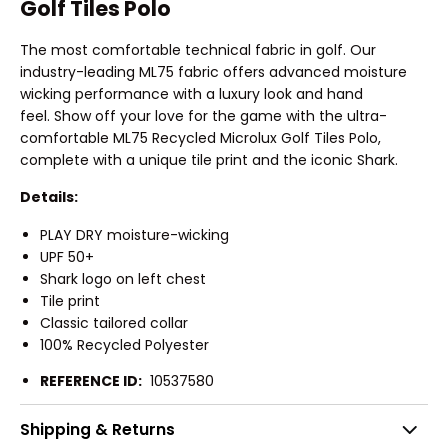
Golf Tiles Polo
The most comfortable technical fabric in golf. Our
industry-leading ML75 fabric offers advanced moisture
wicking performance with a luxury look and hand
feel. Show off your love for the game with the ultra-
comfortable ML75 Recycled Microlux Golf Tiles Polo,
complete with a unique tile print and the iconic Shark.
Details:
PLAY DRY moisture-wicking
UPF 50+
Shark logo on left chest
Tile print
Classic tailored collar
100% Recycled Polyester
REFERENCE ID:
10537580
Shipping & Returns