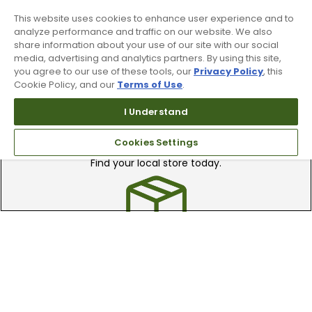
clubs.
This website uses cookies to enhance user experience and to
analyze performance and traffic on our website. We also
share information about your use of our site with our social
media, advertising and analytics partners. By using this site,
you agree to our use of these tools, our
Privacy Policy
, this
Cookie Policy, and our
Terms of Use
.
I Understand
Find A Store
Cookies Settings
We have over 90 stores nationwide.
Find your local store today.
Free Online Returns
Hassle free online returns.