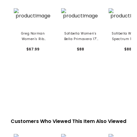
Greg Norman
Sofibella Women's
Sofibella Wom
Women's Rib
Bella Primavera 17"
Spectrum 17" S
Asymmetrical
Skort
$67.99
$88
$88
Flounce 17" Skort
Customers Who Viewed This Item Also Viewed