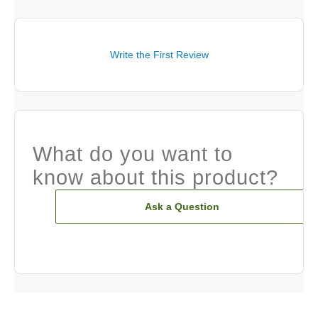
Write the First Review
What do you want to
know about this product?
Ask a Question