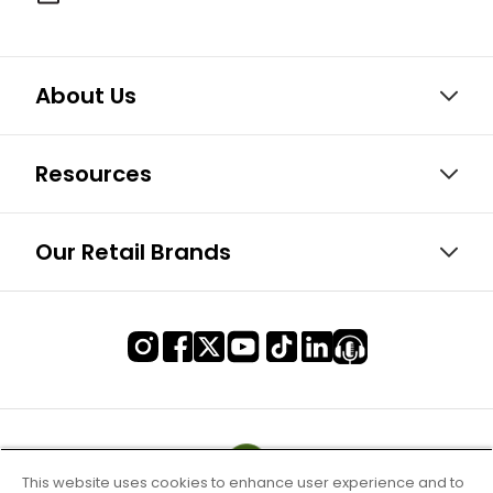
About Us
Resources
Our Retail Brands
This website uses cookies to enhance user experience and to