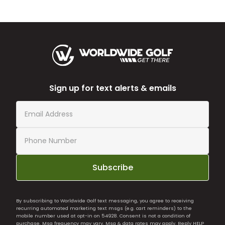
Sign up for text alerts & emails
Subscribe
By subscribing to Worldwide Golf text messaging, you agree to receiving
recurring automated marketing text msgs (e.g. cart reminders) to the
mobile number used at opt-in on 54928. Consent is not a condition of
purchase. Msg frequency may vary. Msg & data rates may apply. Reply HELP