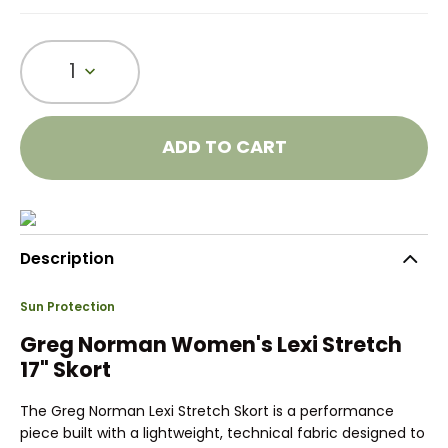
1
ADD TO CART
Description
Sun Protection
Greg Norman Women's Lexi Stretch
17" Skort
The Greg Norman Lexi Stretch Skort is a performance
piece built with a lightweight, technical fabric designed to