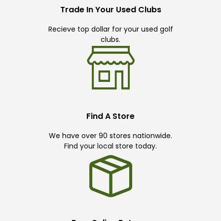
Trade In Your Used Clubs
Recieve top dollar for your used golf
clubs.
Find A Store
We have over 90 stores nationwide.
Find your local store today.