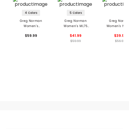
4 Colors
5 Colors
Greg Norman
Greg Norman
Greg Norm
Women's
Women's ML75
Women's Mon
Leaderboard 1/2 Zip
Umbrella Print Polo
Sleeveless Moc
$59.99
$41.99
$39.99
Pullover
$59.99
$56.99