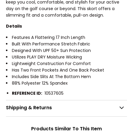
keep you cool, comfortable, and stylish for your active
day on the golf course or beyond. This skort offers a
slimming fit and a comfortable, pull-on design.
Details
Features A Flattering 17 Inch Length
Built With Performance Stretch Fabric
Designed With UPF 50+ Sun Protection
Utilizes PLAY DRY Moisture Wicking
Lightweight Construction For Comfort
Has Two Front Pockets And One Back Pocket
Includes Side Slits At The Bottom Hem
88% Polyester 12% Spandex
REFERENCE ID:
10537605
Shipping & Returns
Products Similar To This Item