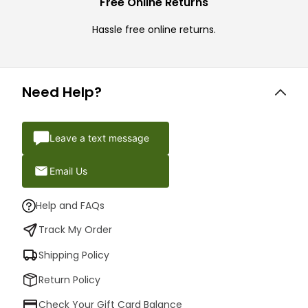
Free Online Returns
Hassle free online returns.
Need Help?
Leave a text message
Email Us
Help and FAQs
Track My Order
Shipping Policy
Return Policy
Check Your Gift Card Balance