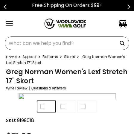
Free Shipping On Orders $99+
What can we help you find?
Apparel
Bottoms
Skorts
Greg Norman Women's
Lexi Stretch 17" Skort
Greg Norman Women's Lexi Stretch
17" Skort
|
Write Review
Questions & Answers
SKU:
9199018