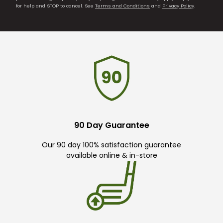
for help and STOP to cancel. See
Terms and Conditions
and
Privacy Policy
.
90 Day Guarantee
Our 90 day 100% satisfaction guarantee
available online & in-store