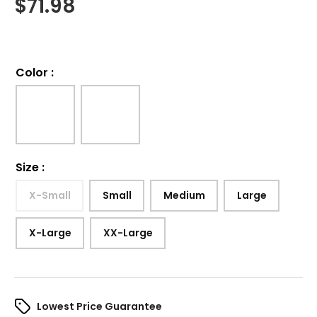
$
71.98
Color
:
Size
:
X-Small
Small
Medium
Large
X-Large
XX-Large
Lowest Price Guarantee