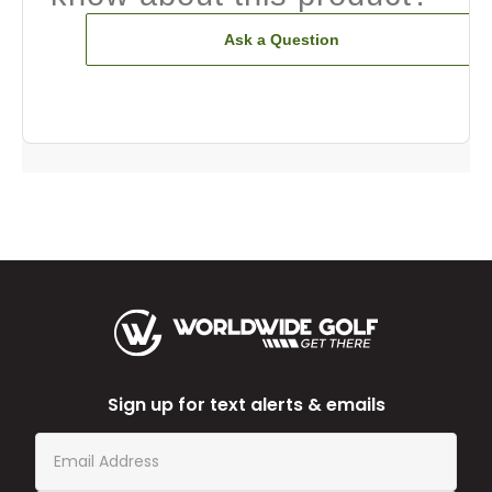
Ask a Question
Sign up for text alerts & emails