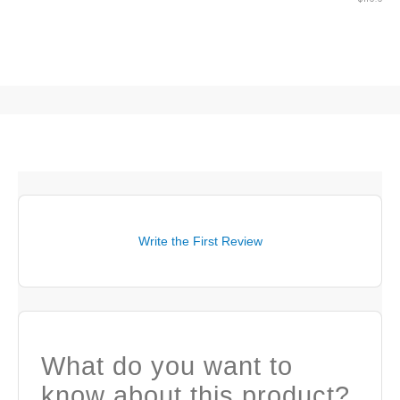
Write the First Review
What do you want to
know about this product?