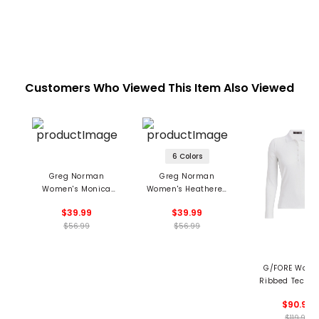
Customers Who Viewed This Item Also Viewed
6 Colors
Greg Norman
Greg Norman
Women's Monica
Women's Heathered
Sleeveless Mock Top
Dot Sleeveless Polo
$39.99
$39.99
$56.99
$56.99
G/FORE Wome
Ribbed Tech N
Long Sleeve P
$90.99
$119.99