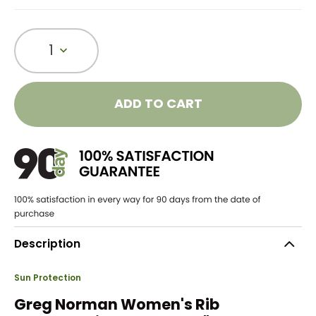
1
ADD TO CART
Description
Sun Protection
Greg Norman Women's Rib