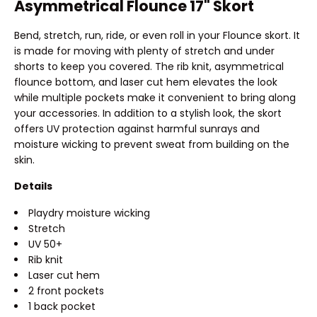
Asymmetrical Flounce 17" Skort
Bend, stretch, run, ride, or even roll in your Flounce skort. It
is made for moving with plenty of stretch and under
shorts to keep you covered. The rib knit, asymmetrical
flounce bottom, and laser cut hem elevates the look
while multiple pockets make it convenient to bring along
your accessories. In addition to a stylish look, the skort
offers UV protection against harmful sunrays and
moisture wicking to prevent sweat from building on the
skin.
Details
Playdry moisture wicking
Stretch
UV 50+
Rib knit
Laser cut hem
2 front pockets
1 back pocket