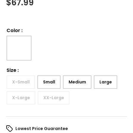
$
67.99
Color
:
Size
:
X-Small
Small
Medium
Large
X-Large
XX-Large
Lowest Price Guarantee