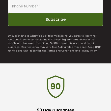
Subscribe
By subscribing to Worldwide Golf text messaging, you agree to receiving
recurring automated marketing text msgs (e.g. cart reminders) to the
mobile number used at opt-in on 54928. Consent is not a condition of
purchase. Msg frequency may vary. Msg & data rates may apply. Reply HELP
for help and STOP to cancel. See
Terms and Conditions
and
Privacy Policy
.
90 Day Guarantee