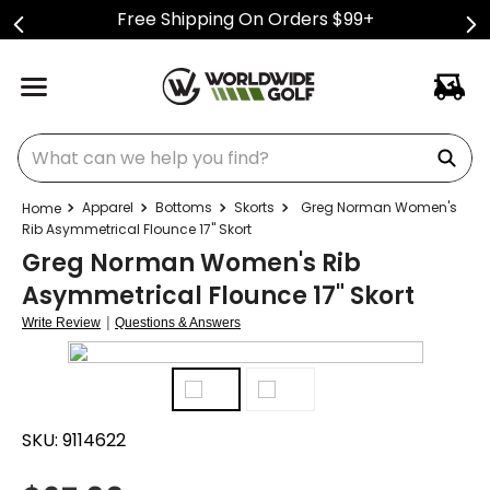
Free Shipping On Orders $99+
What can we help you find?
Apparel
Bottoms
Skorts
Greg Norman Women's
Rib Asymmetrical Flounce 17" Skort
Greg Norman Women's Rib
Asymmetrical Flounce 17" Skort
|
Write Review
Questions & Answers
SKU:
9114622