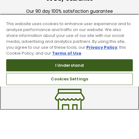
Our 90 day 100% satisfaction guarantee
available online & in-store
This website uses cookies to enhance user experience and to
analyze performance and traffic on our website. We also
share information about your use of our site with our social
media, advertising and analytics partners. By using this site,
you agree to our use of these tools, our
Privacy Policy
, this
Cookie Policy, and our
Terms of Use
.
I Understand
Trade In Your Used Clubs
Recieve top dollar for your used golf
Cookies Settings
clubs.
Find A Store