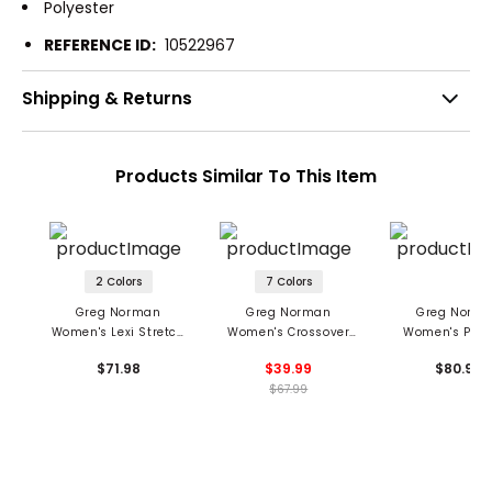
Polyester
REFERENCE ID:
10522967
Shipping & Returns
Products Similar To This Item
2 Colors
7 Colors
Greg Norman
Greg Norman
Greg Norm
Women's Lexi Stretch
Women's Crossover
Women's Pres
17" Skort
Flounce Pull-On Skort
Pleated Sko
$71.98
$39.99
$80.98
$67.99