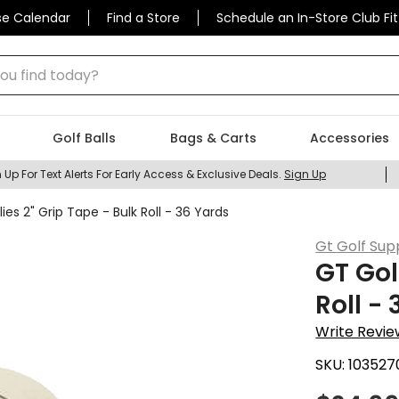
se Calendar
Find a Store
Schedule an In-Store Club Fit
 find today?
Golf Balls
Bags & Carts
Accessories
 Up For Text Alerts For Early Access & Exclusive Deals.
Sign Up
ies 2" Grip Tape - Bulk Roll - 36 Yards
Gt Golf Sup
GT Gol
Roll -
Write Revie
SKU:
103527