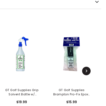
GT Golf Supplies Grip
GT Golf Supplies
Solvent Bottle w/
Brampton Pro-Fix Epoxy
Sprayer
5 N 10
$19.99
$15.99