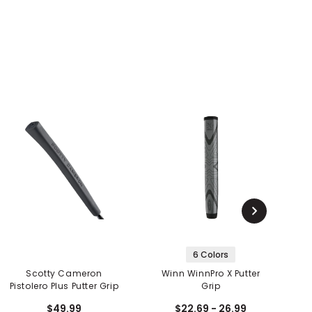
6 Colors
Scotty Cameron
Winn WinnPro X Putter
G
Pistolero Plus Putter Grip
Grip
$49.99
$22.69 - 26.99