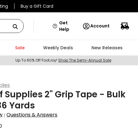
ting
Buy a Gift Card
Get
Account
Help
Sale
Weekly Deals
New Releases
Up To 60% Off FootJoy!
Shop The Semi-Annual Sale
plies
f Supplies 2" Grip Tape - Bulk
 36 Yards
w
Questions & Answers
|
0