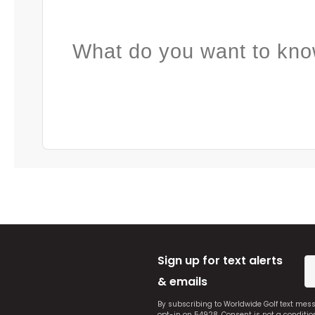
What do you want to kno
Sign up for text alerts
& emails
By subscribing to Worldwide Golf text mes
opt-in on 54928. Consent is not a conditi