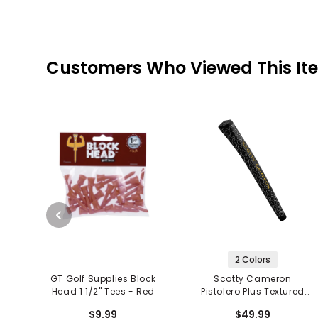
Customers Who Viewed This It
2 Colors
GT Golf Supplies Block
Scotty Cameron
Head 1 1/2" Tees - Red
Pistolero Plus Textured
Putter Grip
$9.99
$49.99