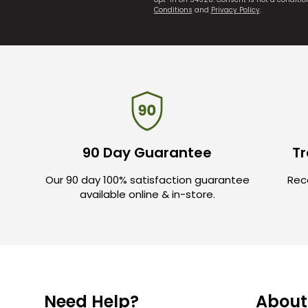
Conditions
and
Privacy Policy
.
90 Day Guarantee
Tr
Our 90 day 100% satisfaction guarantee
Rece
available online & in-store.
Need Help?
About