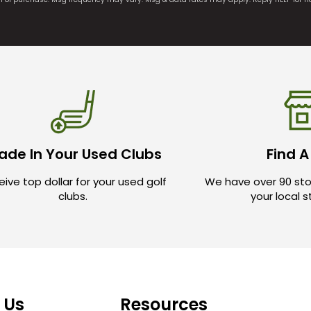
ade In Your Used Clubs
Find A
ive top dollar for your used golf
We have over 90 sto
clubs.
your local 
 Us
Resources