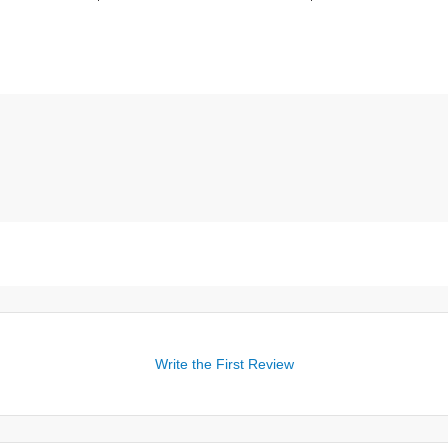
Write the First Review