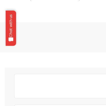
Chat with us