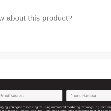
w about this product?
saging, you agree to receiving recurring automated marketing text msgs (e.g. cart r
on of purchase. Msg frequency may vary. Msg & data rates may apply. Reply HELP for h