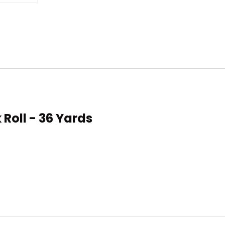
 Roll - 36 Yards