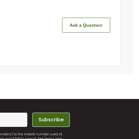
Ask a Question
Subscribe
eminders) to the mobile number used at
elp and STOP to cancel. See
Terms and