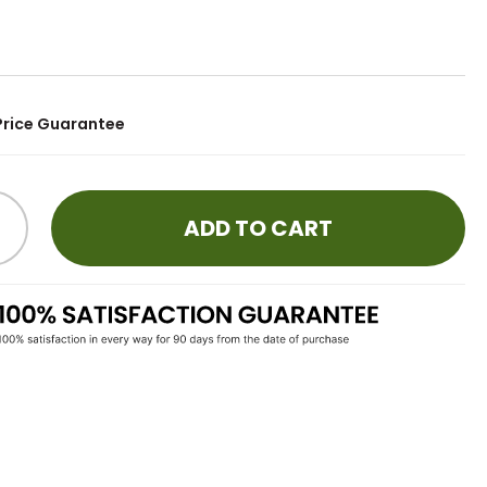
9
Price Guarantee
ADD TO CART