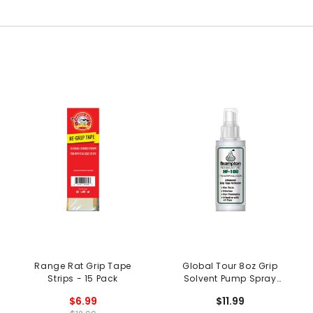
Range Rat Grip Tape
Global Tour 8oz Grip
Strips - 15 Pack
Solvent Pump Spray
Bottle
$6.99
$11.99