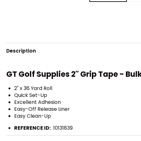
Description
GT Golf Supplies 2" Grip Tape - Bulk
2" x 36 Yard Roll
Quick Set-Up
Excellent Adhesion
Easy-Off Release Liner
Easy Clean-Up
REFERENCE ID:
10131839