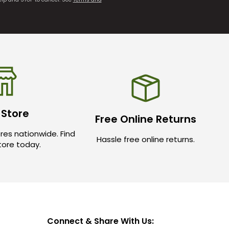
 Store
Free Online Returns
res nationwide. Find
Hassle free online returns.
store today.
Connect & Share With Us: