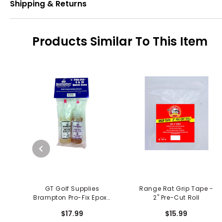
Shipping & Returns
Products Similar To This Item
GT Golf Supplies
Range Rat Grip Tape -
Brampton Pro-Fix Epoxy
2" Pre-Cut Roll
5 N 15
$17.99
$15.99