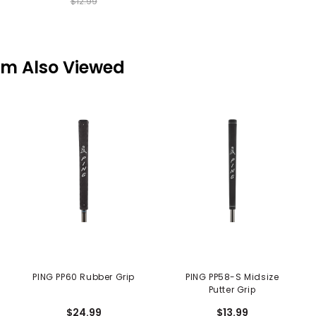
$12.99
em Also Viewed
PING PP60 Rubber Grip
PING PP58-S Midsize
Putter Grip
$24.99
$13.99