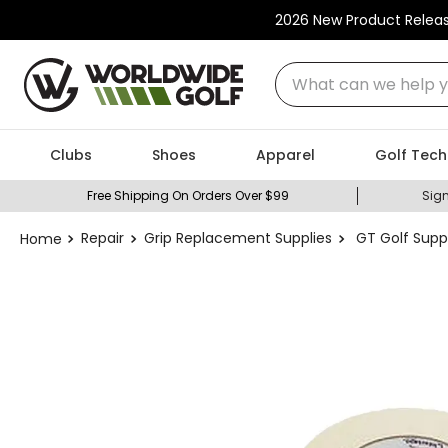
2026 New Product Relea
What can we help you
Clubs
Shoes
Apparel
Golf Tech
Free Shipping On Orders Over $99
Sign
Repair
Grip Replacement Supplies
GT Golf Suppl