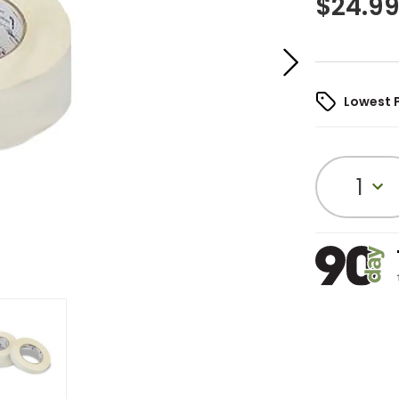
$
24.9
Lowest 
1