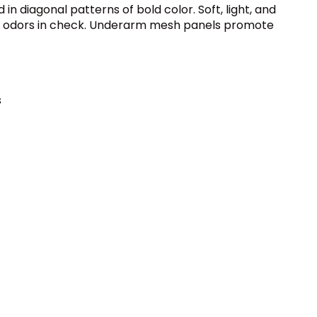
n diagonal patterns of bold color. Soft, light, and
ping odors in check. Underarm mesh panels promote
s