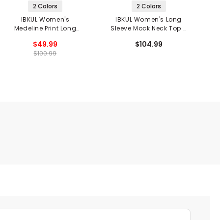
2 Colors
2 Colors
IBKUL Women's
IBKUL Women's Long
Medeline Print Long
Sleeve Mock Neck Top -
S
Sleeve Mock Neck Top
Gia Print
$49.99
$104.99
$100.99