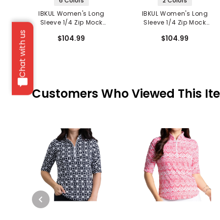
6 Colors
2 Colors
IBKUL Women's Long
IBKUL Women's Long
Sleeve 1/4 Zip Mock
Sleeve 1/4 Zip Mock
Neck Top - Kate Print
Neck Top - Carolyn Print
Chat with us
$104.99
$104.99
Customers Who Viewed This It