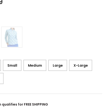
9
Small
Medium
Large
X-Large
m qualifies for FREE SHIPPING