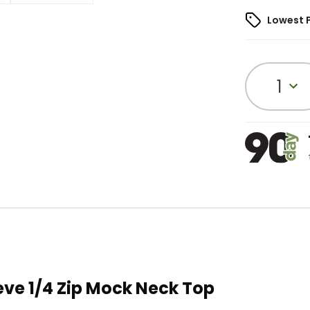
Lowest 
1
eve 1/4 Zip Mock Neck Top