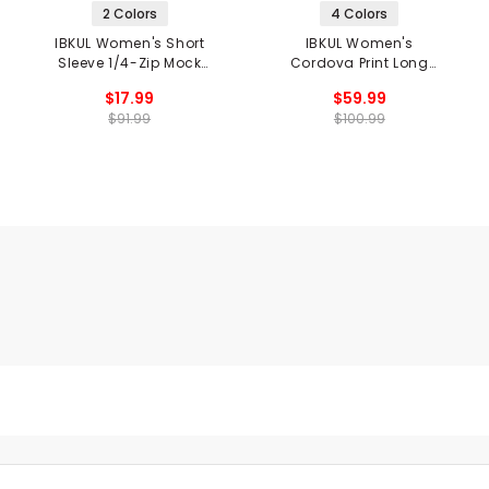
2 Colors
4 Colors
IBKUL Women's Short
IBKUL Women's
Sleeve 1/4-Zip Mock
Cordova Print Long
Neck Top - Wide Stripe
Sleeve Mock Neck Top
$17.99
$59.99
$91.99
$100.99