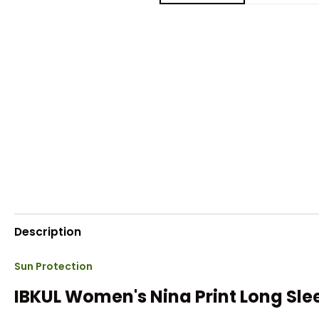
Description
Sun Protection
IBKUL Women's Nina Print Long Sle