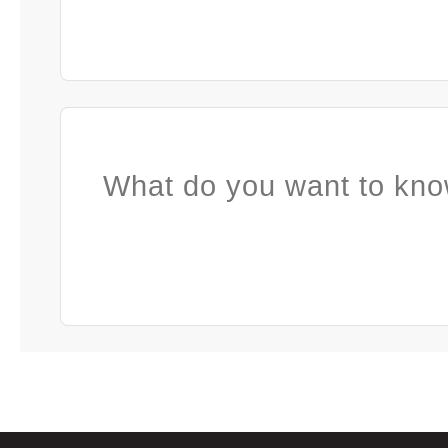
What do you want to kno