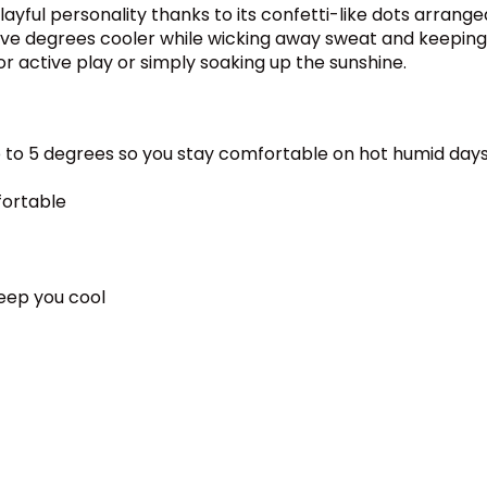
ful personality thanks to its confetti-like dots arranged i
p to five degrees cooler while wicking away sweat and kee
or active play or simply soaking up the sunshine.
 to 5 degrees so you stay comfortable on hot humid day
fortable
keep you cool