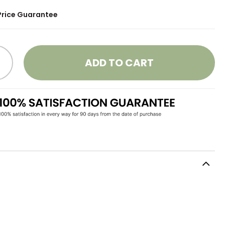
Price Guarantee
ADD TO CART