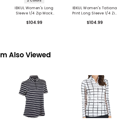
2 Colors
IBKUL Women's Long
IBKUL Women's Tatiana
Sleeve 1/4 Zip Mock
Print Long Sleeve 1/4 Zip
Neck Top - Annie Print
Mock Neck Top
$104.99
$104.99
em Also Viewed