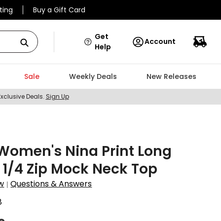
ting
Buy a Gift Card
Get
Account
Help
Sale
Weekly Deals
New Releases
Exclusive Deals.
Sign Up
Women's Nina Print Long
 1/4 Zip Mock Neck Top
w
Questions & Answers
|
8