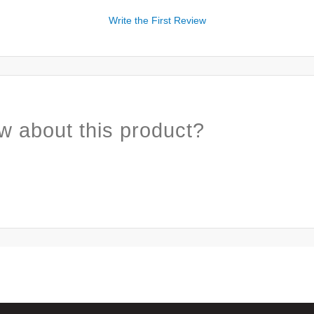
Write the First Review
w about this product?