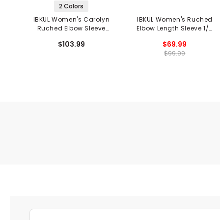
2 Colors
IBKUL Women's Carolyn
IBKUL Women's Ruched
Ruched Elbow Sleeve
Elbow Length Sleeve 1/4
Mandarin 1/4 Zip Collar
Zip Top - Barbara Print
$103.99
$69.99
Top - Black Print
$99.99