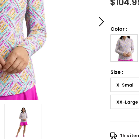
$
104.9
Color
:
Size
:
X-Small
XX-Large
This ite