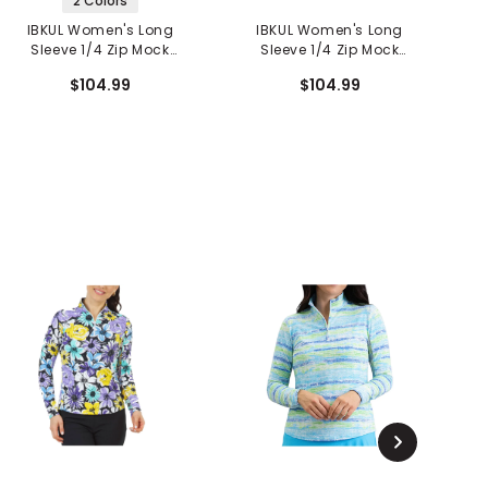
2 Colors
IBKUL Women's Long
IBKUL Women's Long
Sleeve 1/4 Zip Mock
Sleeve 1/4 Zip Mock
Neck Top - Norma Print
Neck Top - Alexis Print
N
$104.99
$104.99