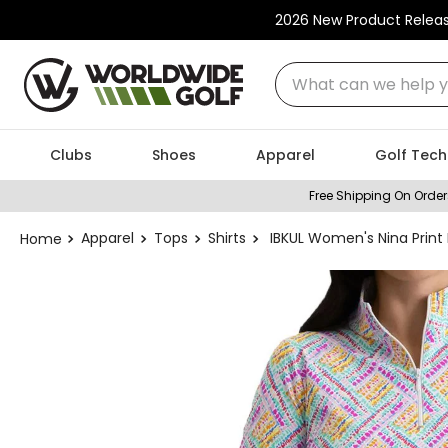
2026 New Product Relea
What can we help you
Clubs
Shoes
Apparel
Golf Tech
Free Shipping On Order
Apparel
Tops
Shirts
IBKUL Women's Nina Print