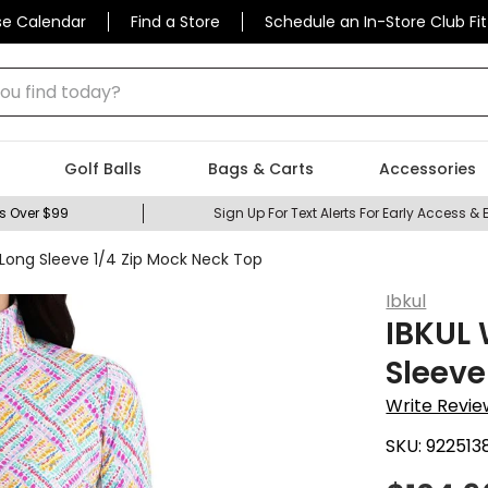
se Calendar
Find a Store
Schedule an In-Store Club Fit
 find today?
Golf Balls
Bags & Carts
Accessories
s Over $99
Sign Up For Text Alerts For Early Access & 
 Long Sleeve 1/4 Zip Mock Neck Top
Ibkul
IBKUL 
Sleeve
Write Revie
SKU:
922513