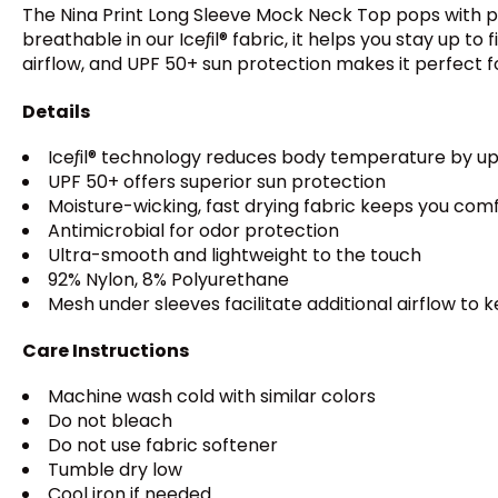
The Nina Print Long Sleeve Mock Neck Top pops with play
breathable in our Iceƒil® fabric, it helps you stay u
airflow, and UPF 50+ sun protection makes it perfect f
Details
Iceƒil® technology reduces body temperature by up
UPF 50+ offers superior sun protection
Moisture-wicking, fast drying fabric keeps you com
Antimicrobial for odor protection
Ultra-smooth and lightweight to the touch
92% Nylon, 8% Polyurethane
Mesh under sleeves facilitate additional airflow to 
Care Instructions
Machine wash cold with similar colors
Do not bleach
Do not use fabric softener
Tumble dry low
Cool iron if needed