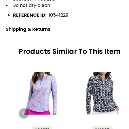
Do not dry clean
REFERENCE ID:
10541229
Shipping & Returns
Products Similar To This Item