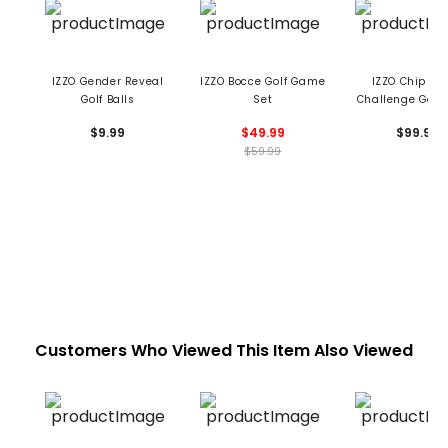
IZZO Gender Reveal
IZZO Bocce Golf Game
IZZO Chip & P
Golf Balls
Set
Challenge Golf
$9.99
$49.99
$99.99
$59.99
Customers Who Viewed This Item Also Viewed