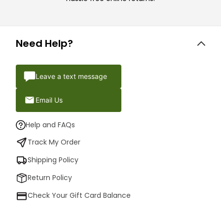
Need Help?
Leave a text message
Email Us
Help and FAQs
Track My Order
Shipping Policy
Return Policy
Check Your Gift Card Balance