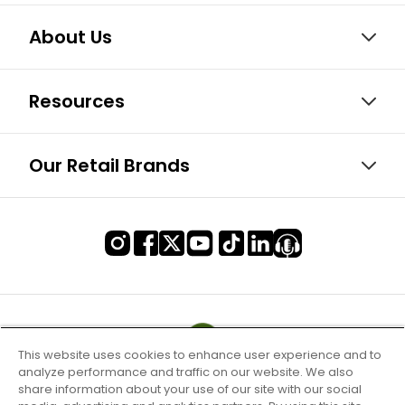
About Us
Resources
Our Retail Brands
This website uses cookies to enhance user experience and to
analyze performance and traffic on our website. We also
share information about your use of our site with our social