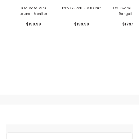
Izzo Mate Mini
Izzo EZ-Roll Push Cart
Izzo Swami Ma
Launch Monitor
Rangefinde
$199.99
$199.99
$179.99