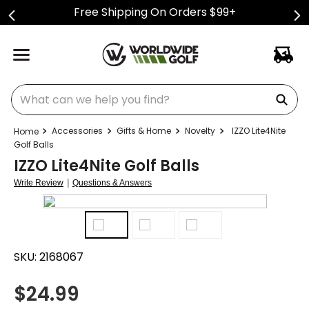
Free Shipping On Orders $99+
What can we help you find?
Accessories
Gifts & Home
Novelty
IZZO Lite4Nite
Golf Balls
IZZO Lite4Nite Golf Balls
|
Write Review
Questions & Answers
SKU:
2168067
$
24.99