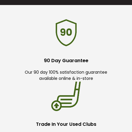
90 Day Guarantee
Our 90 day 100% satisfaction guarantee
available online & in-store
Trade In Your Used Clubs