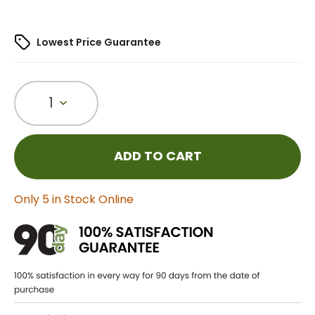
Lowest Price Guarantee
1
ADD TO CART
Only 5 in Stock Online