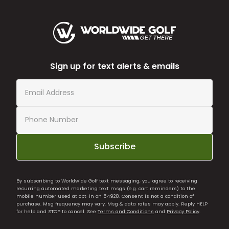
Sign up for text alerts & emails
Subscribe
By subscribing to Worldwide Golf text messaging, you agree to receiving
recurring automated marketing text msgs (e.g. cart reminders) to the
mobile number used at opt-in on 54928. Consent is not a condition of
purchase. Msg frequency may vary. Msg & data rates may apply. Reply HELP
for help and STOP to cancel. See
Terms and Conditions
and
Privacy Policy
.