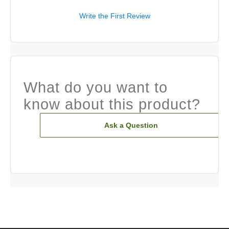
Write the First Review
What do you want to
know about this product?
Ask a Question