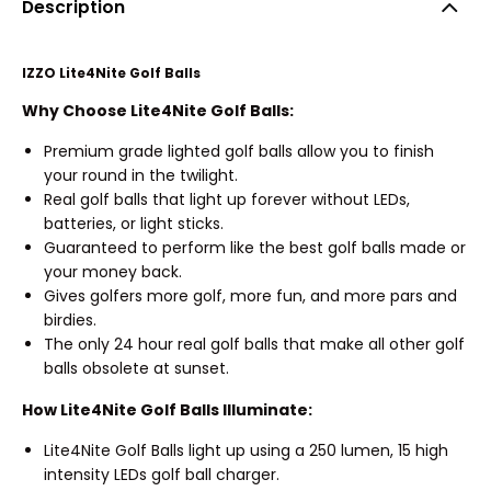
Description
IZZO Lite4Nite Golf Balls
Why Choose Lite4Nite Golf Balls:
Premium grade lighted golf balls allow you to finish
your round in the twilight.
Real golf balls that light up forever without LEDs,
batteries, or light sticks.
Guaranteed to perform like the best golf balls made or
your money back.
Gives golfers more golf, more fun, and more pars and
birdies.
The only 24 hour real golf balls that make all other golf
balls obsolete at sunset.
How Lite4Nite Golf Balls Illuminate:
Lite4Nite Golf Balls light up using a 250 lumen, 15 high
intensity LEDs golf ball charger.