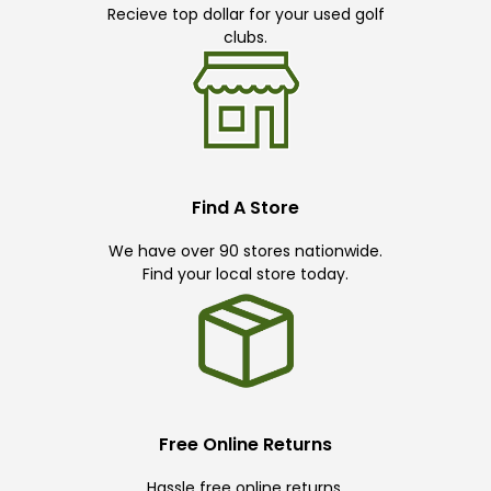
Recieve top dollar for your used golf
clubs.
Find A Store
We have over 90 stores nationwide.
Find your local store today.
Free Online Returns
Hassle free online returns.