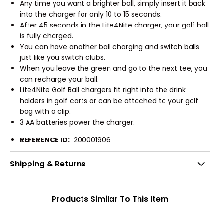
Any time you want a brighter ball, simply insert it back
into the charger for only 10 to 15 seconds.
After 45 seconds in the Lite4Nite charger, your golf ball
is fully charged.
You can have another ball charging and switch balls
just like you switch clubs.
When you leave the green and go to the next tee, you
can recharge your ball.
Lite4Nite Golf Ball chargers fit right into the drink
holders in golf carts or can be attached to your golf
bag with a clip.
3 AA batteries power the charger.
REFERENCE ID:
200001906
Shipping & Returns
Products Similar To This Item