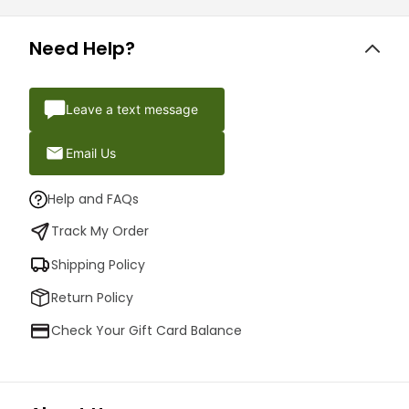
Need Help?
Leave a text message
Email Us
Help and FAQs
Track My Order
Shipping Policy
Return Policy
Check Your Gift Card Balance