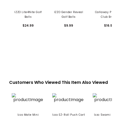
IZZO Lite4Nite Golf
IZZO Gender Reveal
Callaway Pre
Balls
Golf Balls
Club Brus
$24.99
$9.99
$16.99
Customers Who Viewed This Item Also Viewed
Izzo Mate Mini
Izzo EZ-Roll Push Cart
Izzo Swami Ma