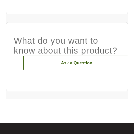
What do you want to
know about this product?
Ask a Question