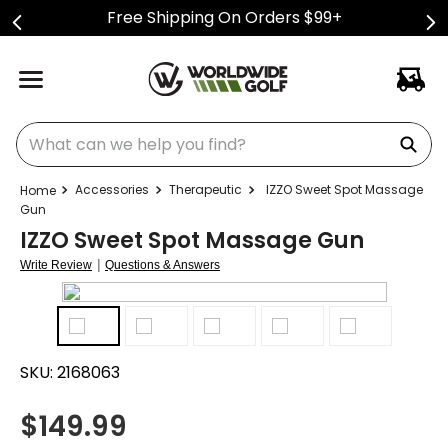
Free Shipping On Orders $99+
What can we help you find?
Accessories
Therapeutic
IZZO Sweet Spot Massage
Gun
IZZO Sweet Spot Massage Gun
|
Write Review
Questions & Answers
SKU:
2168063
$
149.99