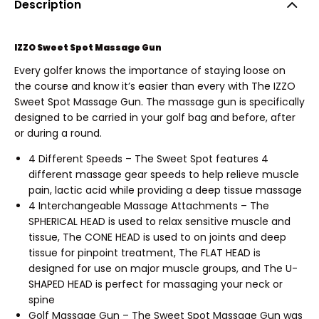
Description
IZZO Sweet Spot Massage Gun
Every golfer knows the importance of staying loose on
the course and know it’s easier than every with The IZZO
Sweet Spot Massage Gun. The massage gun is specifically
designed to be carried in your golf bag and before, after
or during a round.
4 Different Speeds – The Sweet Spot features 4
different massage gear speeds to help relieve muscle
pain, lactic acid while providing a deep tissue massage
4 Interchangeable Massage Attachments – The
SPHERICAL HEAD is used to relax sensitive muscle and
tissue, The CONE HEAD is used to on joints and deep
tissue for pinpoint treatment, The FLAT HEAD is
designed for use on major muscle groups, and The U-
SHAPED HEAD is perfect for massaging your neck or
spine
Golf Massage Gun – The Sweet Spot Massage Gun was