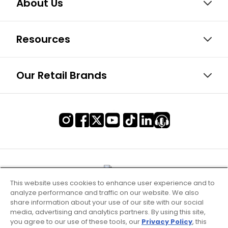
About Us
Resources
Our Retail Brands
This website uses cookies to enhance user experience and to
analyze performance and traffic on our website. We also
share information about your use of our site with our social
media, advertising and analytics partners. By using this site,
you agree to our use of these tools, our
Privacy Policy
, this