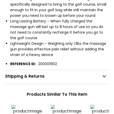
specifically designed to bring to the golf course, small
enough to fit in your golf bag while still maintain the
power you need to loosen up before your round
Long Lasting Battery – When fully charged the
massage gun will last up to 8 hours of use so you do
not need to constantly recharge it before you go to
the golf course
Lightweight Design – Weighing only 1.1lbs the massage
gun provides effective pain relief without adding the
strain of a heavy device
REFERENCE ID:
200001902
Shipping & Returns
Products Similar To This Item