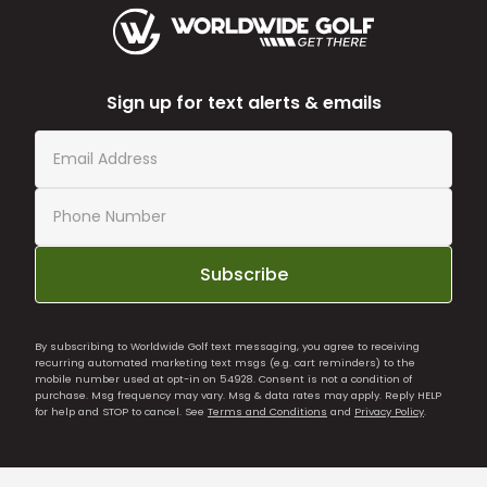
Sign up for text alerts & emails
Subscribe
By subscribing to Worldwide Golf text messaging, you agree to receiving
recurring automated marketing text msgs (e.g. cart reminders) to the
mobile number used at opt-in on 54928. Consent is not a condition of
purchase. Msg frequency may vary. Msg & data rates may apply. Reply HELP
for help and STOP to cancel. See
Terms and Conditions
and
Privacy Policy
.