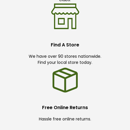
Find A Store
We have over 90 stores nationwide.
Find your local store today.
Free Online Returns
Hassle free online returns.