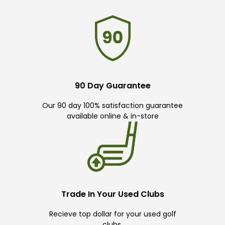
90 Day Guarantee
Our 90 day 100% satisfaction guarantee
available online & in-store
Trade In Your Used Clubs
Recieve top dollar for your used golf
clubs.