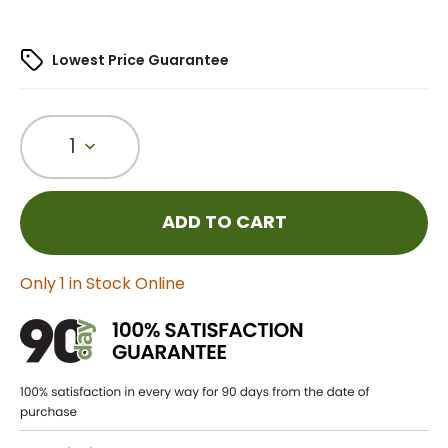
Lowest Price Guarantee
1
ADD TO CART
Only 1 in Stock Online