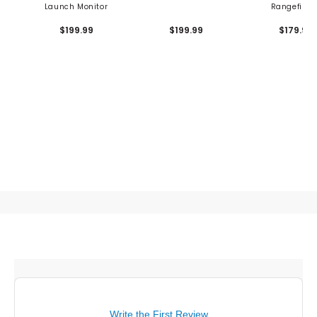
Launch Monitor
Rangefinde
$199.99
$199.99
$179.99
Write the First Review