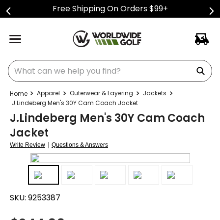
Free Shipping On Orders $99+
What can we help you find?
Apparel
Outerwear & Layering
Jackets
J.Lindeberg Men's 30Y Cam Coach Jacket
J.Lindeberg Men's 30Y Cam Coach
Jacket
|
Write Review
Questions & Answers
SKU:
9253387