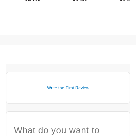
Write the First Review
What do you want to