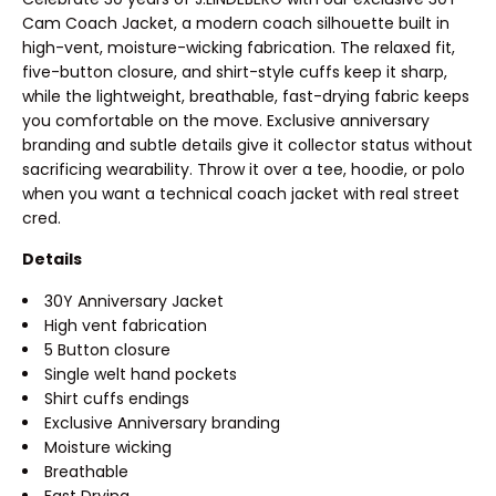
Cam Coach Jacket, a modern coach silhouette built in
high-vent, moisture-wicking fabrication. The relaxed fit,
five-button closure, and shirt-style cuffs keep it sharp,
while the lightweight, breathable, fast-drying fabric keeps
you comfortable on the move. Exclusive anniversary
branding and subtle details give it collector status without
sacrificing wearability. Throw it over a tee, hoodie, or polo
when you want a technical coach jacket with real street
cred.
Details
30Y Anniversary Jacket
High vent fabrication
5 Button closure
Single welt hand pockets
Shirt cuffs endings
Exclusive Anniversary branding
Moisture wicking
Breathable