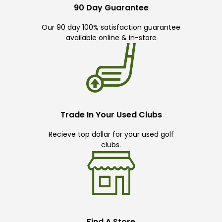
90 Day Guarantee
Our 90 day 100% satisfaction guarantee
available online & in-store
Trade In Your Used Clubs
Recieve top dollar for your used golf
clubs.
Find A Store