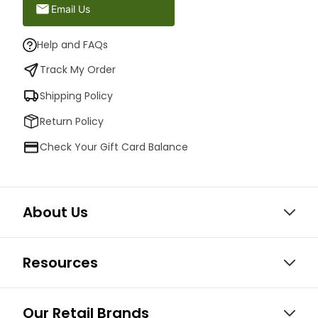
Email Us
Help and FAQs
Track My Order
Shipping Policy
Return Policy
Check Your Gift Card Balance
About Us
Resources
Our Retail Brands