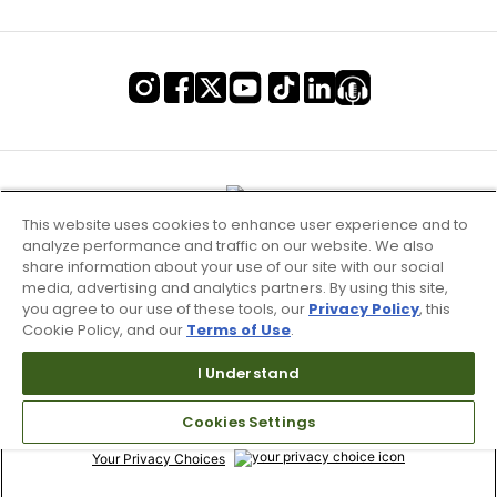
This website uses cookies to enhance user experience and to
analyze performance and traffic on our website. We also
share information about your use of our site with our social
media, advertising and analytics partners. By using this site,
you agree to our use of these tools, our
Privacy Policy
, this
Cookie Policy, and our
Terms of Use
.
Terms of Use & Service
I Understand
Site Map
Cookies Settings
Don’t Sell My Information
Your Privacy Choices