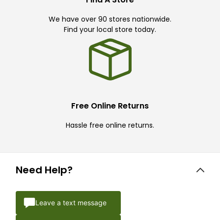
We have over 90 stores nationwide.
Find your local store today.
Free Online Returns
Hassle free online returns.
Need Help?
Leave a text message