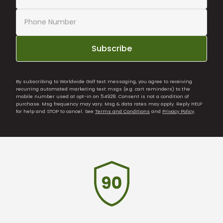
Subscribe
By subscribing to Worldwide Golf text messaging, you agree to receiving
recurring automated marketing text msgs (e.g. cart reminders) to the
mobile number used at opt-in on 54928. Consent is not a condition of
purchase. Msg frequency may vary. Msg & data rates may apply. Reply HELP
for help and STOP to cancel. See
Terms and Conditions
and
Privacy Policy
.