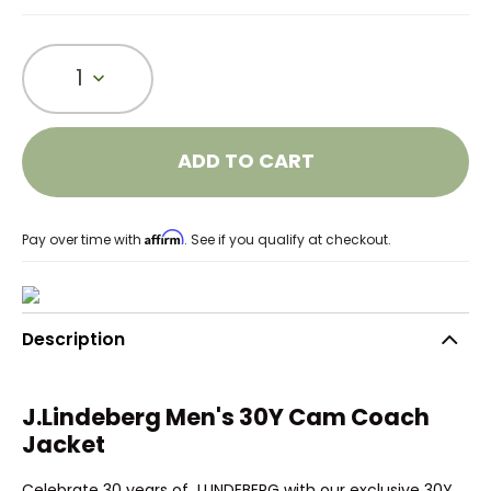
1
ADD TO CART
Affirm
Pay over time with
. See if you qualify at checkout.
Description
J.Lindeberg Men's 30Y Cam Coach
Jacket
Celebrate 30 years of J.LINDEBERG with our exclusive 30Y