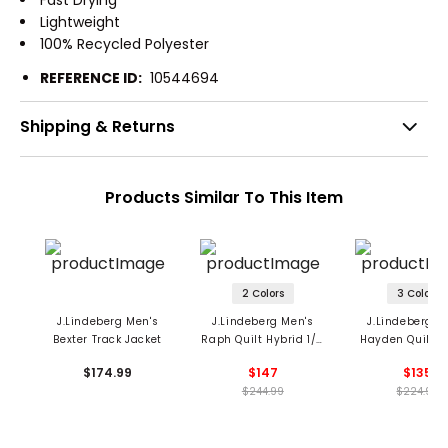
Fast Drying
Lightweight
100% Recycled Polyester
REFERENCE ID:
10544694
Shipping & Returns
Products Similar To This Item
2 Colors
3 Colors
J.Lindeberg Men's
J.Lindeberg Men's
J.Lindeberg M
Bexter Track Jacket
Raph Quilt Hybrid 1/2
Hayden Quilt H
Zip Jacket
Jacket
$174.99
$147
$135
$244.99
$224.99