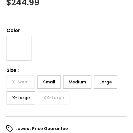
$
244.99
Color
:
Size
:
X-Small
Small
Medium
Large
X-Large
XX-Large
Lowest Price Guarantee