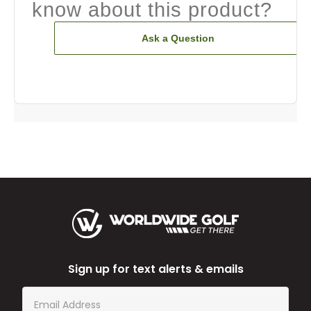
know about this product?
Ask a Question
Sign up for text alerts & emails