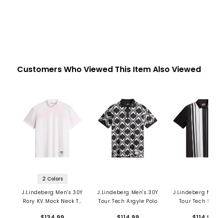
Customers Who Viewed This Item Also Viewed
2 Colors
J.Lindeberg Men's 30Y
J.Lindeberg Men's 30Y
J.Lindeberg Men
Rory KV Mock Neck T-
Tour Tech Argyle Polo
Tour Tech Str
Shirt
Polo
$134.99
$114.99
$114.99