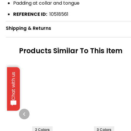
Padding at collar and tongue
REFERENCE ID:
10518561
Shipping & Returns
Products Similar To This Item
Chat with us
2 Colors
3 Colors