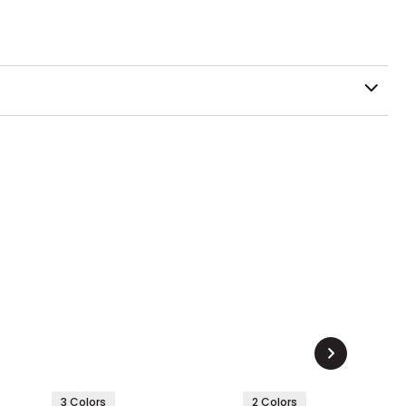
3 Colors
2 Colors