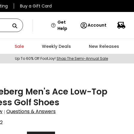
ting
Buy a Gift Card
Get
Account
Help
Sale
Weekly Deals
New Releases
Up To 60% Off FootJoy!
Shop The Semi-Annual Sale
deberg Men's Ace Low-Top
ess Golf Shoes
w
Questions & Answers
|
2