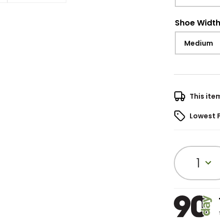
Shoe Widt
Medium
This ite
Lowest 
1