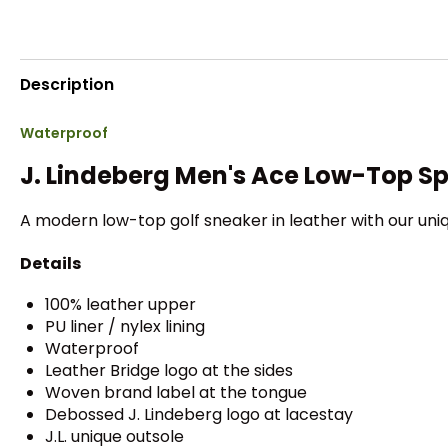
Description
Waterproof
J. Lindeberg Men's Ace Low-Top Sp
A modern low-top golf sneaker in leather with our uniqu
Details
100% leather upper
PU liner / nylex lining
Waterproof
Leather Bridge logo at the sides
Woven brand label at the tongue
Debossed J. Lindeberg logo at lacestay
J.L. unique outsole