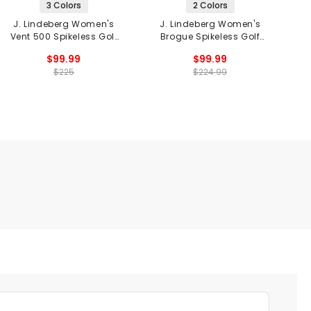
3 Colors
2 Colors
J. Lindeberg Women's
J. Lindeberg Women's
Vent 500 Spikeless Golf
Brogue Spikeless Golf
V
Shoes
Shoes
$99.99
$99.99
$225
$224.99