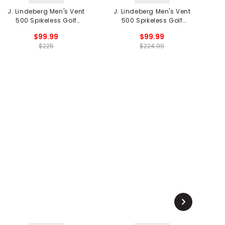
J. Lindeberg Men's Vent
J. Lindeberg Men's Vent
500 Spikeless Golf
500 Spikeless Golf
R
Shoes
Shoes
$99.99
$99.99
$225
$224.99