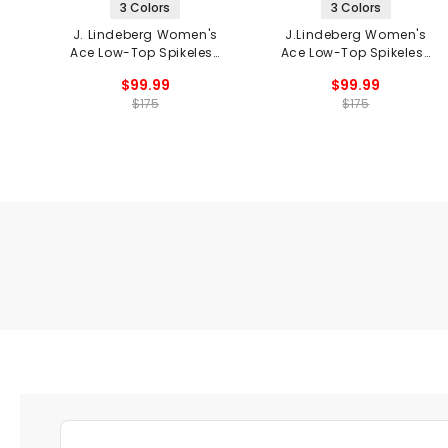
3 Colors
3 Colors
J. Lindeberg Women's
J.Lindeberg Women's
Ace Low-Top Spikeless
Ace Low-Top Spikeless
Golf Shoes
Golf Shoes
$99.99
$99.99
$175
$175