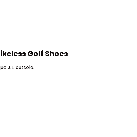
ikeless Golf Shoes
e J.L. outsole.