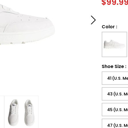
$
99.9
Color
:
Shoe Size
:
41 (U.S. M
43 (U.S. M
45 (U.S. M
47 (U.S. M