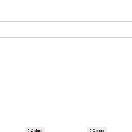
3 Colors
2 Colors