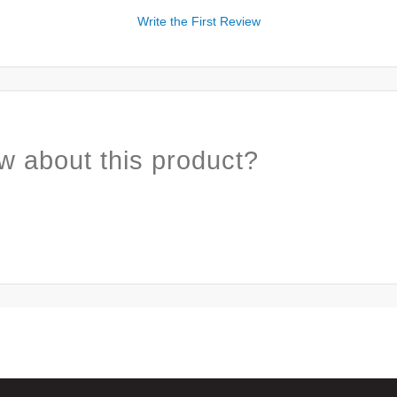
Write the First Review
w about this product?