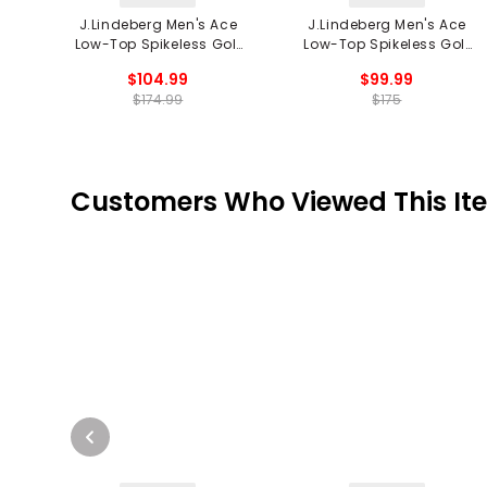
J.Lindeberg Men's Ace
J.Lindeberg Men's Ace
Low-Top Spikeless Golf
Low-Top Spikeless Golf
Shoe
Shoes
$104.99
$99.99
$174.99
$175
Customers Who Viewed This It