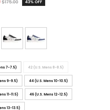
9
$
175.00
43%
OFF
ens 7-7.5)
42 (U.S. Mens 8-8.5)
ens 9-9.5)
44 (U.S. Mens 10-10.5)
ens 11-11.5)
46 (U.S. Mens 12-12.5)
ens 13-13.5)