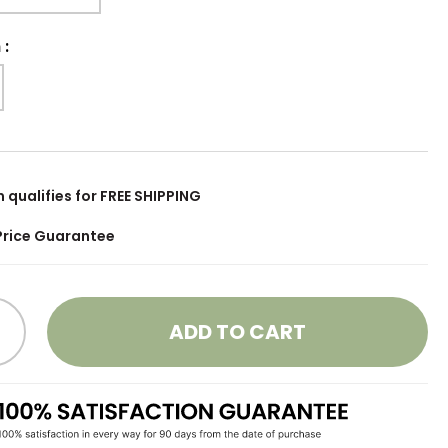
h
:
m qualifies for FREE SHIPPING
Price Guarantee
ADD TO CART