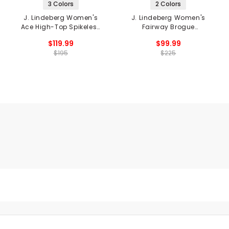
3 Colors
2 Colors
J. Lindeberg Women's
J. Lindeberg Women's
Ace High-Top Spikeless
Fairway Brogue
Golf Shoes
Spikeless Golf Shoes
$119.99
$99.99
$195
$225