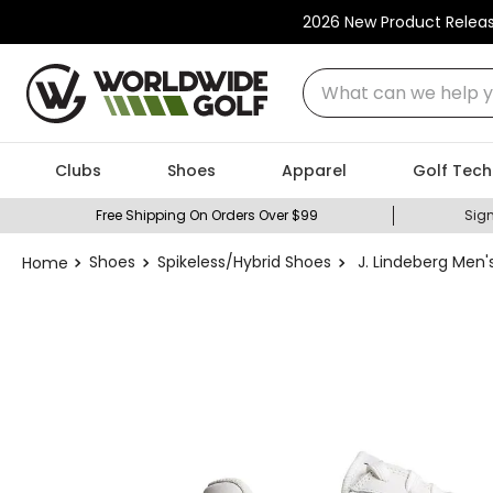
2026 New Product Relea
What can we help you
Clubs
Shoes
Apparel
Golf Tech
Free Shipping On Orders Over $99
Sign
Shoes
Spikeless/Hybrid Shoes
J. Lindeberg Men'