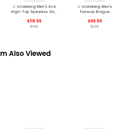
J. Lindeberg Men's Ace
J. Lindeberg Men's
High-Top Spikeless Golf
Fairway Brogue
Shoes
Spikeless Golf Shoes
$119.99
$99.99
$195
$225
em Also Viewed