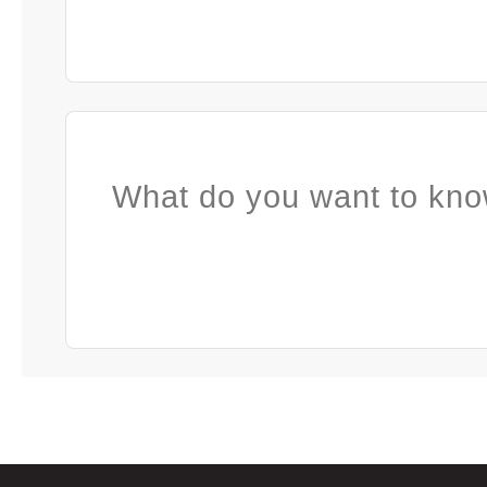
What do you want to kno