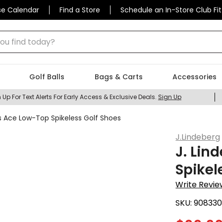
se Calendar
Find a Store
Schedule an In-Store Club Fit
 find today?
Golf Balls
Bags & Carts
Accessories
 Up For Text Alerts For Early Access & Exclusive Deals.
Sign Up
s Ace Low-Top Spikeless Golf Shoes
J.Lindeberg
J. Lin
Spikel
Write Revie
SKU:
908330