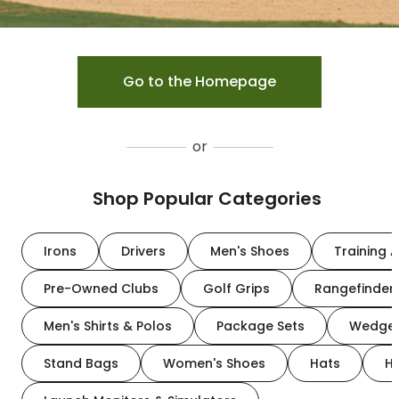
Go to the Homepage
or
Shop Popular Categories
Irons
Drivers
Men's Shoes
Training A
Pre-Owned Clubs
Golf Grips
Rangefinder
Men's Shirts & Polos
Package Sets
Wedge
Stand Bags
Women's Shoes
Hats
H