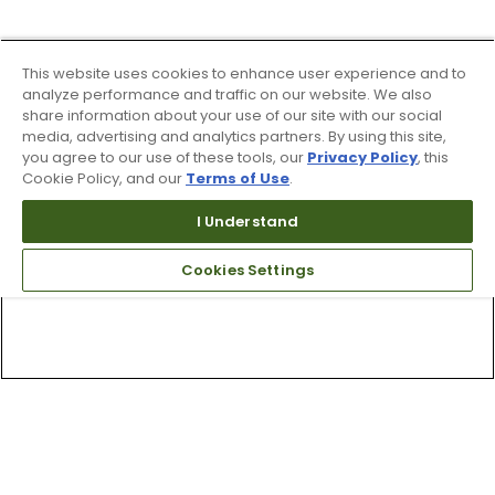
This website uses cookies to enhance user experience and to
analyze performance and traffic on our website. We also
share information about your use of our site with our social
media, advertising and analytics partners. By using this site,
you agree to our use of these tools, our
Privacy Policy
, this
Cookie Policy, and our
Terms of Use
.
I Understand
Cookies Settings
Top Searches
1
.
Mens golf shoes
2
.
Women golf shoes
3
.
Golf club grips
4
.
Putter