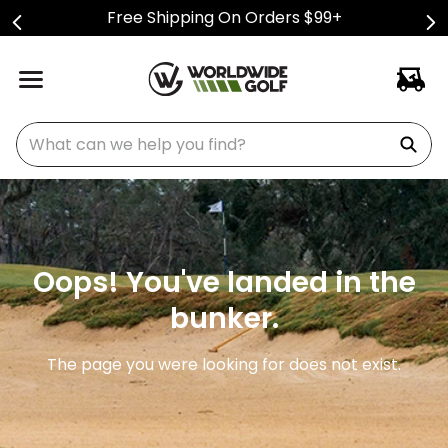
Free Shipping On Orders $99+
What can we help you find?
Oops! You've landed in the
bunker.
The page you were looking for does not exist.