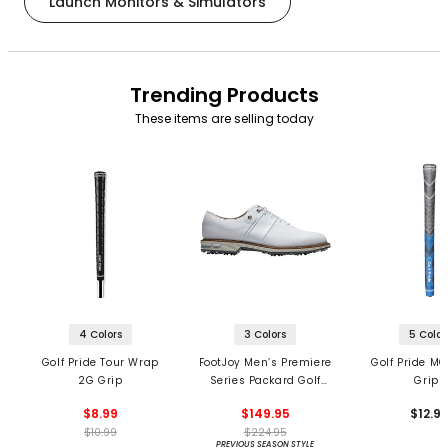
Launch Monitors & Simulators
Trending Products
These items are selling today
4 Colors
3 Colors
5 Color
Golf Pride Tour Wrap
FootJoy Men’s Premiere
Golf Pride MC
2G Grip
Series Packard Golf
Grips
Shoes
$8.99
$149.95
$12.9
$10.99
$224.95
PREVIOUS SEASON STYLE