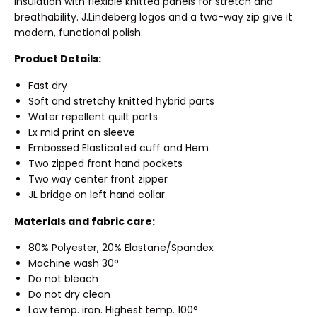
insulation with flexible knitted panels for stretch and
breathability. J.Lindeberg logos and a two-way zip give it
modern, functional polish.
Product Details:
Fast dry
Soft and stretchy knitted hybrid parts
Water repellent quilt parts
Lx mid print on sleeve
Embossed Elasticated cuff and Hem
Two zipped front hand pockets
Two way center front zipper
JL bridge on left hand collar
Materials and fabric care:
80% Polyester, 20% Elastane/Spandex
Machine wash 30°
Do not bleach
Do not dry clean
Low temp. iron. Highest temp. 100°