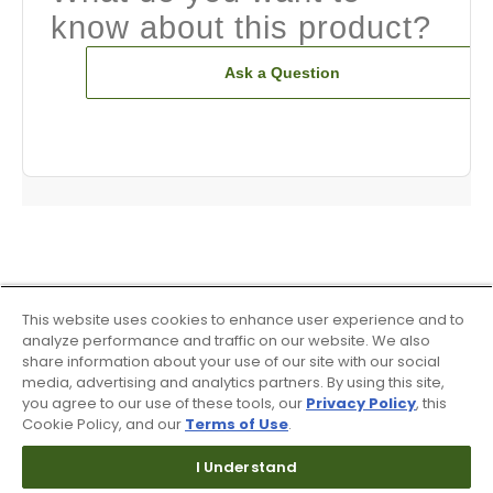
know about this product?
Ask a Question
This website uses cookies to enhance user experience and to
analyze performance and traffic on our website. We also
share information about your use of our site with our social
media, advertising and analytics partners. By using this site,
you agree to our use of these tools, our
Privacy Policy
, this
Cookie Policy, and our
Terms of Use
.
I Understand