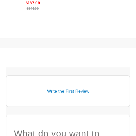
$187.99
$374.99
Write the First Review
What do you want to