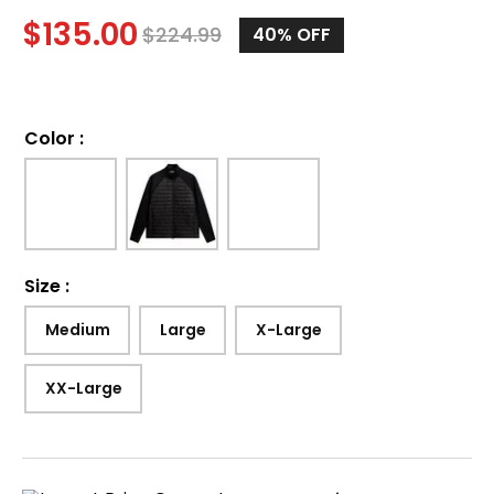
$
135.00
$
224.99
40%
OFF
Color
:
Size
:
Medium
Large
X-Large
XX-Large