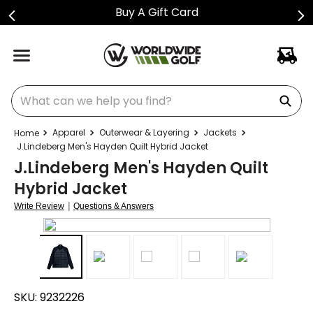
Buy A Gift Card
What can we help you find?
Apparel
Outerwear & Layering
Jackets
J.Lindeberg Men's Hayden Quilt Hybrid Jacket
J.Lindeberg Men's Hayden Quilt
Hybrid Jacket
|
Write Review
Questions & Answers
SKU:
9232226