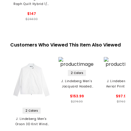
Raph Quilt Hybrid 1/2
Zip Jacket
$147
$244.99
Customers Who Viewed This Item Also Viewed
2 Colors
J. Lindeberg Men's
J. Lindeberg M
Jacquard Hooded
Aerial Print H
Jacket
1/4 Zip Fleece 
$153.99
$97.99
$274.99
$174.99
2 Colors
J. Lindeberg Men's
Orson 3D Knit Wind
Jacket