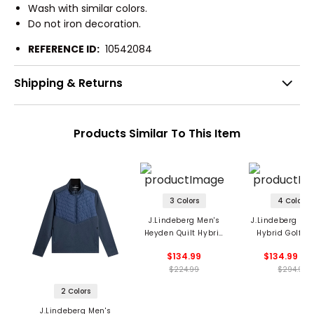
Wash with similar colors.
Do not iron decoration.
REFERENCE ID:
10542084
Shipping & Returns
Products Similar To This Item
3 Colors
4 Colors
J.Lindeberg Men's
J.Lindeberg Men
Heyden Quilt Hybrid
Hybrid Golf Ja
Jacket
$134.99
$134.99 - 1
$224.99
$294.99
2 Colors
J.Lindeberg Men's