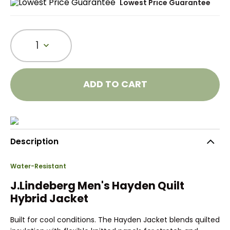
Lowest Price Guarantee
1
ADD TO CART
Description
Water-Resistant
J.Lindeberg Men's Hayden Quilt
Hybrid Jacket
Built for cool conditions. The Hayden Jacket blends quilted