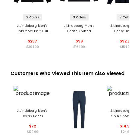
2 Colors
3 Colors
7 Colors
J.Lindeberg Men's
J.Lindeberg Men's
J.Lindeberg M
Solarcore Knit Full
Heath Knitted
Henry Knitt
Zip Sweater
Sweater
Sweater
$237
$99
$92.99
$394.99
$164.99
$154.99
Customers Who Viewed This Item Also Viewed
J.Lindeberg Men's
J.Lindeberg M
Harris Pants
Spin Short S
$72
$14.99
$179.99
$24.99