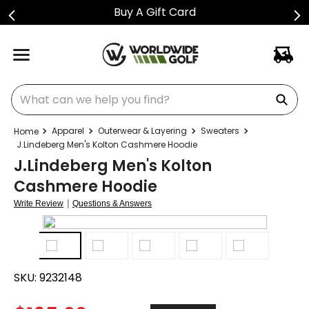
Buy A Gift Card
What can we help you find?
Apparel
Outerwear & Layering
Sweaters
J.Lindeberg Men's Kolton Cashmere Hoodie
J.Lindeberg Men's Kolton
Cashmere Hoodie
|
Write Review
Questions & Answers
SKU:
9232148