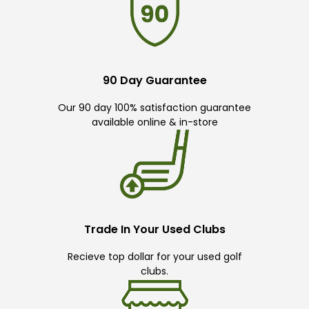
90 Day Guarantee
Our 90 day 100% satisfaction guarantee
available online & in-store
Trade In Your Used Clubs
Recieve top dollar for your used golf
clubs.