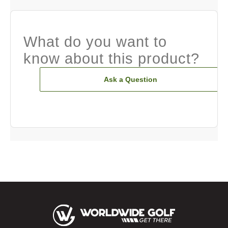
What do you want to
know about this product?
Ask a Question