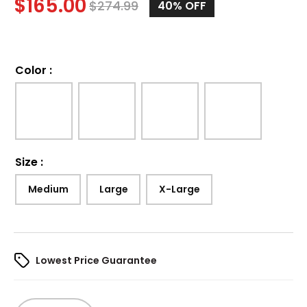
$
165.00
$
274.99
40%
OFF
Color
:
Size
:
Medium
Large
X-Large
Lowest Price Guarantee