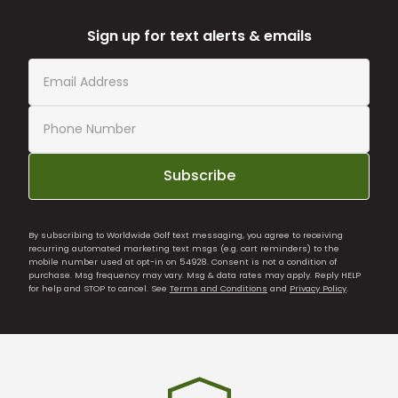
Sign up for text alerts & emails
Subscribe
By subscribing to Worldwide Golf text messaging, you agree to receiving
recurring automated marketing text msgs (e.g. cart reminders) to the
mobile number used at opt-in on 54928. Consent is not a condition of
purchase. Msg frequency may vary. Msg & data rates may apply. Reply HELP
for help and STOP to cancel. See
Terms and Conditions
and
Privacy Policy
.