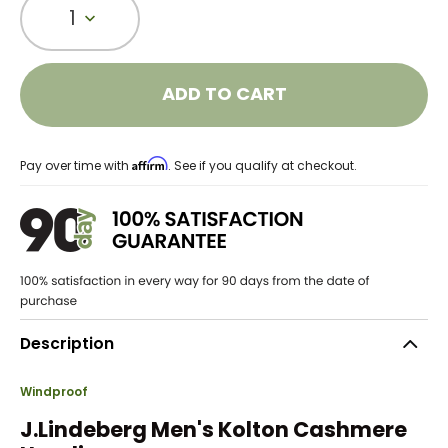
1
ADD TO CART
Affirm
Pay over time with
. See if you qualify at checkout.
Description
Windproof
J.Lindeberg Men's Kolton Cashmere