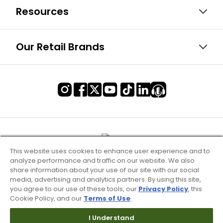
Resources
Our Retail Brands
This website uses cookies to enhance user experience and to
analyze performance and traffic on our website. We also
share information about your use of our site with our social
media, advertising and analytics partners. By using this site,
you agree to our use of these tools, our
Privacy Policy
, this
Cookie Policy, and our
Terms of Use
.
Terms of Use & Service
I Understand