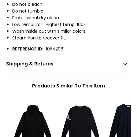
Do not bleach
Do not tumble
Professional dry clean
Low temp. iron. Highest temp. 100°
Wash inside out with similar colors.
Steam iron to recover fit.
REFERENCE ID:
10542081
Shipping & Returns
Products Similar To This Item