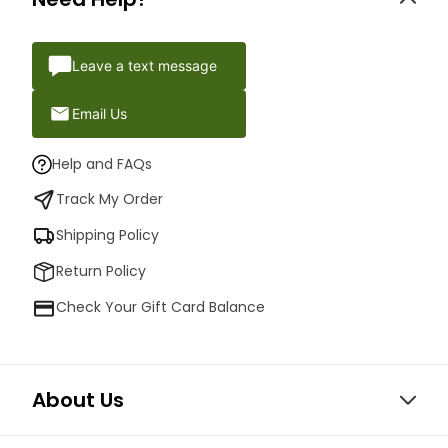
Leave a text message
Email Us
Help and FAQs
Track My Order
Shipping Policy
Return Policy
Check Your Gift Card Balance
About Us