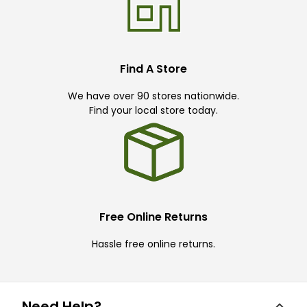
Find A Store
We have over 90 stores nationwide.
Find your local store today.
Free Online Returns
Hassle free online returns.
Need Help?