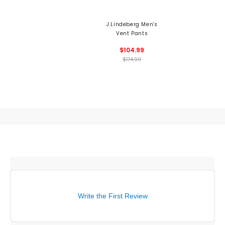
J.Lindeberg Men's
Vent Pants
$104.99
$174.99
Write the First Review