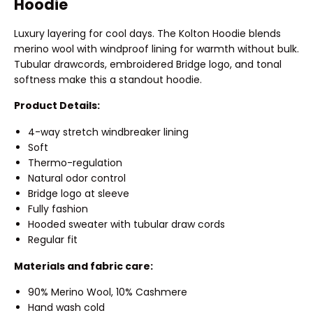
Hoodie
Luxury layering for cool days. The Kolton Hoodie blends
merino wool with windproof lining for warmth without bulk.
Tubular drawcords, embroidered Bridge logo, and tonal
softness make this a standout hoodie.
Product Details:
4-way stretch windbreaker lining
Soft
Thermo-regulation
Natural odor control
Bridge logo at sleeve
Fully fashion
Hooded sweater with tubular draw cords
Regular fit
Materials and fabric care:
90% Merino Wool, 10% Cashmere
Hand wash cold