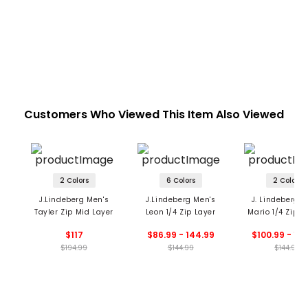
Customers Who Viewed This Item Also Viewed
2 Colors
6 Colors
2 Colors
J.Lindeberg Men's
J.Lindeberg Men's
J. Lindeberg M
Tayler Zip Mid Layer
Leon 1/4 Zip Layer
Mario 1/4 Zip H
$117
$86.99 - 144.99
$100.99 - 14
$194.99
$144.99
$144.99