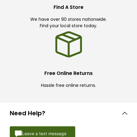
Find A Store
We have over 90 stores nationwide.
Find your local store today.
Free Online Returns
Hassle free online returns.
Need Help?
Leave a text message