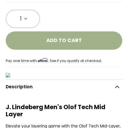
1
ADD TO CART
Affirm
Pay over time with
. See if you qualify at checkout.
Description
J. Lindeberg Men's Olof Tech Mid
Layer
Elevate your layering game with the Olof Tech Mid-Layer,