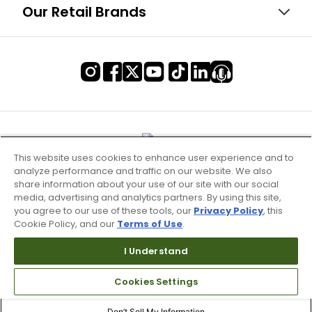
Our Retail Brands
This website uses cookies to enhance user experience and to
analyze performance and traffic on our website. We also
share information about your use of our site with our social
media, advertising and analytics partners. By using this site,
you agree to our use of these tools, our
Privacy Policy
, this
Cookie Policy, and our
Terms of Use
.
I Understand
Terms of Use & Service
Cookies Settings
Site Map
Don’t Sell My Information