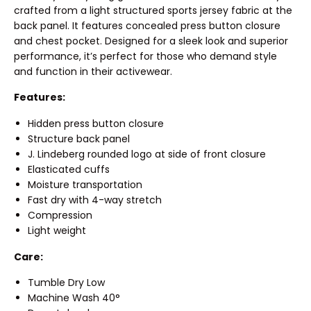
crafted from a light structured sports jersey fabric at the
back panel. It features concealed press button closure
and chest pocket. Designed for a sleek look and superior
performance, it’s perfect for those who demand style
and function in their activewear.
Features:
Hidden press button closure
Structure back panel
J. Lindeberg rounded logo at side of front closure
Elasticated cuffs
Moisture transportation
Fast dry with 4-way stretch
Compression
Light weight
Care:
Tumble Dry Low
Machine Wash 40°