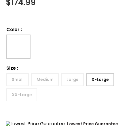
$
174.99
Color
:
Size
:
Small
Medium
Large
X-Large
XX-Large
Lowest Price Guarantee