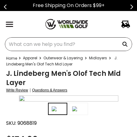
Free Shipping On Orders $99+
What can we help you find?
Apparel
Outerwear & Layering
Midlayers
J.
Lindeberg Men's Olof Tech Mid Layer
J. Lindeberg Men's Olof Tech Mid
Layer
|
Write Review
Questions & Answers
SKU:
9068819