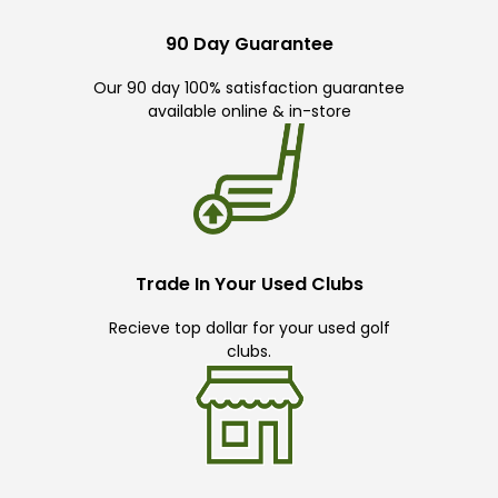
90 Day Guarantee
Our 90 day 100% satisfaction guarantee
available online & in-store
Trade In Your Used Clubs
Recieve top dollar for your used golf
clubs.