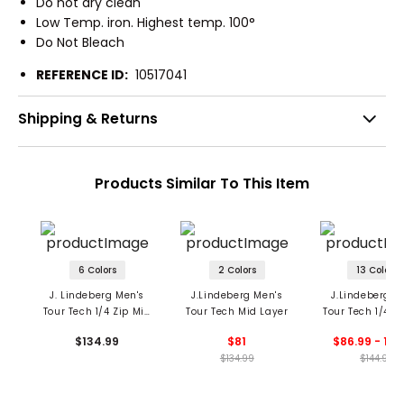
Do not dry clean
Low Temp. iron. Highest temp. 100°
Do Not Bleach
REFERENCE ID:
10517041
Shipping & Returns
Products Similar To This Item
6 Colors
2 Colors
13 Colors
J. Lindeberg Men's
J.Lindeberg Men's
J.Lindeberg M
Tour Tech 1/4 Zip Mid
Tour Tech Mid Layer
Tour Tech 1/4 Z
Layer
Layer
$134.99
$81
$86.99 - 144
$134.99
$144.99