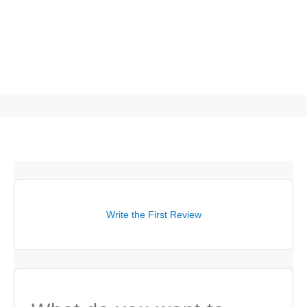
Write the First Review