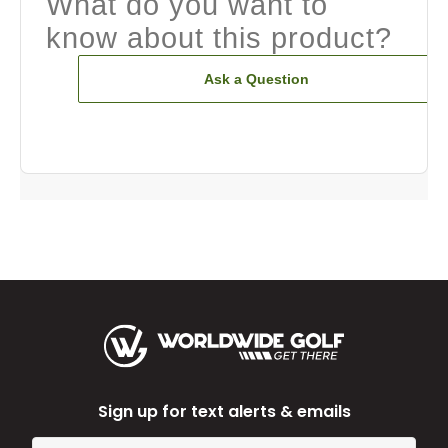
What do you want to
know about this product?
Ask a Question
Sign up for text alerts & emails