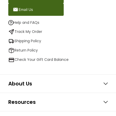
Email Us
Help and FAQs
Track My Order
Shipping Policy
Return Policy
Check Your Gift Card Balance
About Us
Resources