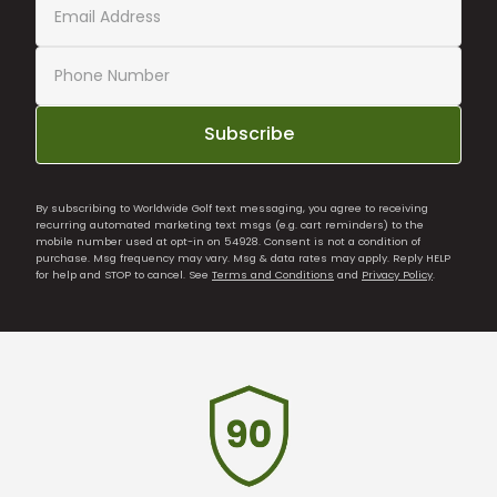
Subscribe
By subscribing to Worldwide Golf text messaging, you agree to receiving
recurring automated marketing text msgs (e.g. cart reminders) to the
mobile number used at opt-in on 54928. Consent is not a condition of
purchase. Msg frequency may vary. Msg & data rates may apply. Reply HELP
for help and STOP to cancel. See
Terms and Conditions
and
Privacy Policy
.