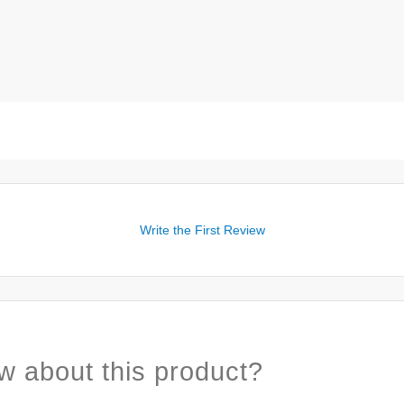
Write the First Review
w about this product?