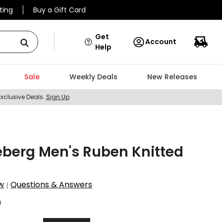
ting
Buy a Gift Card
Get
Account
Help
Sale
Weekly Deals
New Releases
Exclusive Deals.
Sign Up
eberg Men's Ruben Knitted
w
Questions & Answers
|
9