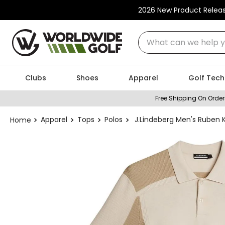
2026 New Product Relea
What can we help you
Clubs
Shoes
Apparel
Golf Tech
Free Shipping On Order
Apparel
Tops
Polos
J.Lindeberg Men's Ruben K