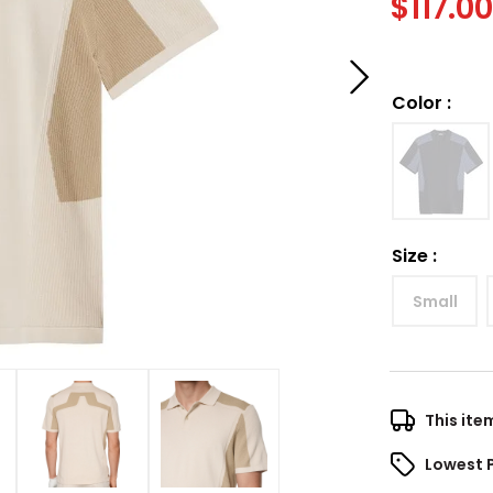
$
117.0
Color
:
Size
:
Small
This ite
Lowest 