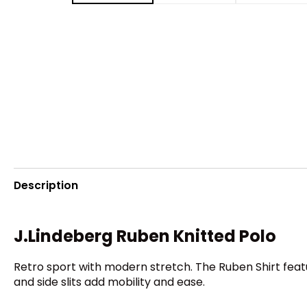
Description
J.Lindeberg Ruben Knitted Polo
Retro sport with modern stretch. The Ruben Shirt feat
and side slits add mobility and ease.