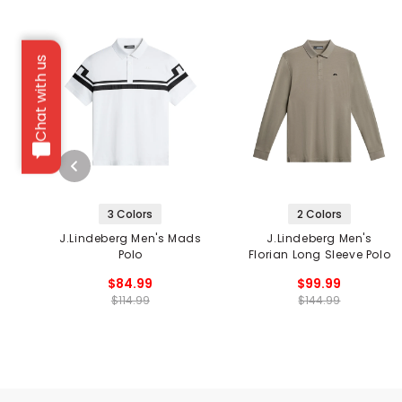
Chat with us
3 Colors
2 Colors
J.Lindeberg Men's Mads
J.Lindeberg Men's
Polo
Florian Long Sleeve Polo
$84.99
$99.99
$114.99
$144.99