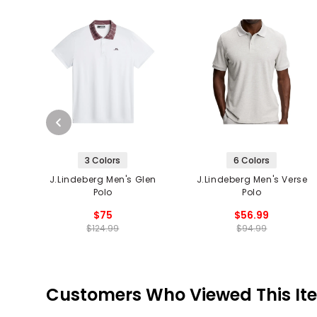
3 Colors
6 Colors
J.Lindeberg Men's Glen
J.Lindeberg Men's Verse
Polo
Polo
$75
$56.99
$124.99
$94.99
Customers Who Viewed This It