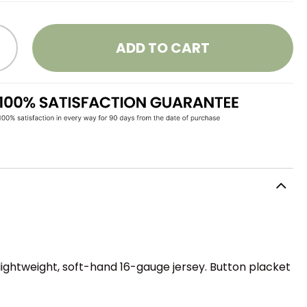
ADD TO CART
lightweight, soft-hand 16-gauge jersey. Button placket