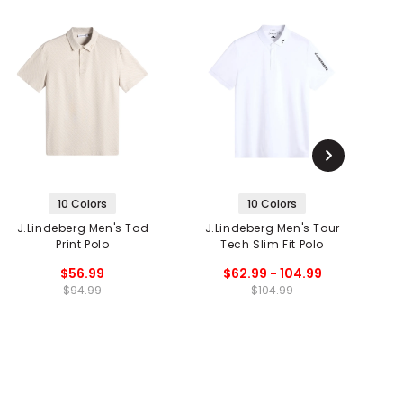
10 Colors
10 Colors
J.Lindeberg Men's Tod
J.Lindeberg Men's Tour
Print Polo
Tech Slim Fit Polo
$56.99
$62.99 - 104.99
$94.99
$104.99