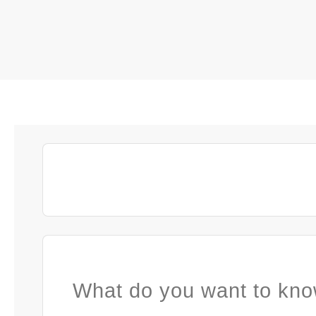
What do you want to kno