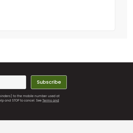
Subscribe
eminders) to the mobile number used at
elp and STOP to cancel. See
Terms and