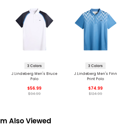
3 Colors
3 Colors
J.Lindeberg Men's Bruce
J.Lindeberg Men's Finn
Polo
Print Polo
$56.99
$74.99
$94.99
$124.99
em Also Viewed