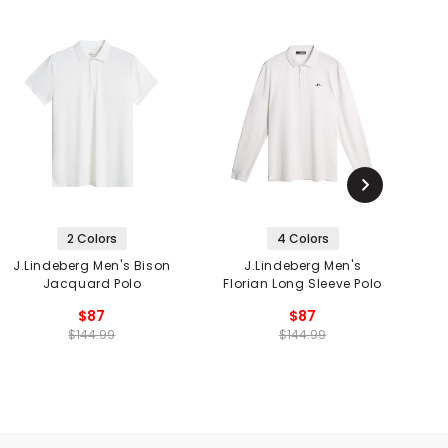
2 Colors
4 Colors
J.Lindeberg Men's Bison
J.Lindeberg Men's
J
Jacquard Polo
Florian Long Sleeve Polo
$87
$87
$144.99
$144.99