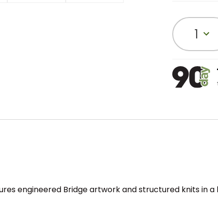
1
ures engineered Bridge artwork and structured knits in a 