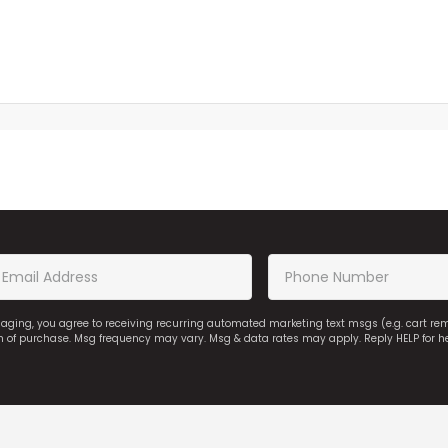
saging, you agree to receiving recurring automated marketing text msgs (e.g. cart r
on of purchase. Msg frequency may vary. Msg & data rates may apply. Reply HELP for h