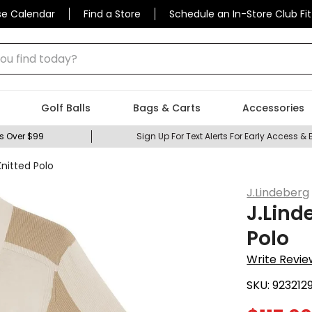
se Calendar
Find a Store
Schedule an In-Store Club Fit
 find today?
Golf Balls
Bags & Carts
Accessories
s Over $99
Sign Up For Text Alerts For Early Access & 
nitted Polo
J.Lindeberg
J.Lind
Polo
Write Revie
SKU:
923212