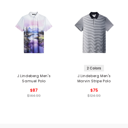
2 Colors
J.Lindeberg Men's
J.Lindeberg Men's
Samuel Polo
Marvin Stripe Polo
$87
$75
$144.99
$124.99