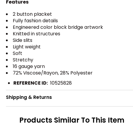
Features
2 button placket
Fully fashion details
Engineered color block bridge artwork
Knitted in structures
Side slits
Light weight
Soft
Stretchy
16 gauge yarn
72% Viscose/Rayon, 28% Polyester
REFERENCE ID:
10525828
Shipping & Returns
Products Similar To This Item