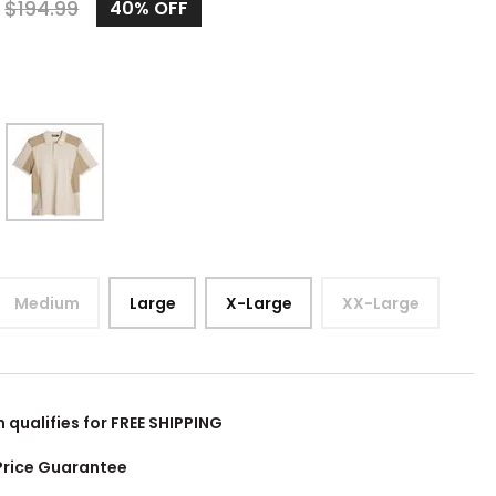
0
$
194.99
40%
OFF
Medium
Large
X-Large
XX-Large
m qualifies for FREE SHIPPING
Price Guarantee