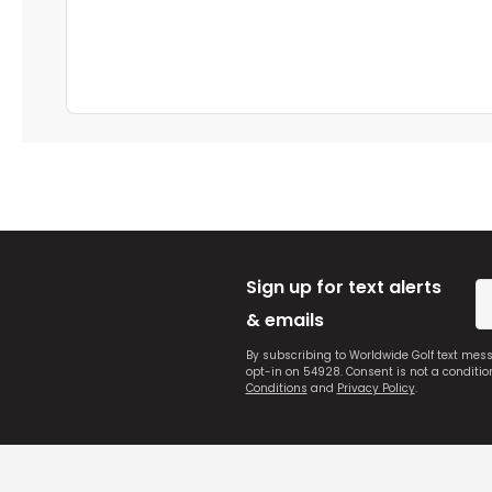
Sign up for text alerts
& emails
By subscribing to Worldwide Golf text mes
opt-in on 54928. Consent is not a conditi
Conditions
and
Privacy Policy
.