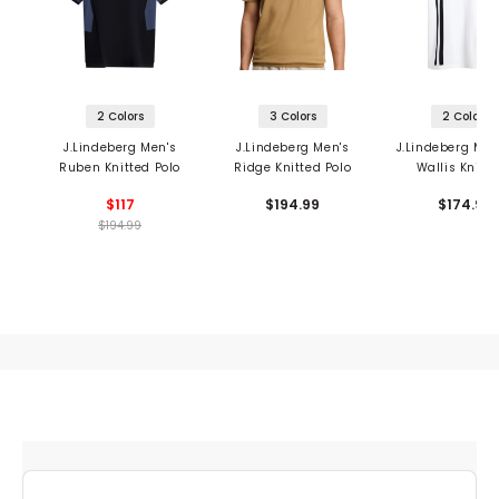
2 Colors
3 Colors
2 Colors
J.Lindeberg Men's
J.Lindeberg Men's
J.Lindeberg Men
Ruben Knitted Polo
Ridge Knitted Polo
Wallis Knit P
$117
$194.99
$174.99
$194.99