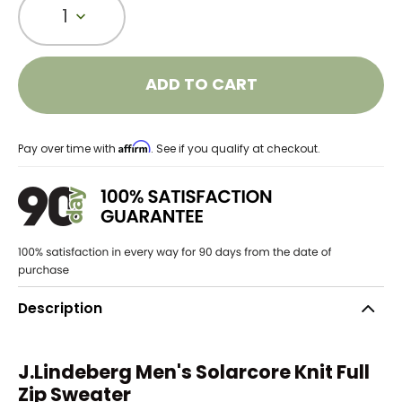
1
ADD TO CART
Affirm
Pay over time with
. See if you qualify at checkout.
Description
J.Lindeberg Men's Solarcore Knit Full
Zip Sweater