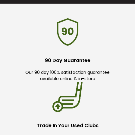
90 Day Guarantee
Our 90 day 100% satisfaction guarantee
available online & in-store
Trade In Your Used Clubs