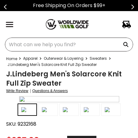
Free Shipping On Orders $99+
What can we help you find?
Apparel
Outerwear & Layering
Sweaters
J.Lindeberg Men's Solarcore Knit Full Zip Sweater
J.Lindeberg Men's Solarcore Knit
Full Zip Sweater
|
Write Review
Questions & Answers
SKU:
9232168