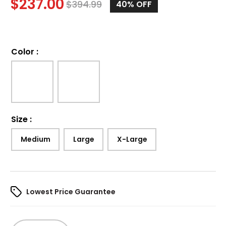
$
237.00
$
394.99
40%
OFF
Color
:
Size
:
Medium
Large
X-Large
Lowest Price Guarantee