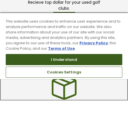
Recieve top dollar for your used golf
clubs.
This website uses cookies to enhance user experience and to
analyze performance and traffic on our website. We also
share information about your use of our site with our social
media, advertising and analytics partners. By using this site,
you agree to our use of these tools, our
Privacy Policy
, this
Cookie Policy, and our
Terms of Use
.
Find A Store
I Understand
We have over 90 stores nationwide.
Find your local store today.
Cookies Settings
Free Online Returns
Hassle free online returns.