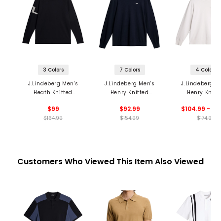
3 Colors
7 Colors
4 Colors
J.Lindeberg Men's
J.Lindeberg Men's
J.Lindeberg M
Heath Knitted
Henry Knitted
Henry Knitt
Sweater
Sweater
Sweater
$99
$92.99
$104.99 - 12
$164.99
$154.99
$174.99
Customers Who Viewed This Item Also Viewed