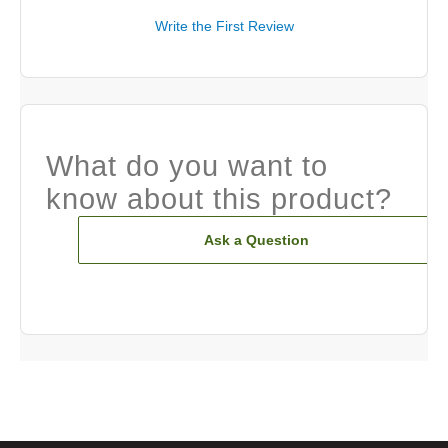
Write the First Review
What do you want to
know about this product?
Ask a Question