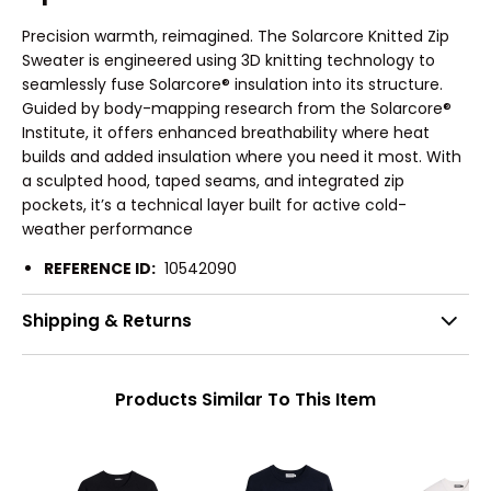
Precision warmth, reimagined. The Solarcore Knitted Zip
Sweater is engineered using 3D knitting technology to
seamlessly fuse Solarcore® insulation into its structure.
Guided by body-mapping research from the Solarcore®
Institute, it offers enhanced breathability where heat
builds and added insulation where you need it most. With
a sculpted hood, taped seams, and integrated zip
pockets, it’s a technical layer built for active cold-
weather performance
REFERENCE ID:
10542090
Shipping & Returns
Products Similar To This Item