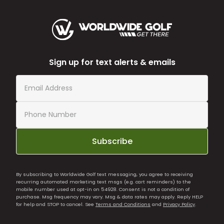
Sign up for text alerts & emails
Subscribe
By subscribing to Worldwide Golf text messaging, you agree to receiving
recurring automated marketing text msgs (e.g. cart reminders) to the
mobile number used at opt-in on 54928. Consent is not a condition of
purchase. Msg frequency may vary. Msg & data rates may apply. Reply HELP
for help and STOP to cancel. See
Terms and Conditions
and
Privacy Policy
.