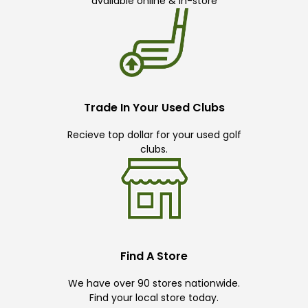
available online & in-store
Trade In Your Used Clubs
Recieve top dollar for your used golf
clubs.
Find A Store
We have over 90 stores nationwide.
Find your local store today.