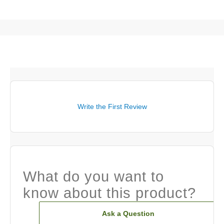
Write the First Review
What do you want to
know about this product?
Ask a Question