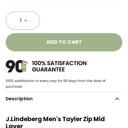
1
ADD TO CART
Description
J.Lindeberg Men's Tayler Zip Mid
Layer