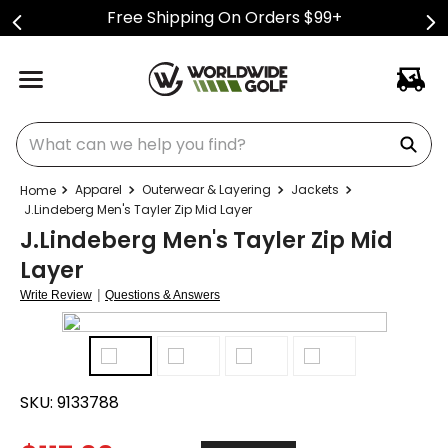
Free Shipping On Orders $99+
What can we help you find?
Apparel
Outerwear & Layering
Jackets
J.Lindeberg Men's Tayler Zip Mid Layer
J.Lindeberg Men's Tayler Zip Mid
Layer
|
Write Review
Questions & Answers
SKU:
9133788