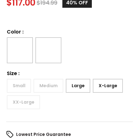
$
117.00
$
194.99
40%
OFF
Color
:
Size
:
Small
Medium
Large
X-Large
XX-Large
Lowest Price Guarantee