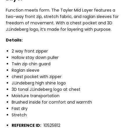
Function meets form. The Tayler Mid Layer features a
two-way front zip, stretch fabric, and raglan sleeves for
freedom of movement. With a chest pocket and 3D
J.Lindeberg logo, it’s made for layering with purpose.
Details:
2 way front zipper
Hollow stay down puller
Twin zip chin guard
Raglan sleeve
chest pocket with zipper
J.Lindeberg high shine logo
3D tonal J.Lindeberg logo at chest
Moisture transportation
Brushed inside for comfort and warmth
Fast dry
Stretch
REFERENCE ID:
10525812