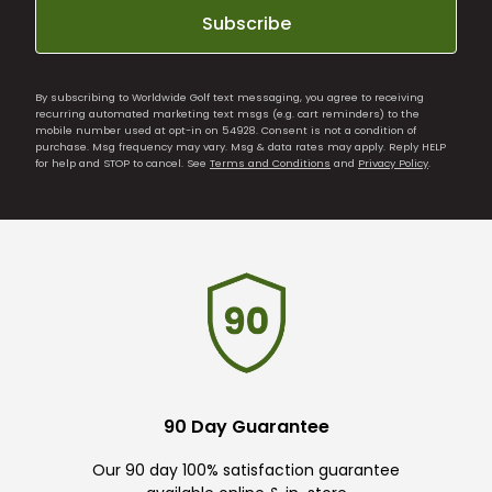
Subscribe
By subscribing to Worldwide Golf text messaging, you agree to receiving
recurring automated marketing text msgs (e.g. cart reminders) to the
mobile number used at opt-in on 54928. Consent is not a condition of
purchase. Msg frequency may vary. Msg & data rates may apply. Reply HELP
for help and STOP to cancel. See
Terms and Conditions
and
Privacy Policy
.
90 Day Guarantee
Our 90 day 100% satisfaction guarantee