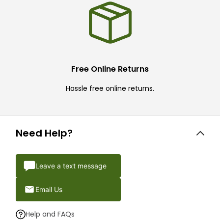
Free Online Returns
Hassle free online returns.
Need Help?
Leave a text message
Email Us
Help and FAQs