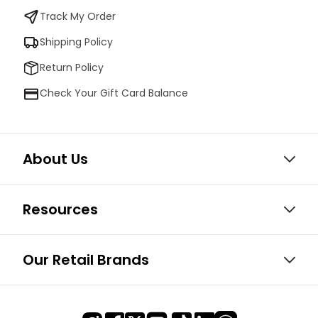
Track My Order
Shipping Policy
Return Policy
Check Your Gift Card Balance
About Us
Resources
Our Retail Brands