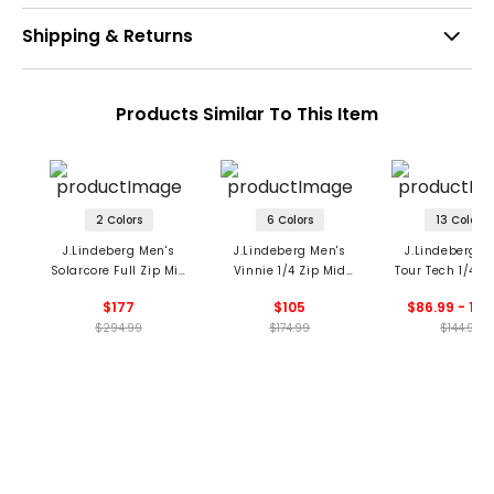
Shipping & Returns
Products Similar To This Item
2 Colors
6 Colors
13 Colors
J.Lindeberg Men's
J.Lindeberg Men's
J.Lindeberg M
Solarcore Full Zip Mid
Vinnie 1/4 Zip Mid
Tour Tech 1/4 Z
Layer
Layer
Layer
$177
$105
$86.99 - 144
$294.99
$174.99
$144.99