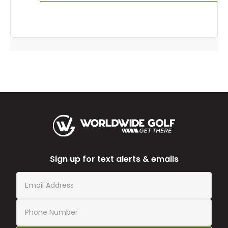
Sign up for text alerts & emails