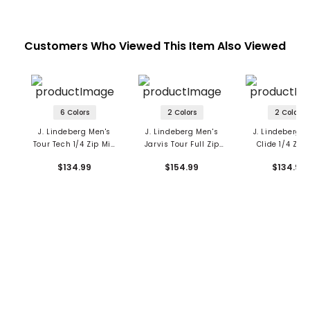
Customers Who Viewed This Item Also Viewed
6 Colors
2 Colors
2 Colors
J. Lindeberg Men's
J. Lindeberg Men's
J. Lindeberg M
Tour Tech 1/4 Zip Mid
Jarvis Tour Full Zip
Clide 1/4 Zip
Layer
Mid Layer
Layer
$134.99
$154.99
$134.99