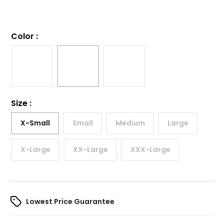
Color
:
Size
:
X-Small
Small
Medium
Large
X-Large
XX-Large
XXX-Large
Lowest Price Guarantee