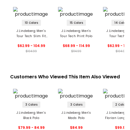
10 Colors
15 Colors
14 Colors
J.Lindeberg Men's
J.Lindeberg Men's
J.Lindeberg M
Tour Tech Slim Fit
Tour Tech Print Polo
Tour Tech Po
Polo
$62.99 - 104.99
$68.99 - 114.99
$62.99 - 104
$104.99
$114.99
$104.99
Customers Who Viewed This Item Also Viewed
3 Colors
3 Colors
2 Colors
J.Lindeberg Men's
J.Lindeberg Men's
J.Lindeberg M
Block Polo
Mads Polo
Florian Long S
Polo
$79.99 - 84.99
$84.99
$99.99