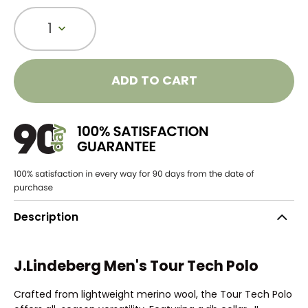
1
ADD TO CART
Description
J.Lindeberg Men's Tour Tech Polo
Crafted from lightweight merino wool, the Tour Tech Polo