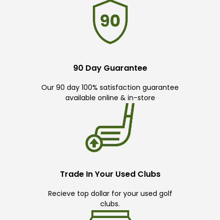
90 Day Guarantee
Our 90 day 100% satisfaction guarantee
available online & in-store
Trade In Your Used Clubs
Recieve top dollar for your used golf
clubs.