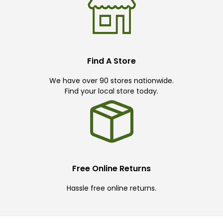
Find A Store
We have over 90 stores nationwide.
Find your local store today.
Free Online Returns
Hassle free online returns.