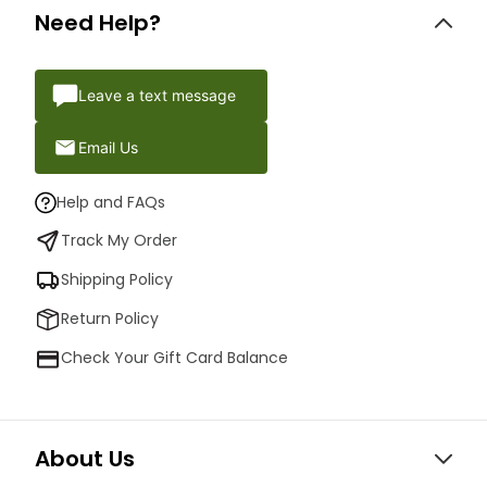
Need Help?
Leave a text message
Email Us
Help and FAQs
Track My Order
Shipping Policy
Return Policy
Check Your Gift Card Balance
About Us