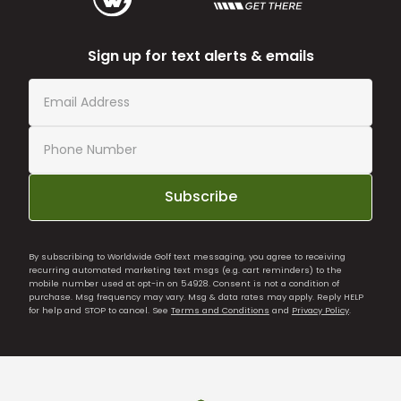
Sign up for text alerts & emails
Subscribe
By subscribing to Worldwide Golf text messaging, you agree to receiving
recurring automated marketing text msgs (e.g. cart reminders) to the
mobile number used at opt-in on 54928. Consent is not a condition of
purchase. Msg frequency may vary. Msg & data rates may apply. Reply HELP
for help and STOP to cancel. See
Terms and Conditions
and
Privacy Policy
.