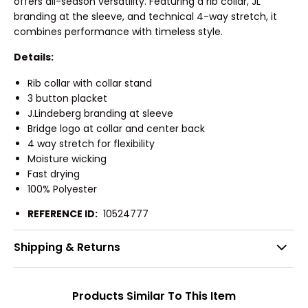
offers all-season versatility. Featuring a rib collar, JL
branding at the sleeve, and technical 4-way stretch, it
combines performance with timeless style.
Details:
Rib collar with collar stand
3 button placket
J.Lindeberg branding at sleeve
Bridge logo at collar and center back
4 way stretch for flexibility
Moisture wicking
Fast drying
100% Polyester
REFERENCE ID:
10524777
Shipping & Returns
Products Similar To This Item