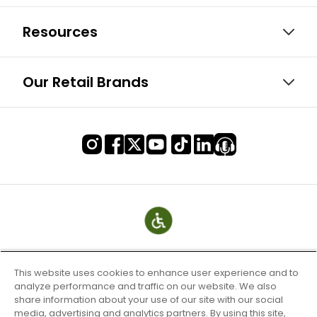
Resources
Our Retail Brands
This website uses cookies to enhance user experience and to
analyze performance and traffic on our website. We also
share information about your use of our site with our social
media, advertising and analytics partners. By using this site,