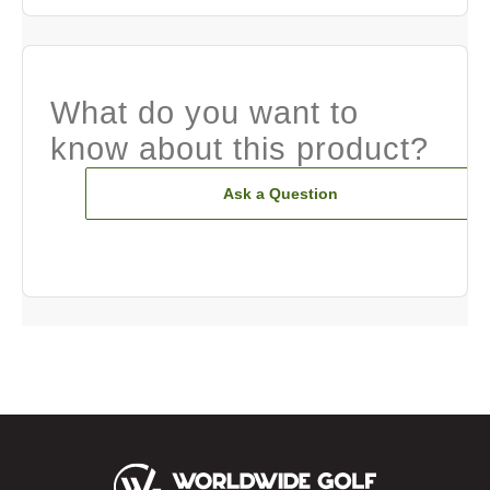
What do you want to
know about this product?
Ask a Question