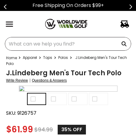
Free Shipping On Orders $99+
What can we help you find?
Apparel
Tops
Polos
J.Lindeberg Men's Tour Tech
Polo
J.Lindeberg Men's Tour Tech Polo
|
Write Review
Questions & Answers
SKU:
9126757
$
61.99
$
94.99
35%
OFF