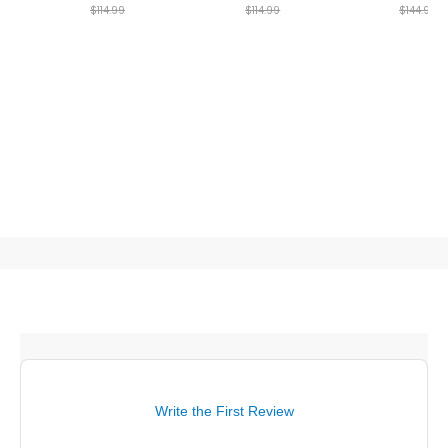
$114.99
$114.99
$144.99
Write the First Review