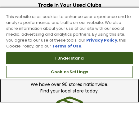
Trade In Your Used Clubs
This website uses cookies to enhance user experience and to
Recieve top dollar for your used golf
analyze performance and traffic on our website. We also
clubs.
share information about your use of our site with our social
media, advertising and analytics partners. By using this site,
you agree to our use of these tools, our
Privacy Policy
, this
Cookie Policy, and our
Terms of Use
.
I Understand
Find A Store
Cookies Settings
We have over 90 stores nationwide.
Find your local store today.