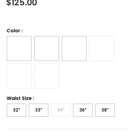
$
125.00
Color
:
Waist Size
:
32"
33"
34"
36"
38"