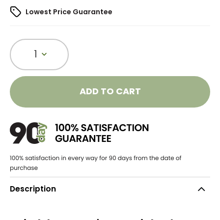
Lowest Price Guarantee
1
ADD TO CART
Description