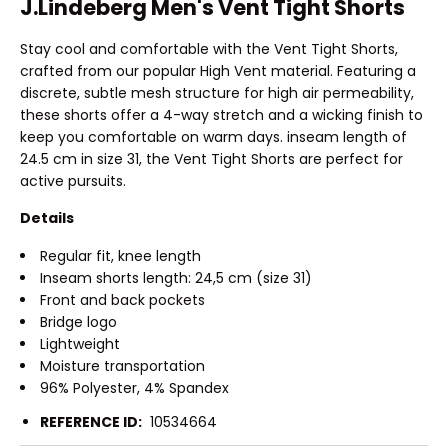
J.Lindeberg Men's Vent Tight Shorts
Stay cool and comfortable with the Vent Tight Shorts,
crafted from our popular High Vent material. Featuring a
discrete, subtle mesh structure for high air permeability,
these shorts offer a 4-way stretch and a wicking finish to
keep you comfortable on warm days. inseam length of
24.5 cm in size 31, the Vent Tight Shorts are perfect for
active pursuits.
Details
Regular fit, knee length
Inseam shorts length: 24,5 cm (size 31)
Front and back pockets
Bridge logo
Lightweight
Moisture transportation
96% Polyester, 4% Spandex
REFERENCE ID:
10534664