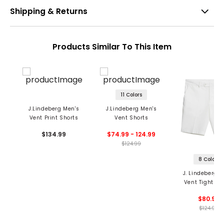
Shipping & Returns
Products Similar To This Item
11 Colors
J.Lindeberg Men's
J.Lindeberg Men's
Vent Print Shorts
Vent Shorts
$134.99
$74.99 - 124.99
$124.99
8 Colors
J. Lindeberg M
Vent Tight Sh
$80.99
$124.99