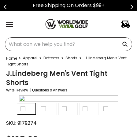
Free Shipping On Orders $99+
What can we help you find?
Apparel
Bottoms
Shorts
J.Lindeberg Men's Vent
Tight Shorts
J.Lindeberg Men's Vent Tight
Shorts
|
Write Review
Questions & Answers
SKU:
9179274