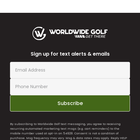
Sign up for text alerts & emails
Subscribe
By subscribing to Worldwide Golf text messaging, you agree to receiving
recurring automated marketing text msgs (e.g. cart reminders) to the
mobile number used at opt-in on 54928. Consent is not a condition of
purchase. Msg frequency may vary. Msg & data rates may apply. Reply HELP