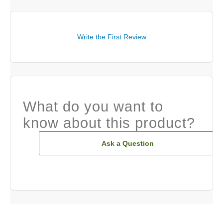
Write the First Review
What do you want to
know about this product?
Ask a Question