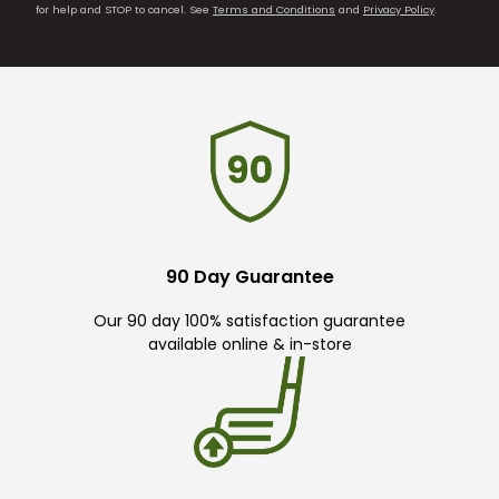
for help and STOP to cancel. See
Terms and Conditions
and
Privacy Policy
.
90 Day Guarantee
Our 90 day 100% satisfaction guarantee
available online & in-store