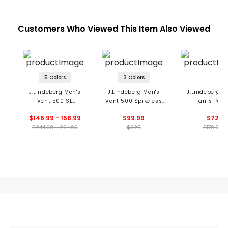
Customers Who Viewed This Item Also Viewed
5 Colors
3 Colors
J.Lindeberg Men's
J.Lindeberg Men's
J.Lindeberg M
Vent 500 SE
Vent 500 Spikeless
Harris Pant
Spikeless Golf Shoes
Golf Shoes
$146.99 - 158.99
$99.99
$72
$244.99 - 264.99
$225
$179.99