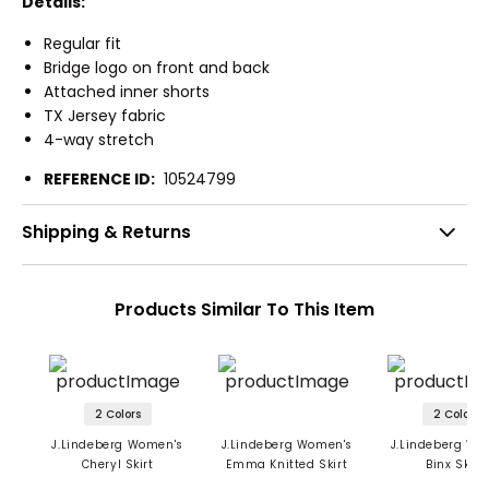
Details:
Regular fit
Bridge logo on front and back
Attached inner shorts
TX Jersey fabric
4-way stretch
REFERENCE ID:
10524799
Shipping & Returns
Products Similar To This Item
2 Colors
2 Colors
J.Lindeberg Women's
J.Lindeberg Women's
J.Lindeberg Wo
Cheryl Skirt
Emma Knitted Skirt
Binx Skort