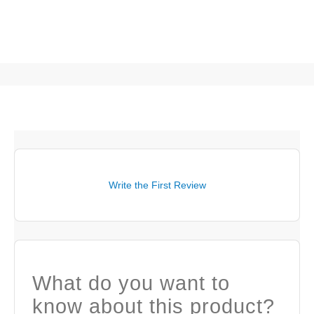
Write the First Review
What do you want to
know about this product?