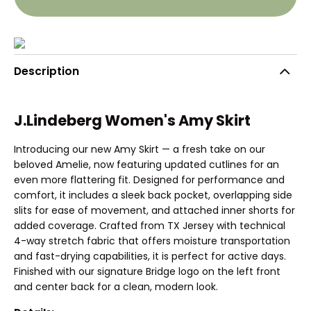
Description
J.Lindeberg Women's Amy Skirt
Introducing our new Amy Skirt — a fresh take on our
beloved Amelie, now featuring updated cutlines for an
even more flattering fit. Designed for performance and
comfort, it includes a sleek back pocket, overlapping side
slits for ease of movement, and attached inner shorts for
added coverage. Crafted from TX Jersey with technical
4-way stretch fabric that offers moisture transportation
and fast-drying capabilities, it is perfect for active days.
Finished with our signature Bridge logo on the left front
and center back for a clean, modern look.