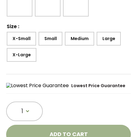
Size
:
X-Small
Small
Medium
Large
X-Large
Lowest Price Guarantee
1
ADD TO CART