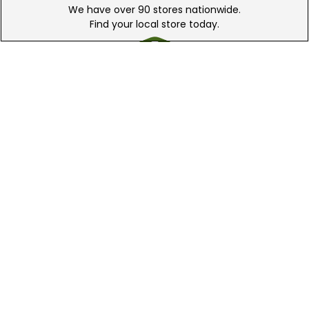
We have over 90 stores nationwide.
Find your local store today.
Free Online Returns
Hassle free online returns.
Need Help?
Leave a text message
Email Us