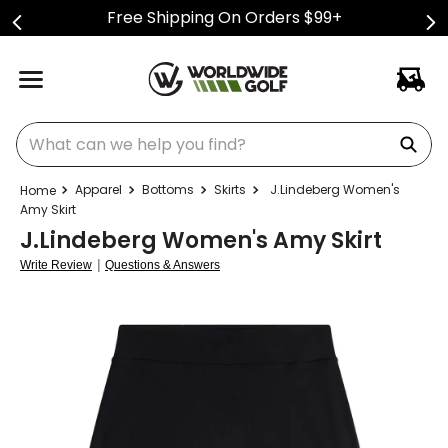
Free Shipping On Orders $99+
What can we help you find?
Apparel
Bottoms
Skirts
J.Lindeberg Women's
Amy Skirt
J.Lindeberg Women's Amy Skirt
|
Write Review
Questions & Answers