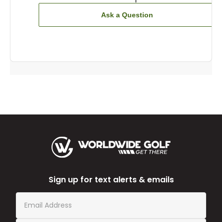
Ask a Question
Sign up for text alerts & emails