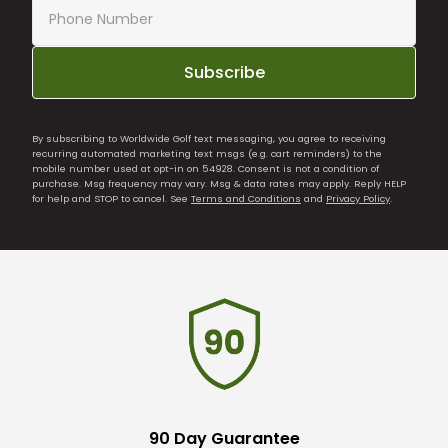
Subscribe
By subscribing to Worldwide Golf text messaging, you agree to receiving
recurring automated marketing text msgs (e.g. cart reminders) to the
mobile number used at opt-in on 54928. Consent is not a condition of
purchase. Msg frequency may vary. Msg & data rates may apply. Reply HELP
for help and STOP to cancel. See
Terms and Conditions
and
Privacy Policy
.
90 Day Guarantee