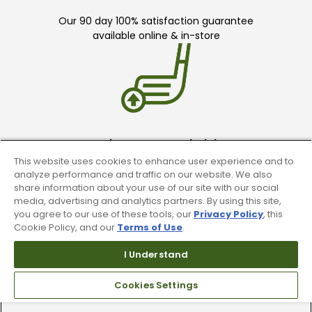
Our 90 day 100% satisfaction guarantee
available online & in-store
Trade In Your Used Clubs
This website uses cookies to enhance user experience and to
Recieve top dollar for your used golf
analyze performance and traffic on our website. We also
clubs.
share information about your use of our site with our social
media, advertising and analytics partners. By using this site,
you agree to our use of these tools, our
Privacy Policy
, this
Cookie Policy, and our
Terms of Use
.
I Understand
Cookies Settings
Find A Store