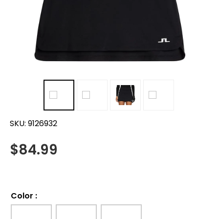
SKU:
9126932
$
84.99
Color
: