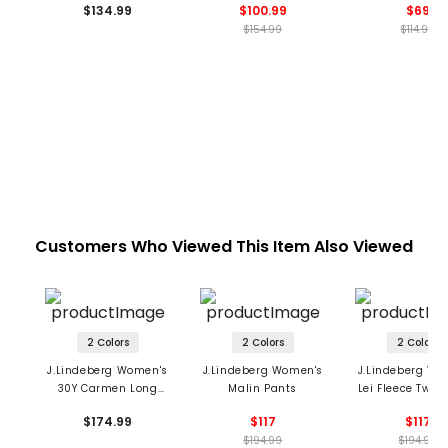
$134.99
$100.99
$69
$154.99
$114.99
Customers Who Viewed This Item Also Viewed
2 Colors
2 Colors
2 Colors
J.Lindeberg Women's
J.Lindeberg Women's
J.Lindeberg Wo
30Y Carmen Long
Malin Pants
Lei Fleece Twill
Shorts
$174.99
$117
$117
$194.99
$194.99