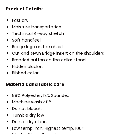
Product Details:
Fast dry
Moisture transportation
Technical 4-way stretch
Soft handfeel
Bridge logo on the chest
Cut and sewn Bridge insert on the shoulders
Branded button on the collar stand
Hidden placket
Ribbed collar
Materials and fabric care
88% Polyester, 12% Spandex
Machine wash 40°
Do not bleach
Tumble dry low
Do not dry clean
Low temp. iron. Highest temp. 100°