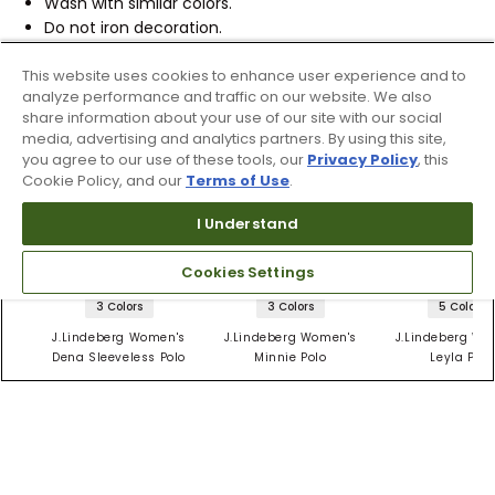
Wash with similar colors.
Do not iron decoration.
REFERENCE ID:
10542169
This website uses cookies to enhance user experience and to
analyze performance and traffic on our website. We also
share information about your use of our site with our social
Shipping & Returns
media, advertising and analytics partners. By using this site,
you agree to our use of these tools, our
Privacy Policy
, this
Cookie Policy, and our
Terms of Use
.
Products Similar To This Item
I Understand
Cookies Settings
3 Colors
3 Colors
5 Colors
J.Lindeberg Women's
J.Lindeberg Women's
J.Lindeberg Wo
Dena Sleeveless Polo
Minnie Polo
Leyla Polo
$79.99
$57
$57
$84.99
$94.99
$94.99