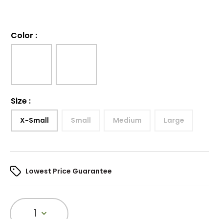
Color
:
Size
:
X-Small
Small
Medium
Large
Lowest Price Guarantee
1