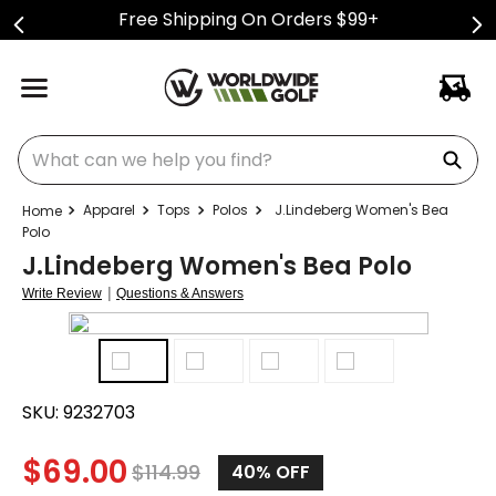
Free Shipping On Orders $99+
What can we help you find?
Apparel
Tops
Polos
J.Lindeberg Women's Bea
Polo
J.Lindeberg Women's Bea Polo
|
Write Review
Questions & Answers
SKU:
9232703
$
69.00
$
114.99
40%
OFF