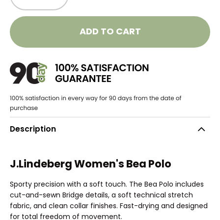
ADD TO CART
Description
J.Lindeberg Women's Bea Polo
Sporty precision with a soft touch. The Bea Polo includes
cut-and-sewn Bridge details, a soft technical stretch
fabric, and clean collar finishes. Fast-drying and designed
for total freedom of movement.