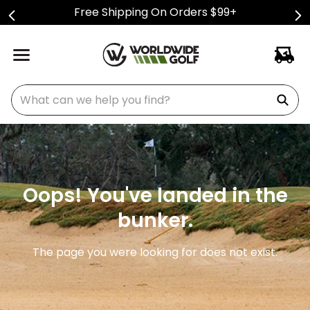
Free Shipping On Orders $99+
What can we help you find?
Oops! You've landed in the
bunker.
The page you were looking for does not exist.