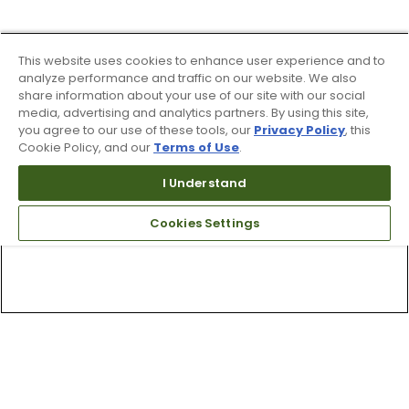
This website uses cookies to enhance user experience and to
analyze performance and traffic on our website. We also
share information about your use of our site with our social
media, advertising and analytics partners. By using this site,
you agree to our use of these tools, our
Privacy Policy
, this
Cookie Policy, and our
Terms of Use
.
I Understand
Cookies Settings
Top Searches
1
.
Mens golf shoes
2
.
Women golf shoes
3
.
Golf club grips
4
.
Hats