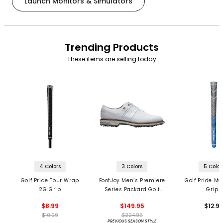
Launch Monitors & Simulators
Trending Products
These items are selling today
4 Colors
3 Colors
5 Color
Golf Pride Tour Wrap
FootJoy Men’s Premiere
Golf Pride MC
2G Grip
Series Packard Golf
Grips
Shoes
$8.99
$149.95
$12.9
$10.99
$224.95
PREVIOUS SEASON STYLE