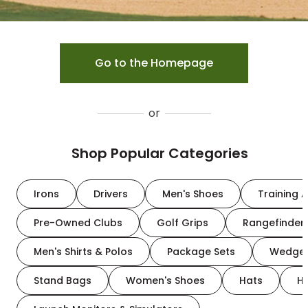
Go to the Homepage
or
Shop Popular Categories
Irons
Drivers
Men's Shoes
Training A
Pre-Owned Clubs
Golf Grips
Rangefinder
Men's Shirts & Polos
Package Sets
Wedge
Stand Bags
Women's Shoes
Hats
H