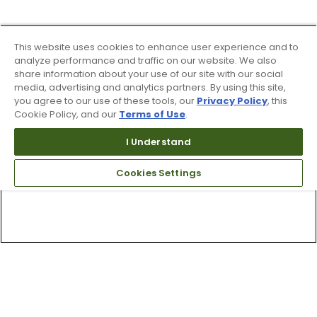
This website uses cookies to enhance user experience and to
analyze performance and traffic on our website. We also
share information about your use of our site with our social
media, advertising and analytics partners. By using this site,
you agree to our use of these tools, our
Privacy Policy
, this
Cookie Policy, and our
Terms of Use
.
I Understand
Cookies Settings
Top Searches
1
.
Mens golf shoes
2
.
Women golf shoes
3
.
Golf club grips
4
.
Hats