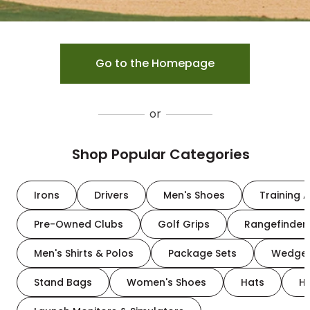
Go to the Homepage
or
Shop Popular Categories
Irons
Drivers
Men's Shoes
Training A
Pre-Owned Clubs
Golf Grips
Rangefinder
Men's Shirts & Polos
Package Sets
Wedge
Stand Bags
Women's Shoes
Hats
H