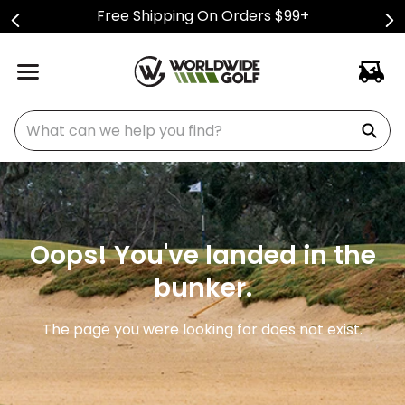
Free Shipping On Orders $99+
What can we help you find?
Oops! You've landed in the
bunker.
The page you were looking for does not exist.