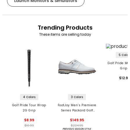
Launch Monitors & Simulators
Trending Products
These items are selling today
5 Color
Golf Pride MC
Grips
$12.9
4 Colors
3 Colors
Golf Pride Tour Wrap
FootJoy Men’s Premiere
2G Grip
Series Packard Golf
Shoes
$8.99
$149.95
$10.99
$224.95
PREVIOUS SEASON STYLE