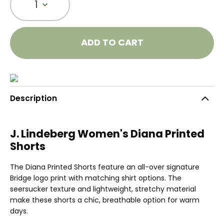
1
ADD TO CART
Description
J. Lindeberg Women's Diana Printed
Shorts
The Diana Printed Shorts feature an all-over signature
Bridge logo print with matching shirt options. The
seersucker texture and lightweight, stretchy material
make these shorts a chic, breathable option for warm
days.