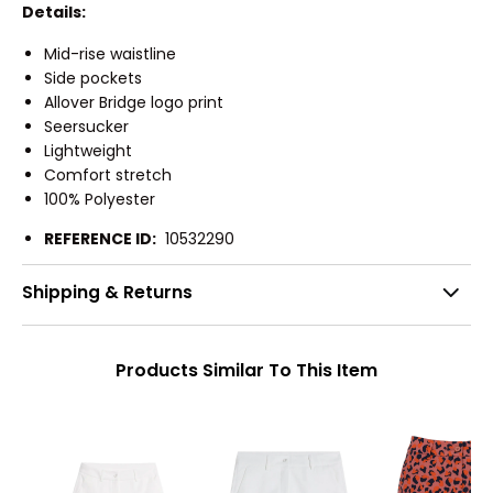
Details:
Mid-rise waistline
Side pockets
Allover Bridge logo print
Seersucker
Lightweight
Comfort stretch
100% Polyester
REFERENCE ID:
10532290
Shipping & Returns
Products Similar To This Item