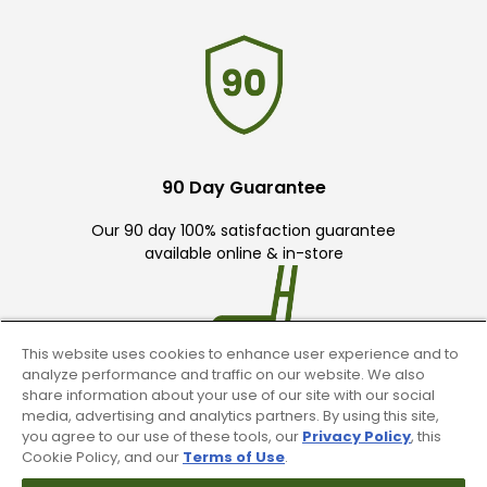
90 Day Guarantee
Our 90 day 100% satisfaction guarantee
available online & in-store
This website uses cookies to enhance user experience and to
analyze performance and traffic on our website. We also
share information about your use of our site with our social
media, advertising and analytics partners. By using this site,
Trade In Your Used Clubs
you agree to our use of these tools, our
Privacy Policy
, this
Cookie Policy, and our
Terms of Use
.
Recieve top dollar for your used golf