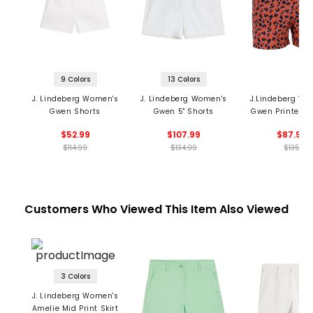
9 Colors
13 Colors
J. Lindeberg Women's
J. Lindeberg Women's
J.Lindeberg Wo
Gwen Shorts
Gwen 5" Shorts
Gwen Printed S
$52.99
$107.99
$87.99
$114.99
$134.99
$135
Customers Who Viewed This Item Also Viewed
3 Colors
J. Lindeberg Women's
Amelie Mid Print Skirt