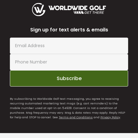
Sign up for text alerts & emails
Subscribe
By subscribing to Worldwide Golf text messaging, you agree to receiving
recurring automated marketing text msgs (e.g. cart reminders) to the
mobile number used at opt-in on 54928. Consent is not a condition of
purchase. Msg frequency may vary. Msg & data rates may apply. Reply HELP
for help and STOP to cancel. See
Terms and Conditions
and
Privacy Policy
.