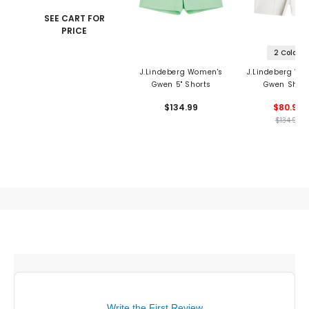
SEE CART FOR
PRICE
2 Colors
J.Lindeberg Women's
J.Lindeberg Wo
Gwen 5" Shorts
Gwen Short
$134.99
$80.99
$134.99
Write the First Review