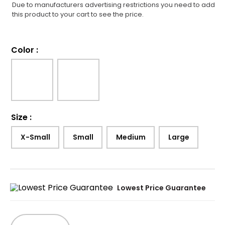
Due to manufacturers advertising restrictions you need to add
this product to your cart to see the price.
Color
:
Size
:
X-Small
Small
Medium
Large
Lowest Price Guarantee