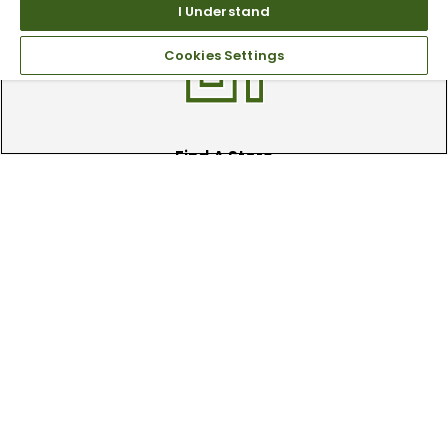
clubs.
I Understand
Cookies Settings
Find A Store
We have over 90 stores nationwide.
Find your local store today.
Free Online Returns
Hassle free online returns.