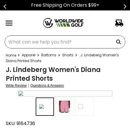
Free Shipping On Orders $99+
What can we help you find?
Apparel
Bottoms
Shorts
J. Lindeberg Women's
Diana Printed Shorts
J. Lindeberg Women's Diana
Printed Shorts
|
Write Review
Questions & Answers
SKU:
9164736