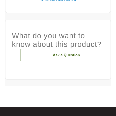
What do you want to
know about this product?
Ask a Question