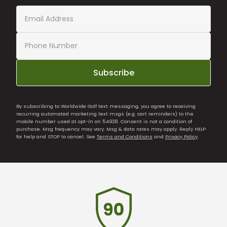
Subscribe
By subscribing to Worldwide Golf text messaging, you agree to receiving
recurring automated marketing text msgs (e.g. cart reminders) to the
mobile number used at opt-in on 54928. Consent is not a condition of
purchase. Msg frequency may vary. Msg & data rates may apply. Reply HELP
for help and STOP to cancel. See
Terms and Conditions
and
Privacy Policy
.