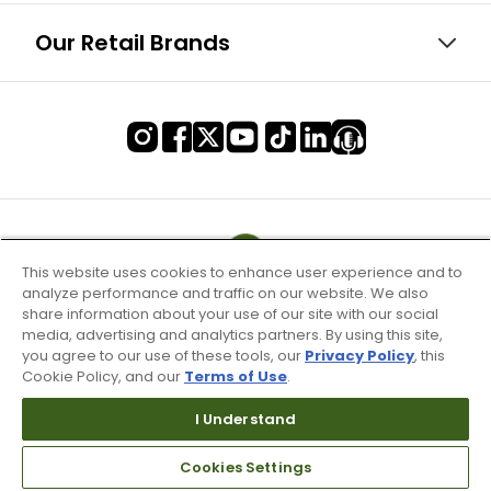
Our Retail Brands
This website uses cookies to enhance user experience and to
analyze performance and traffic on our website. We also
share information about your use of our site with our social
media, advertising and analytics partners. By using this site,
you agree to our use of these tools, our
Privacy Policy
, this
Cookie Policy, and our
Terms of Use
.
I Understand
Terms of Use & Service
Cookies Settings
Site Map