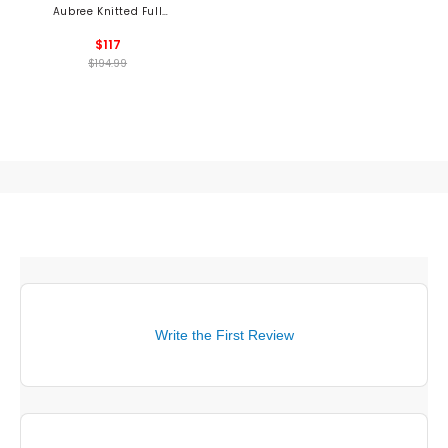
Aubree Knitted Full
Zip Sweater
$117
$194.99
Write the First Review