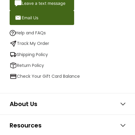
Leave a text message
Email Us
Help and FAQs
Track My Order
Shipping Policy
Return Policy
Check Your Gift Card Balance
About Us
Resources