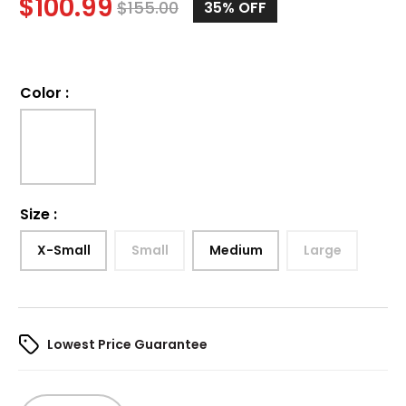
$
100.99
$
155.00
35%
OFF
Color
:
Size
:
X-Small
Small
Medium
Large
Lowest Price Guarantee