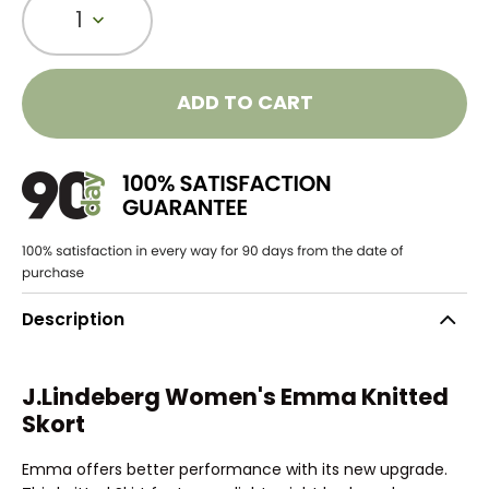
1
ADD TO CART
Description
J.Lindeberg Women's Emma Knitted
Skort
Emma offers better performance with its new upgrade.