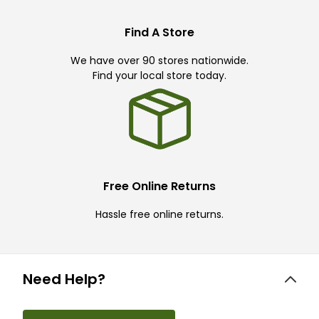
Find A Store
We have over 90 stores nationwide.
Find your local store today.
Free Online Returns
Hassle free online returns.
Need Help?