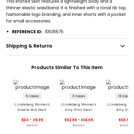
This knitted Skirt features a lightweight body and a
thinner elastic waistband. It is finished with a tonal rib top,
fashionable logo branding, and inner shorts with a pocket
for small accessories.
REFERENCE ID:
10535575
Shipping & Returns
Products Similar To This Item
5 Colors
3 Colors
13 Colors
J.Lindeberg Women's
J.Lindeberg Women's
J.Lindeberg Wo
Amelie Mid Skort
Amy Print Skort
Amy Skort
$34 - 39.99
$62.99 - 104.99
$56.99
$84.99
$104.99
$94.99