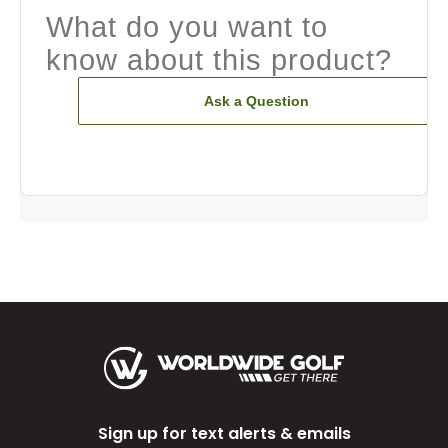
What do you want to
know about this product?
Ask a Question
Sign up for text alerts & emails