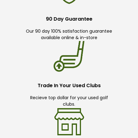
90 Day Guarantee
Our 90 day 100% satisfaction guarantee
available online & in-store
Trade In Your Used Clubs
Recieve top dollar for your used golf
clubs.