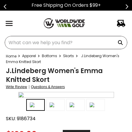
Free Shipping On Orders $99+
What can we help you find?
Apparel
Bottoms
Skorts
J.Lindeberg Women's
Emma Knitted Skort
J.Lindeberg Women's Emma
Knitted Skort
|
Write Review
Questions & Answers
SKU:
9186734