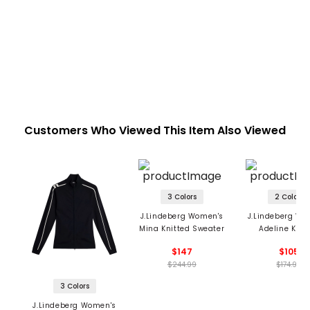
Customers Who Viewed This Item Also Viewed
3 Colors
2 Colors
J.Lindeberg Women's
J.Lindeberg Wo
Mina Knitted Sweater
Adeline Knit
Sweater
$147
$105
$244.99
$174.99
3 Colors
J.Lindeberg Women's