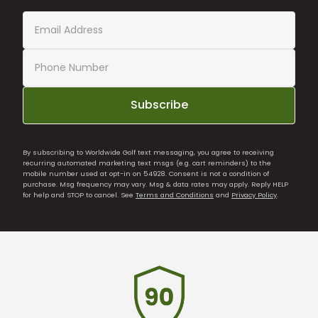
Subscribe
By subscribing to Worldwide Golf text messaging, you agree to receiving
recurring automated marketing text msgs (e.g. cart reminders) to the
mobile number used at opt-in on 54928. Consent is not a condition of
purchase. Msg frequency may vary. Msg & data rates may apply. Reply HELP
for help and STOP to cancel. See
Terms and Conditions
and
Privacy Policy
.