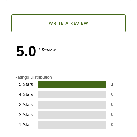
WRITE A REVIEW
5.0
1 Review
Ratings Distribution
5 Stars
1
4 Stars
0
3 Stars
0
2 Stars
0
1 Star
0