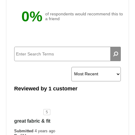
0%
of respondents would recommend this to
a friend
Reviewed by 1 customer
5
great fabric & fit
Submitted
4 years ago