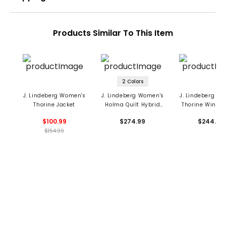
Products Similar To This Item
2 Colors
J. Lindeberg Women's
J. Lindeberg Women's
J. Lindeberg W
Thorine Jacket
Holma Quilt Hybrid
Thorine Wind J
Jacket
$100.99
$274.99
$244.99
$154.99