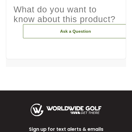
What do you want to
know about this product?
Ask a Question
Sign up for text alerts & emails