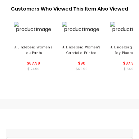
Customers Who Viewed This Item Also Viewed
J. Lindeberg Women's
J. Lindeberg Women's
J. Lindeberg W
Lou Pants
Gabriella Printed
Fay Pleated S
Dress
$87.99
$90
$87.99
$124.99
$179.99
$154.99