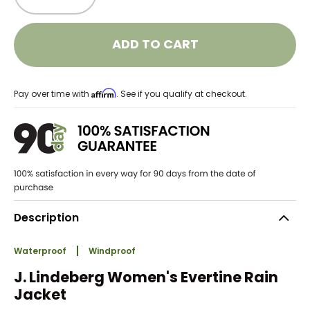
ADD TO CART
Affirm
Pay over time with
. See if you qualify at checkout.
Description
Waterproof
Windproof
J. Lindeberg Women's Evertine Rain
Jacket