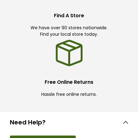
Find A Store
We have over 90 stores nationwide.
Find your local store today.
Free Online Returns
Hassle free online returns.
Need Help?