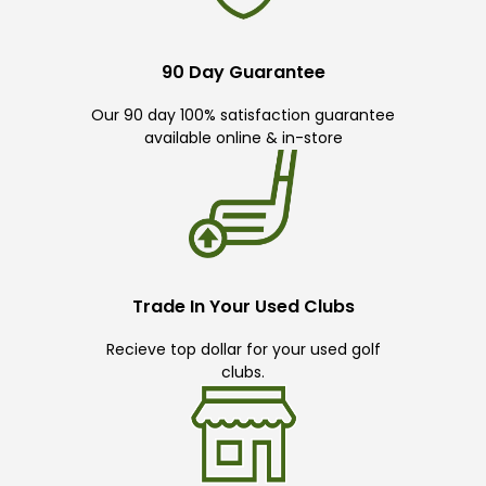
90 Day Guarantee
Our 90 day 100% satisfaction guarantee
available online & in-store
Trade In Your Used Clubs
Recieve top dollar for your used golf
clubs.