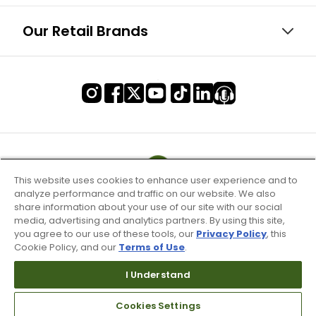
Our Retail Brands
This website uses cookies to enhance user experience and to
analyze performance and traffic on our website. We also
share information about your use of our site with our social
media, advertising and analytics partners. By using this site,
you agree to our use of these tools, our
Privacy Policy
, this
Cookie Policy, and our
Terms of Use
.
I Understand
Terms of Use & Service
Cookies Settings
Site Map