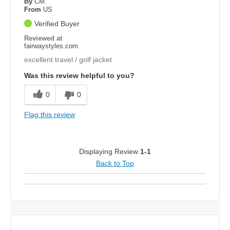
By
CM.
From
US
Verified Buyer
Reviewed at
fairwaystyles.com
excellent travel / golf jacket
Was this review helpful to you?
0
0
Flag this review
Displaying Review
1-1
Back to Top