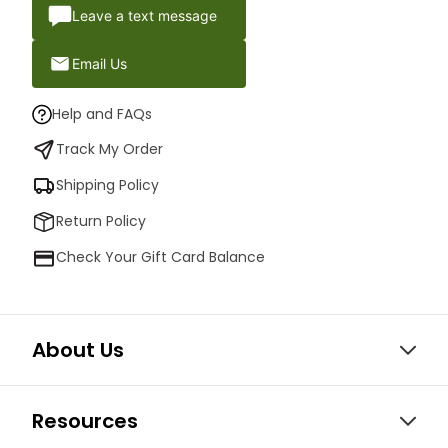
Leave a text message
Email Us
Help and FAQs
Track My Order
Shipping Policy
Return Policy
Check Your Gift Card Balance
About Us
Resources