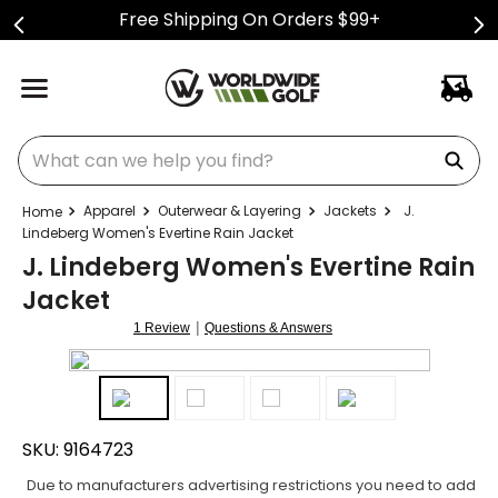
Free Shipping On Orders $99+
What can we help you find?
Apparel
Outerwear & Layering
Jackets
J.
Lindeberg Women's Evertine Rain Jacket
J. Lindeberg Women's Evertine Rain
Jacket
|
1 Review
Questions & Answers
SKU:
9164723
Due to manufacturers advertising restrictions you need to add