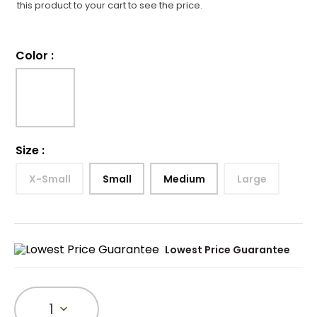
this product to your cart to see the price.
Color
:
Size
:
X-Small
Small
Medium
Large
Lowest Price Guarantee
1