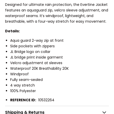
Designed for ultimate rain protection, the Evertine Jacket
features an aquaguard zip, velcro sleeve adjustment, and
waterproof seams. It’s windproof, lightweight, and
breathable, with a four-way stretch for easy movement.
Details:
Aqua guard 2-way zip at front
Side pockets with zippers
JL Bridge logo on collar
JL bridge print inside garment
Velcro adjustment at sleeves
Waterproof 20K Breathability 20K
Windproof
Fully seam-sealed
4 way stretch
100% Polyester
REFERENCE ID:
10532264
Shipping & Returns