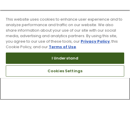
This website uses cookies to enhance user experience and to
analyze performance and traffic on our website. We also
share information about your use of our site with our social
media, advertising and analytics partners. By using this site,
you agree to our use of these tools, our
Privacy Policy
, this
Cookie Policy, and our
Terms of Use
.
I Understand
Cookies Settings
Top Searches
1
.
Mens golf shoes
2
.
Women golf shoes
3
.
Golf club grips
4
.
Putter