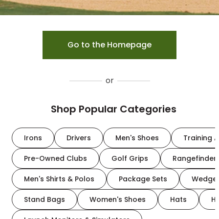
Go to the Homepage
or
Shop Popular Categories
Irons
Drivers
Men's Shoes
Training A
Pre-Owned Clubs
Golf Grips
Rangefinder
Men's Shirts & Polos
Package Sets
Wedge
Stand Bags
Women's Shoes
Hats
H