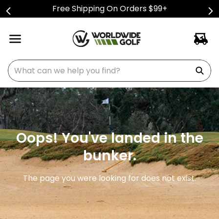
Free Shipping On Orders $99+
What can we help you find?
Oops! You've landed in the
bunker.
The page you were looking for does not exist.