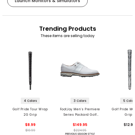
Launch Monitors & Simulators
Trending Products
These items are selling today
4 Colors
3 Colors
5 Color
Golf Pride Tour Wrap
FootJoy Men’s Premiere
Golf Pride MC
2G Grip
Series Packard Golf
Grips
Shoes
$8.99
$149.95
$12.9
$10.99
$224.95
PREVIOUS SEASON STYLE