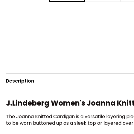
Description
J.Lindeberg Women's Joanna Knit
The Joanna Knitted Cardigan is a versatile layering pie
to be worn buttoned up as a sleek top or layered over t