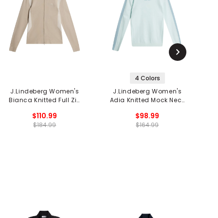
4 Colors
J.Lindeberg Women's
J.Lindeberg Women's
Bianca Knitted Full Zip
Adia Knitted Mock Neck
Sweater
Sweater
$110.99
$98.99
$184.99
$164.99