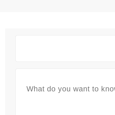
What do you want to kno