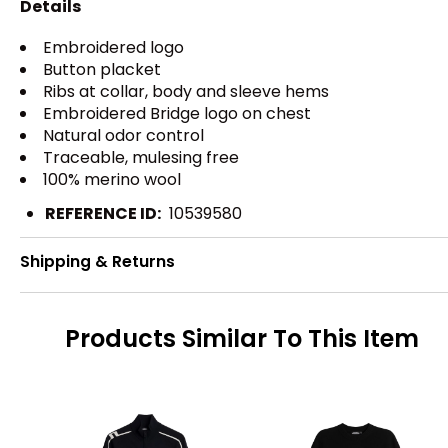
Details
Embroidered logo
Button placket
Ribs at collar, body and sleeve hems
Embroidered Bridge logo on chest
Natural odor control
Traceable, mulesing free
100% merino wool
REFERENCE ID:
10539580
Shipping & Returns
Products Similar To This Item