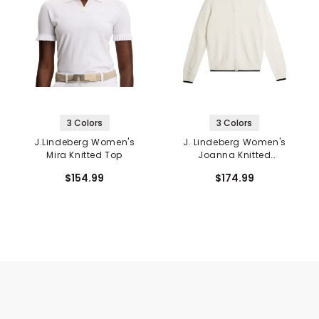
3 Colors
3 Colors
J.Lindeberg Women's
J. Lindeberg Women's
Mira Knitted Top
Joanna Knitted
Cardigan
$154.99
$174.99