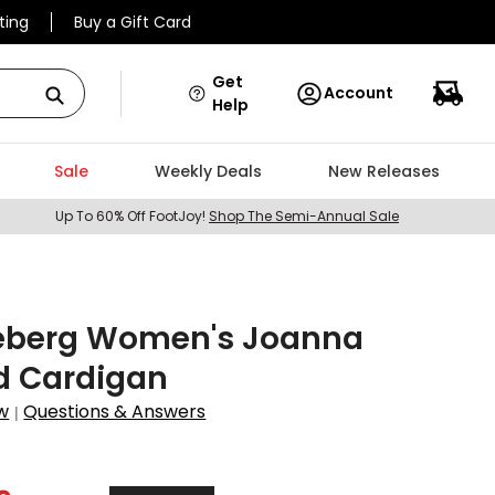
ting
Buy a Gift Card
Get
Account
Help
Sale
Weekly Deals
New Releases
Up To 60% Off FootJoy!
Shop The Semi-Annual Sale
deberg Women's Joanna
d Cardigan
w
Questions & Answers
|