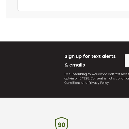
Sign up for text alerts
& emails
By subscribing to Worldwide Golf text mes
opt-in on 54928. Consent is not a conditi
Conditions
and
Privacy Policy
.