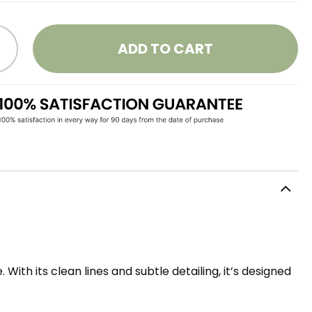
ADD TO CART
ith its clean lines and subtle detailing, it’s designed