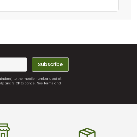
Subscribe
eminders) to the mobile number used at
elp and STOP to cancel. See
Terms and