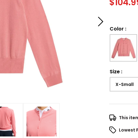
$
104.9
Color
:
Size
:
X-Small
This ite
Lowest 