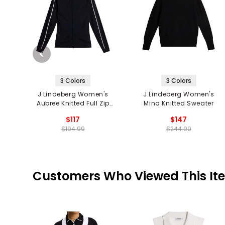
3 Colors
3 Colors
J.Lindeberg Women's
J.Lindeberg Women's
Aubree Knitted Full Zip
Mina Knitted Sweater
Sweater
$117
$147
$194.99
$244.99
Customers Who Viewed This It