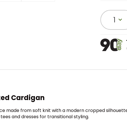
1
ted Cardigan
ce made from soft knit with a modern cropped silhouette. W
ees and dresses for transitional styling.