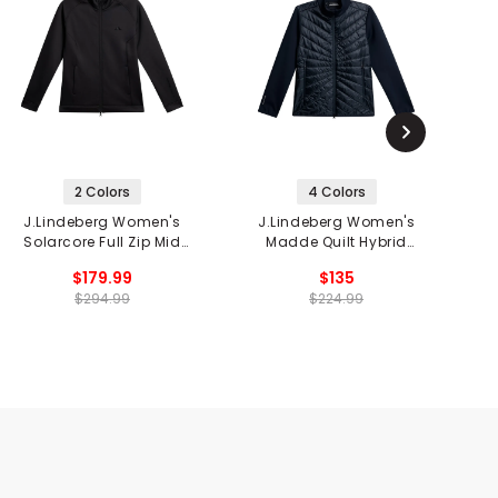
2 Colors
4 Colors
J.Lindeberg Women's
J.Lindeberg Women's
Solarcore Full Zip Mid
Madde Quilt Hybrid
Layer
Jacket
$179.99
$135
$294.99
$224.99