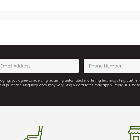
saging, you agree to receiving recurring automated marketing text msgs (e.g. cart r
on of purchase. Msg frequency may vary. Msg & data rates may apply. Reply HELP for h