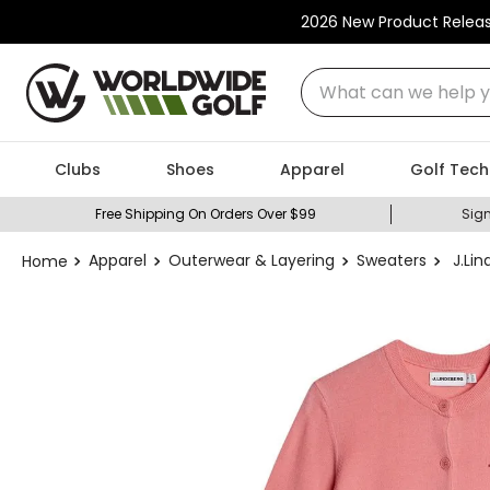
2026 New Product Relea
What can we help you
Clubs
Shoes
Apparel
Golf Tech
Free Shipping On Orders Over $99
Sign
Apparel
Outerwear & Layering
Sweaters
J.Li