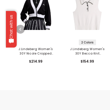
Chat with us
2 Colors
J.Lindeberg Women's
J.Lindeberg Women's
30Y Nicole Cropped
30Y Becca Knit
Cardigan
Sleeveless Polo
$214.99
$154.99