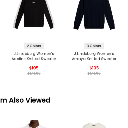
2 Colors
3 Colors
J.Lindeberg Women's
J.Lindeberg Women's
Adeline Knitted Sweater
Amaya Knitted Sweater
$105
$105
$174.99
$174.99
em Also Viewed