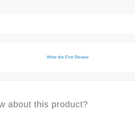
Write the First Review
w about this product?