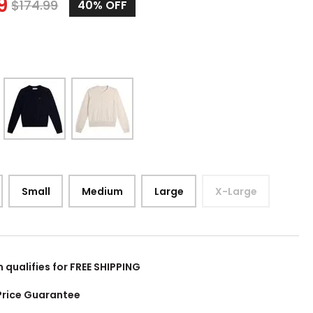
9
$
174.99
40%
OFF
Small
Medium
Large
X-Large
m qualifies for FREE SHIPPING
Price Guarantee