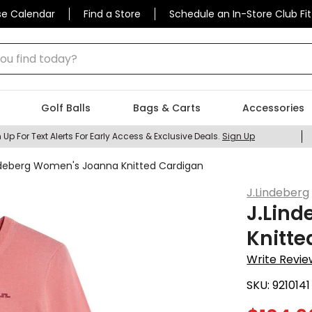
se Calendar
Find a Store
Schedule an In-Store Club Fit
 find today?
Golf Balls
Bags & Carts
Accessories
 Up For Text Alerts For Early Access & Exclusive Deals.
Sign Up
ndeberg Women's Joanna Knitted Cardigan
J.Lindeberg
J.Lin
Knitte
Write Revie
SKU:
9210141